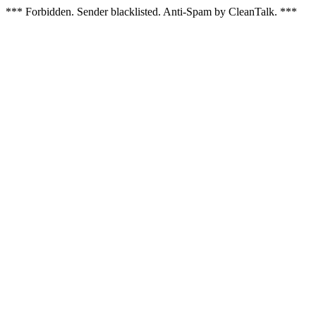
*** Forbidden. Sender blacklisted. Anti-Spam by CleanTalk. ***