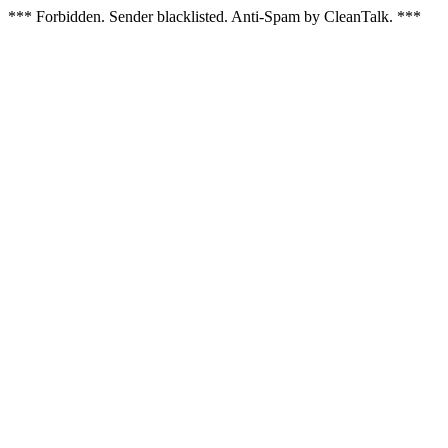
*** Forbidden. Sender blacklisted. Anti-Spam by CleanTalk. ***