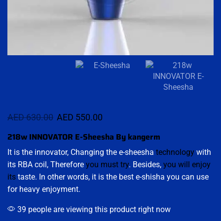
AED
630.00
AED
550.00
218w INNOVATOR E-Sheesha By kangerm
It is the innovator, Changing the e-sheesha
technology
with
its RBA coil, Therefore
you must try
. Besides,
you will enjoy
its
taste. In other words, it is the best e-shisha you can use
for heavy enjoyment.
39 people are viewing this product right now