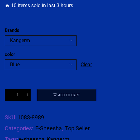
🔥 10 items sold in last 3 hours
Brands
color
Clear
ADD TO CART
SKU:
1083-8989
Categories:
E-Sheesha
,
Top Seller
Tags:
e-sheesha
,
Kangerm