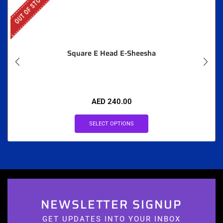
OUT OF STOCK
Square E Head E-Sheesha
AED
240.00
SELECT OPTIONS
NEWSLETTER SIGNUP
GET UPDATES INTO YOUR INBOX