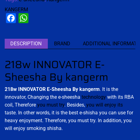
KANGERM
Facebook
WhatsApp
DESCRIPTION
BRAND
ADDITIONAL INFORMATI
218w INNOVATOR E-
Sheesha By kangerm
218w INNOVATOR E-Sheesha By kangerm
. It is the
innovator, Changing the e-sheesha
technology
with its RBA
coil, Therefore
you must try
. Besides,
you will enjoy its
taste. In other words, it is the best e-shisha you can use for
heavy enjoyment. Therefore, you must try. In addition, you
will enjoy smoking shisha.