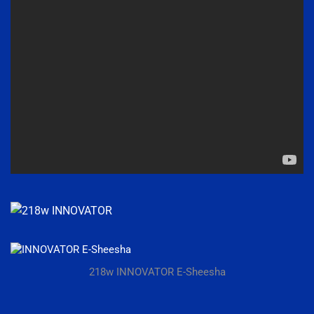
218w INNOVATOR E-Sheesha