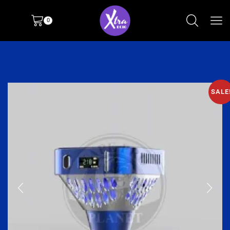
0
SALE