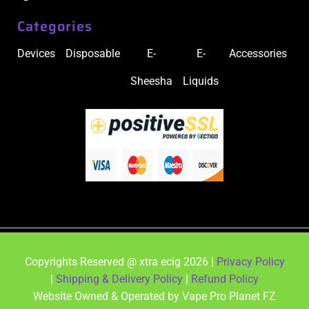
Categories
Devices
Disposable
E-
E-
Accessories
Sheesha
Liquids
Copyrights Reserved @ xtra ecig 2026 |
Privacy Policy
|
Shipping & Delivery Policy
|
Refund Policy
Website Owned & Operated by Vape Pro Planet FZ