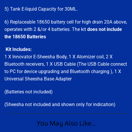
5) Tank E-liquid Capacity for 30ML.
6) Replaceable 18650 battery cell for high drain 20A above,
operates with 2 &/or 4 batteries. The kit
does not include
the 18650 Batteries
Kit Includes:
1 X Innovator E-Sheesha Body, 1 X Atomizer coil, 2 X
Bluetooth receivers, 1 X USB Cable (The USB Cable connect
to PC for device upgrading and Bluetooth charging ), 1 X
Universal Sheesha Base Adapter
.
(Batteries not included)
(Sheesha not included and shown only for indication)
You May Also Like...