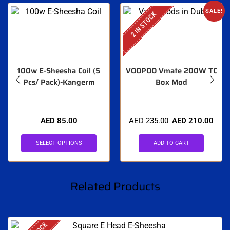
SALE!
2 IN STOCK
100w E-Sheesha Coil (5
VOOPOO Vmate 200W TC
Pcs/ Pack)-Kangerm
Box Mod
AED
85.00
AED
235.00
AED
210.00
SELECT OPTIONS
ADD TO CART
Related Products