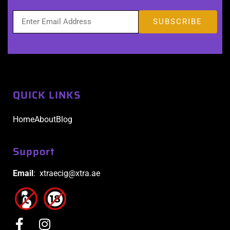
QUICK LINKS
Home
About
Blog
Support
Email
: xtraecig@xtra.ae