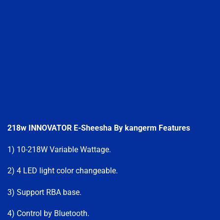
218w INNOVATOR E-Sheesha By kangerm F
eatures
1) 10-218W Variable Wattage.
2) 4 LED light color changeable.
3) Support RBA base.
4) Control by Bluetooth.