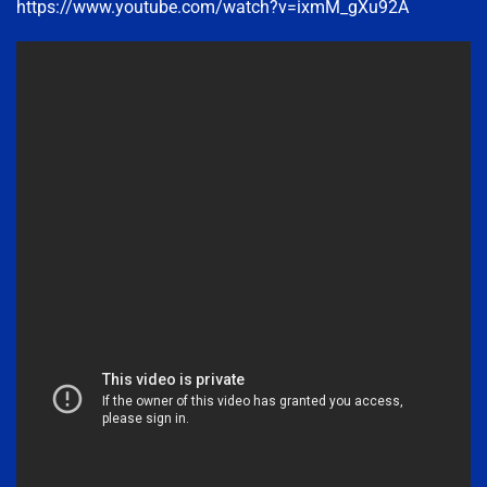
https://www.youtube.com/watch?v=ixmM_gXu92A