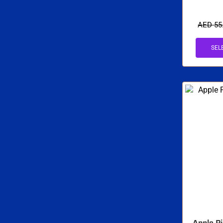
AED
55
SEL
Apple Pi