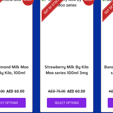
OUT OF STOCK
OUT OF
Almond Milk Moo
Strawberry Milk By Kilo
Bana
By Kilo, 100ml
Moo series 100ml 3mg
s
.00
AED
60.00
AED
75.00
AED
60.00
A
ECT OPTIONS
SELECT OPTIONS