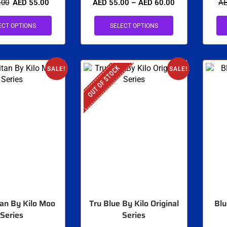
.00
AED
55.00
AED
55.00
–
AED
60.00
A
ECT OPTIONS
SELECT OPTIONS
OUT OF STOCK
SALE!
SALE!
an By Kilo Moo
Tru Blue By Kilo Original
Blu
Series
Series