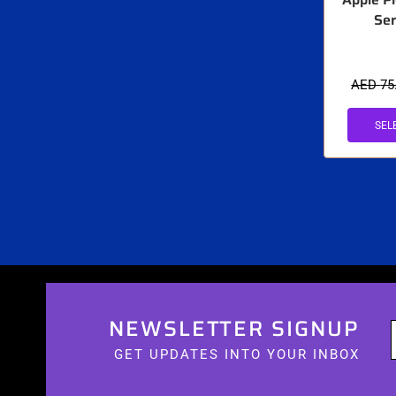
Ser
AED
75
SEL
NEWSLETTER SIGNUP
GET UPDATES INTO YOUR INBOX