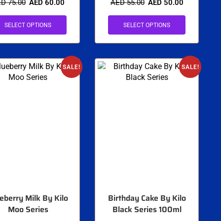
ED
75.00
AED
60.00
AED
55.00
AED
50.00
SELECT OPTIONS
SELECT OPTIONS
SALE!
SALE!
eberry Milk By Kilo
Birthday Cake By Kilo
Moo Series
Black Series 100ml