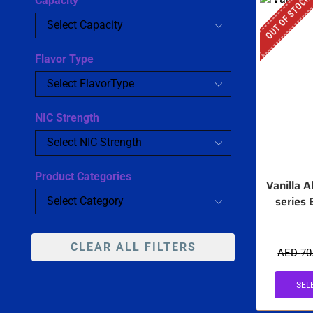
OUT OF STOCK
Capacity
Flavor Type
NIC Strength
Product Categories
Vanilla 
series 
CLEAR ALL FILTERS
AED
70
SEL