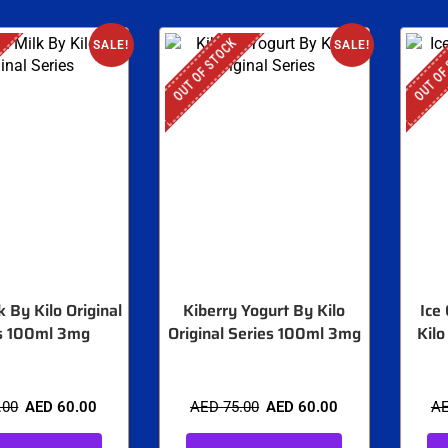
OUT OF STOCK
OUT OF
SALE!
SALE!
k By Kilo Original
Kiberry Yogurt By Kilo
Ice
s 100ml 3mg
Original Series 100ml 3mg
Kilo
.00
AED
60.00
AED
75.00
AED
60.00
A