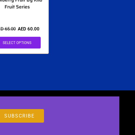
Fruit Series
ED
65.00
AED
60.00
SELECT OPTIONS