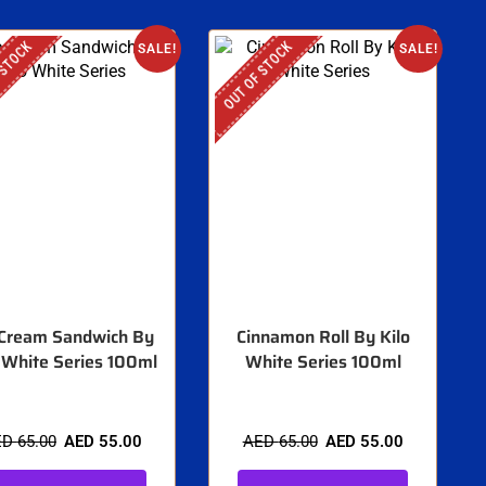
 STOCK
OUT OF STOCK
SALE!
SALE!
 Cream Sandwich By
Cinnamon Roll By Kilo
 White Series 100ml
White Series 100ml
ED
65.00
AED
55.00
AED
65.00
AED
55.00