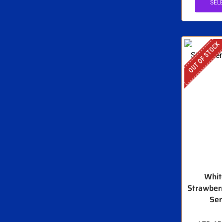
SEL
OUT OF STOCK
Whit
Strawberr
Ser