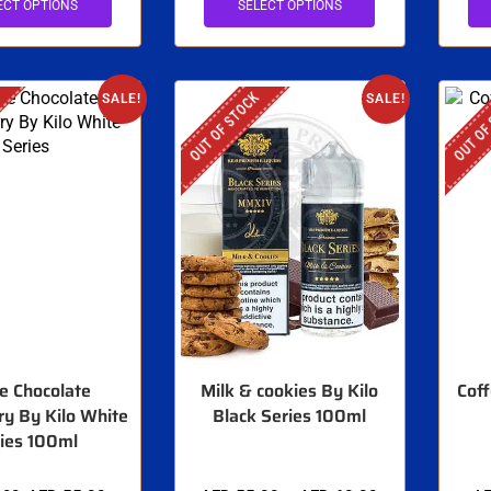
ECT OPTIONS
SELECT OPTIONS
OUT OF STOCK
OUT OF
SALE!
SALE!
e Chocolate
Milk & cookies By Kilo
Coff
y By Kilo White
Black Series 100ml
ies 100ml