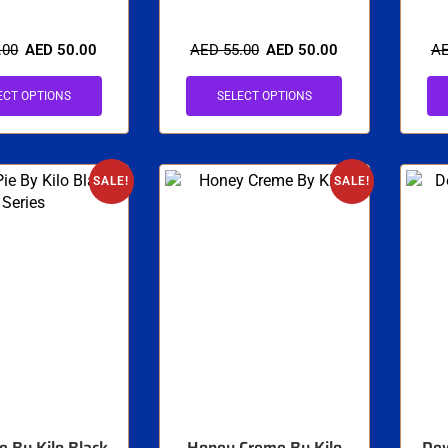
.00
AED
50.00
AED
55.00
AED
50.00
A
ECT OPTIONS
SELECT OPTIONS
SALE!
SALE!
e By Kilo Black
Honey Creme By Kilo
Dew