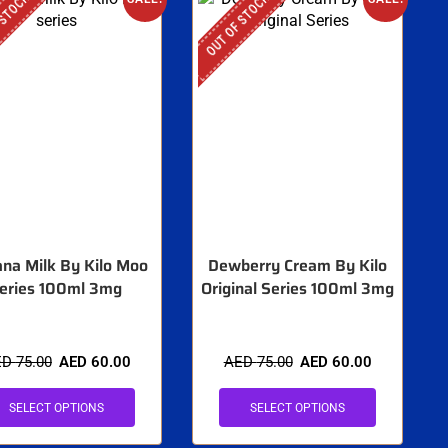
 STOCK
OUT OF STOCK
na Milk By Kilo Moo
Dewberry Cream By Kilo
eries 100ml 3mg
Original Series 100ml 3mg
ED
75.00
AED
60.00
AED
75.00
AED
60.00
SELECT OPTIONS
SELECT OPTIONS