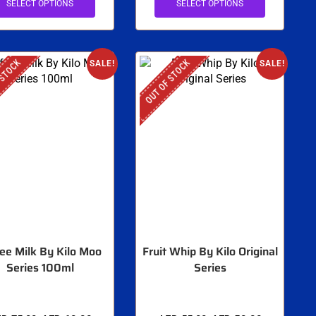
SELECT OPTIONS
SELECT OPTIONS
 STOCK
OUT OF STOCK
SALE!
SALE!
ee Milk By Kilo Moo
Fruit Whip By Kilo Original
Series 100ml
Series