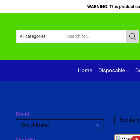
WARNING: This product cont
Home
Disposable
D
Brand