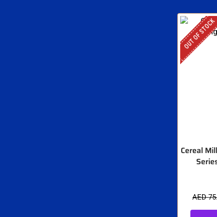
OUT OF STOCK
Cereal Mil
Serie
AED
75