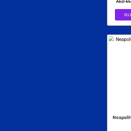
AED
65
SEL
Neapolit