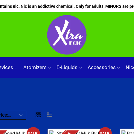
ains nic. Nic is an addictive chemical. Only for adults, MINORS are pr
evices
Atomizers
E-Liquids
Accessories
Nic
SALE!
SALE!