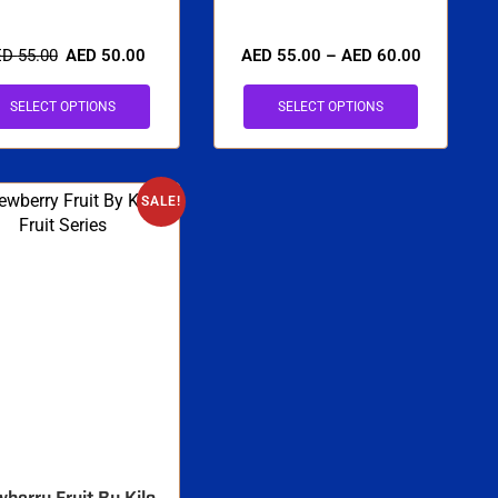
ED
55.00
AED
50.00
AED
55.00
–
AED
60.00
SELECT OPTIONS
SELECT OPTIONS
SALE!
berry Fruit By Kilo