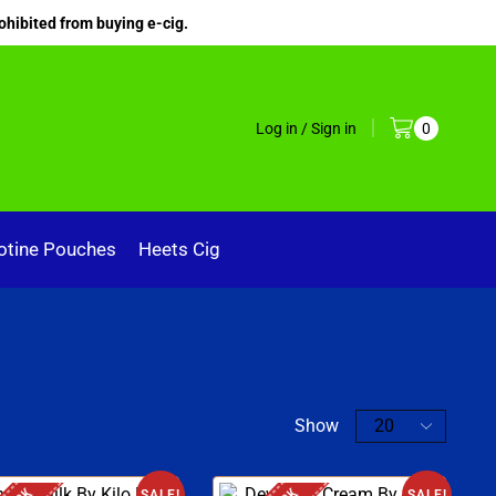
ohibited from buying e-cig.
Log in / Sign in
0
otine Pouches
Heets Cig
Show
SALE!
SALE!