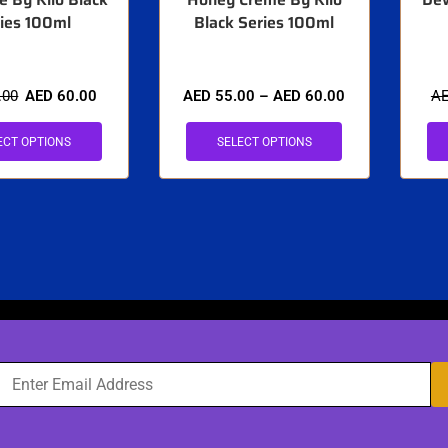
ies 100ml
Black Series 100ml
.00
AED
60.00
AED
55.00
–
AED
60.00
A
ECT OPTIONS
SELECT OPTIONS