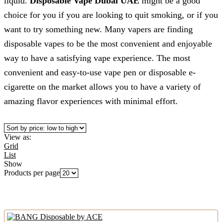
liquid.
Disposable Vape Dubai UAE
might be a good
choice for you if you are looking to quit smoking, or if you
want to try something new. Many vapers are finding
disposable vapes to be the most convenient and enjoyable
way to have a satisfying vape experience. The most
convenient and easy-to-use vape pen or disposable e-
cigarette on the market allows you to have a variety of
amazing flavor experiences with minimal effort.
View as:
Grid
List
Show
Products per page