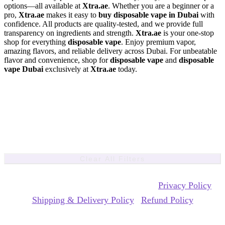
options—all available at
Xtra.ae
. Whether you are a beginner or a
pro,
Xtra.ae
makes it easy to
buy disposable vape in Dubai
with
confidence. All products are quality-tested, and we provide full
transparency on ingredients and strength.
Xtra.ae
is your one-stop
shop for everything
disposable vape
. Enjoy premium vapor,
amazing flavors, and reliable delivery across Dubai. For unbeatable
flavor and convenience, shop for
disposable vape
and
disposable
vape Dubai
exclusively at
Xtra.ae
today.
Clear All Filters
Copyrights Reserved @ xtra ecig 2026 |
Privacy Policy
|
Shipping & Delivery Policy
|
Refund Policy