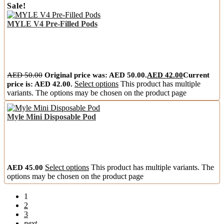
Sale!
MYLE V4 Pre-Filled Pods
AED
50.00
Original price was: AED 50.00.
AED
42.00
Current
price is: AED 42.00.
Select options
This product has multiple
variants. The options may be chosen on the product page
Myle Mini Disposable Pod
AED
45.00
Select options
This product has multiple variants. The
options may be chosen on the product page
1
2
3
next