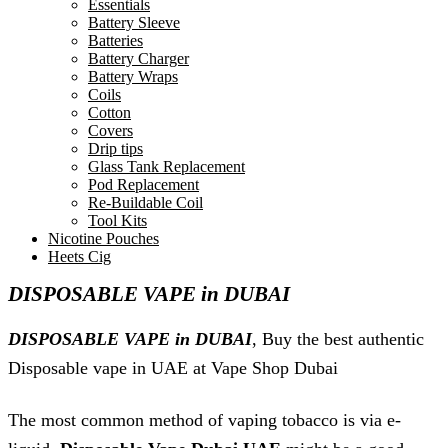
Essentials
Battery Sleeve
Batteries
Battery Charger
Battery Wraps
Coils
Cotton
Covers
Drip tips
Glass Tank Replacement
Pod Replacement
Re-Buildable Coil
Tool Kits
Nicotine Pouches
Heets Cig
DISPOSABLE VAPE in DUBAI
DISPOSABLE VAPE in DUBAI
, Buy the best authentic
Disposable vape in UAE at Vape Shop Dubai
The most common method of vaping tobacco is via e-