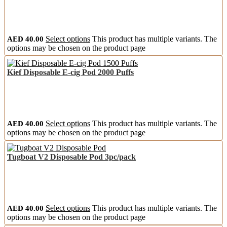
AED
40.00
Select options
This product has multiple variants. The
options may be chosen on the product page
Kief Disposable E-cig Pod 2000 Puffs
AED
40.00
Select options
This product has multiple variants. The
options may be chosen on the product page
Tugboat V2 Disposable Pod 3pc/pack
AED
40.00
Select options
This product has multiple variants. The
options may be chosen on the product page