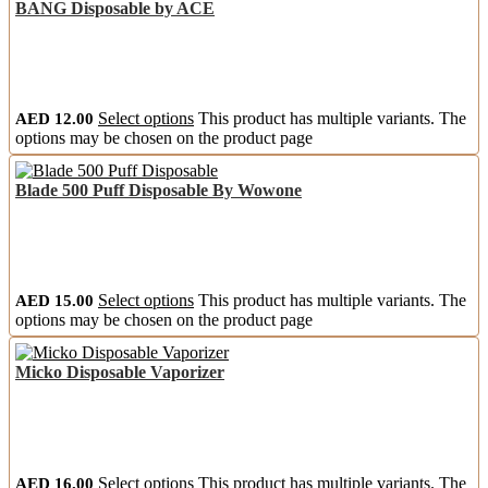
BANG Disposable by ACE
AED
12.00
Select options
This product has multiple variants. The
options may be chosen on the product page
Blade 500 Puff Disposable By Wowone
AED
15.00
Select options
This product has multiple variants. The
options may be chosen on the product page
Micko Disposable Vaporizer
AED
16.00
Select options
This product has multiple variants. The