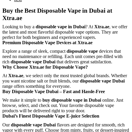
Buy the Best Disposable Vape in Dubai at
Xtra.ae
Looking to buy a
disposable vape in Dubai
? At
Xtra.ae
, we offer
the latest and most flavorful disposable vape options. They are
perfect for both beginners and experienced vapers.
Premium Disposable Vape Devices at Xtra.ae
Explore a range of sleek, compact
disposable vape
devices that
need no maintenance or refilling. Each unit comes pre-filled with
rich
disposable vape Dubai
that delivers great satisfaction.
Why Choose Xtra.ae for Disposable Vape?
At
Xtra.ae
, we select only the most trusted global brands. Whether
you want nicotine salt or fruit blends, our
disposable vape Dubai
range offers something for everyone.
Buy Disposable Vape Dubai – Fast and Hassle-Free
We make it simple to
buy disposable vape in Dubai
online. Just
browse, select, and check out. Your favorite disposable vape
products will be delivered right to your door.
Dubai’s Finest Disposable Vape E-juice Selection
Our
disposable vape Dubai
flavors are designed for smooth, rich
vapor with every puff. Choose from minty, fruity, or dessert-inspired