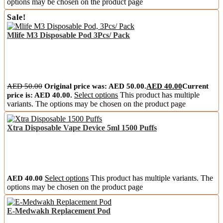
options may be chosen on the product page
Sale!
Mlife M3 Disposable Pod 3Pcs/ Pack
AED
50.00
Original price was: AED 50.00.
AED
40.00
Current
price is: AED 40.00.
Select options
This product has multiple
variants. The options may be chosen on the product page
Xtra Disposable Vape Device 5ml 1500 Puffs
AED
40.00
Select options
This product has multiple variants. The
options may be chosen on the product page
E-Medwakh Replacement Pod