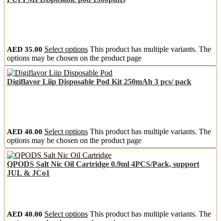
AED
35.00
Select options
This product has multiple variants. The
options may be chosen on the product page
Digiflavor Liip Disposable Pod Kit 250mAh 3 pcs/ pack
AED
40.00
Select options
This product has multiple variants. The
options may be chosen on the product page
QPODS Salt Nic Oil Cartridge 0.9ml 4PCS/Pack, support
JUL & JCo1
AED
40.00
Select options
This product has multiple variants. The