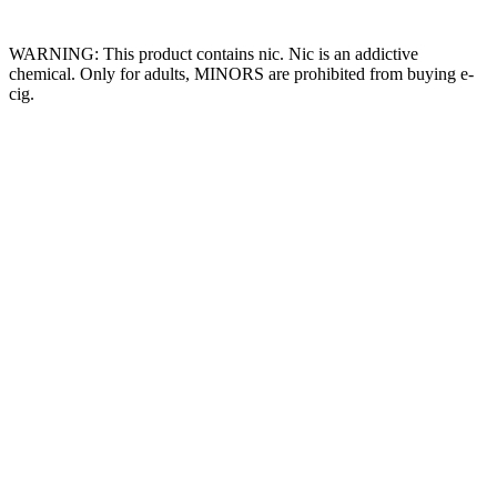
Website Owned & Operated by Vape Pro Planet FZ LLE.
WARNING: This product contains nic. Nic is an addictive
chemical. Only for adults, MINORS are prohibited from buying e-
cig.