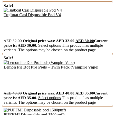
Sale!
Tugboat Casl Disposable Pod V4
AED
32.00
Original price was: AED 32.00.
AED
30.00
Current
price is: AED 30.00.
Select options
This product has multiple
variants. The options may be chosen on the product page
Sale!
Lemon Pie Dot Pro Pods – Twin Pack (Vampire Vape)
AED
40.00
Original price was: AED 40.00.
AED
35.00
Current
price is: AED 35.00.
Select options
This product has multiple
variants. The options may be chosen on the product page
PUFFMI Disposable pod 1500puffs