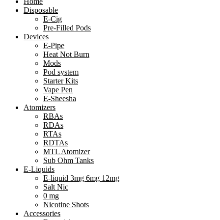
Home
Disposable
E-Cig
Pre-Filled Pods
Devices
E-Pipe
Heat Not Burn
Mods
Pod system
Starter Kits
Vape Pen
E-Sheesha
Atomizers
RBAs
RDAs
RTAs
RDTAs
MTL Atomizer
Sub Ohm Tanks
E-Liquids
E-liquid 3mg 6mg 12mg
Salt Nic
0 mg
Nicotine Shots
Accessories