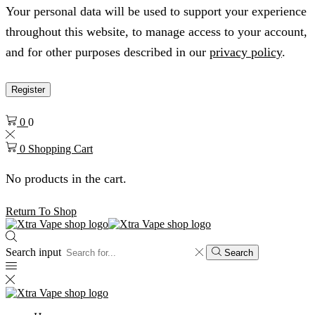
Your personal data will be used to support your experience
throughout this website, to manage access to your account,
and for other purposes described in our
privacy policy
.
Register
0
0
0
Shopping Cart
No products in the cart.
Return To Shop
Search input
Search