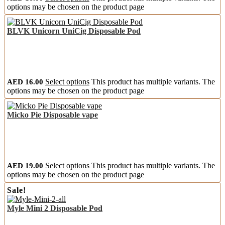
options may be chosen on the product page
BLVK Unicorn UniCig Disposable Pod
AED
16.00
Select options
This product has multiple variants. The
options may be chosen on the product page
Micko Pie Disposable vape
AED
19.00
Select options
This product has multiple variants. The
options may be chosen on the product page
Sale!
Myle Mini 2 Disposable Pod