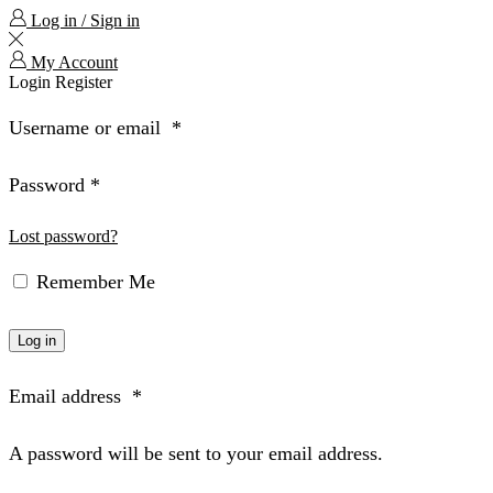
Log in / Sign in
My Account
Login
Register
Username or email
*
Password
*
Lost password?
Remember Me
Log in
Email address
*
A password will be sent to your email address.