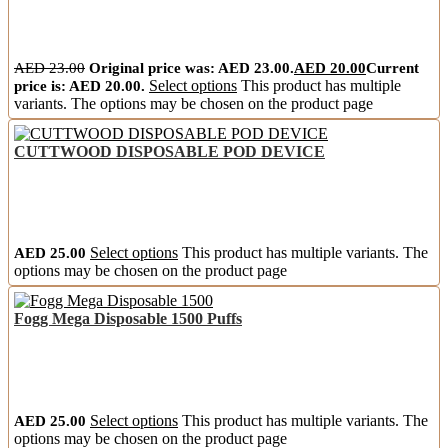
AED
23.00
Original price was: AED 23.00.
AED
20.00
Current
price is: AED 20.00.
Select options
This product has multiple
variants. The options may be chosen on the product page
CUTTWOOD DISPOSABLE POD DEVICE
AED
25.00
Select options
This product has multiple variants. The
options may be chosen on the product page
Fogg Mega Disposable 1500 Puffs
AED
25.00
Select options
This product has multiple variants. The
options may be chosen on the product page