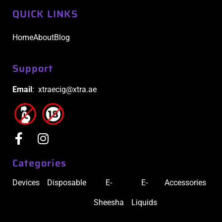
QUICK LINKS
Home
About
Blog
Support
Email
: xtraecig@xtra.ae
Categories
Devices
Disposable
E-
E-
Accessories
Sheesha
Liquids