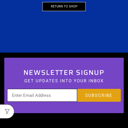
RETURN TO SHOP
NEWSLETTER SIGNUP
GET UPDATES INTO YOUR INBOX