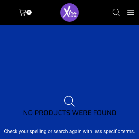
0
NO PRODUCTS WERE FOUND
Check your spelling or search again with less specific terms.