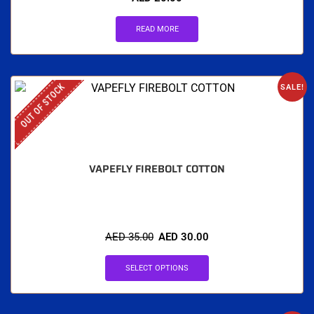
READ MORE
OUT OF STOCK
SALE!
VAPEFLY FIREBOLT COTTON
AED
35.00
AED
30.00
SELECT OPTIONS