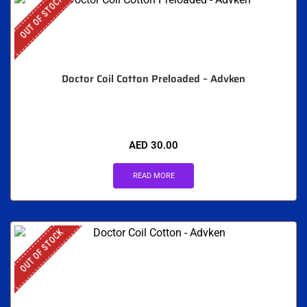
OUT OF STOCK
Doctor Coil Cotton Preloaded – Advken
AED
30.00
READ MORE
OUT OF STOCK