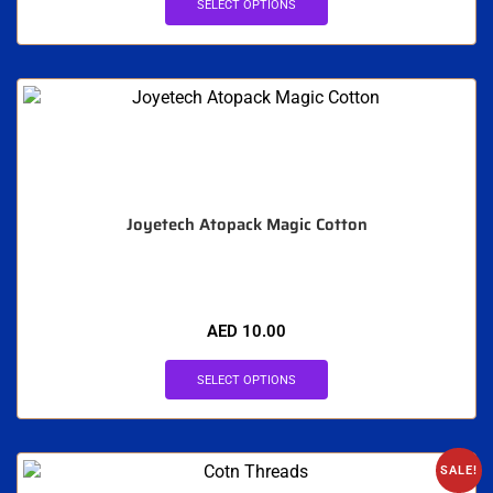
SELECT OPTIONS
Joyetech Atopack Magic Cotton
AED
10.00
SELECT OPTIONS
SALE!