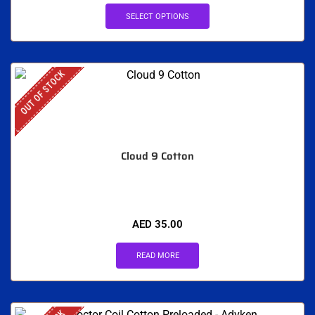
SELECT OPTIONS
OUT OF STOCK
Cloud 9 Cotton
AED
35.00
READ MORE