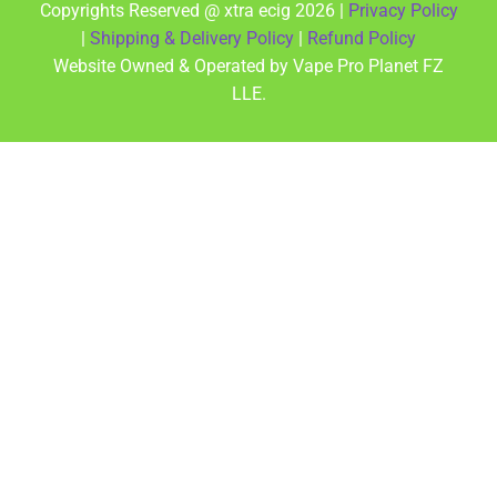
Copyrights Reserved @ xtra ecig 2026 |
Privacy Policy
|
Shipping & Delivery Policy
|
Refund Policy
Website Owned & Operated by Vape Pro Planet FZ
LLE.