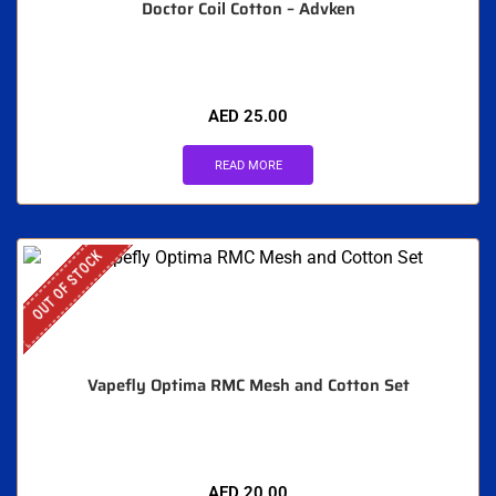
Doctor Coil Cotton – Advken
AED
25.00
READ MORE
OUT OF STOCK
Vapefly Optima RMC Mesh and Cotton Set
AED
20.00