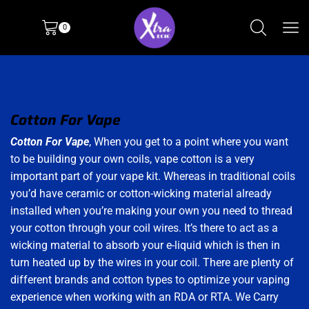
0
Cotton For Vape
Cotton For Vape
, When you get to a point where you want
to be building your own coils, vape cotton is a very
important part of your vape kit. Whereas in traditional coils
you’d have ceramic or cotton-wicking material already
installed when you’re making your own you need to thread
your cotton through your coil wires. It’s there to act as a
wicking material to absorb your e-liquid which is then in
turn heated up by the wires in your coil. There are plenty of
different brands and cotton types to optimize your vaping
experience when working with an RDA or RTA. We Carry