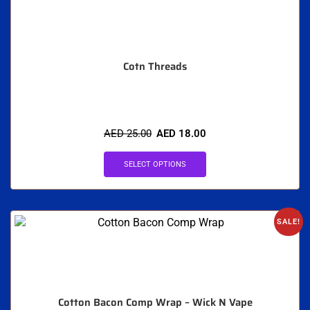
Cotn Threads
AED
25.00
AED
18.00
SELECT OPTIONS
SALE!
Cotton Bacon Comp Wrap – Wick N Vape