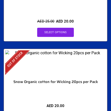
AED
25.00
AED
20.00
SELECT OPTIONS
OUT OF STOCK
Snow Organic cotton for Wicking 20pcs per Pack
AED
20.00