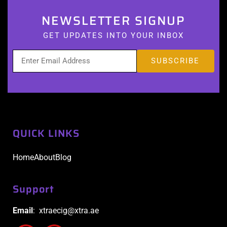
NEWSLETTER SIGNUP
GET UPDATES INTO YOUR INBOX
QUICK LINKS
Home
About
Blog
Support
Email
: xtraecig@xtra.ae