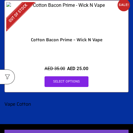
OUT OF STOCK
SALE!
Cotton Bacon Prime – Wick N Vape
AED
35.00
AED
25.00
SELECT OPTIONS
Vape Cotton