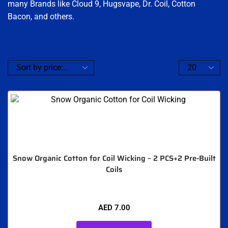
many Brands like Cloud 9, Hugsvape, Dr. Coil, Cotton
Bacon, and others.
Snow Organic Cotton for Coil Wicking – 2 PCS+2 Pre-Built
Coils
AED
7.00