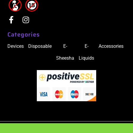
Categories
Devices
Disposable
E-
E-
Accessories
Sheesha
Liquids