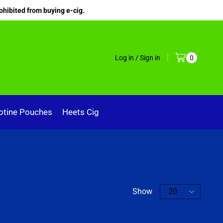
ohibited from buying e-cig.
Log in / Sign in
0
otine Pouches
Heets Cig
Show