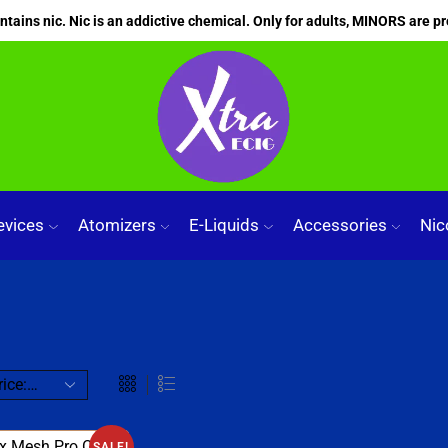
ains nic. Nic is an addictive chemical. Only for adults, MINORS are pr
evices
Atomizers
E-Liquids
Accessories
Nic
SALE!