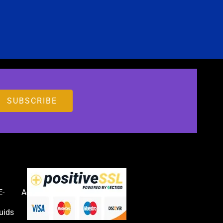
E-
Accessories
uids