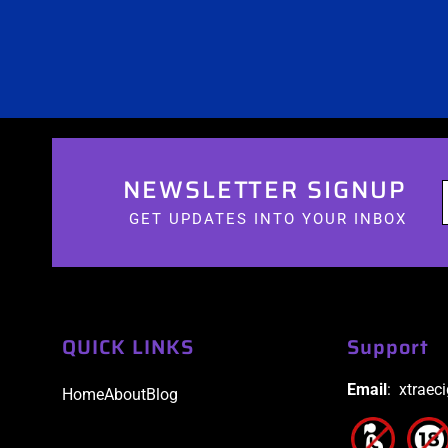
NEWSLETTER SIGNUP
GET UPDATES INTO YOUR INBOX
QUICK LINKS
Support
Email
: xtraec
Home
About
Blog