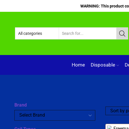
WARNING: This product cont
Home
Disposable
D
Brand