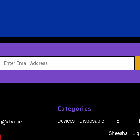
Categories
Devices
Disposable
E-
ig@xtra.ae
Sheesha
Liq