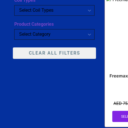
Coil Types
Product Categories
CLEAR ALL FILTERS
Freemax 
AED
75
SEL