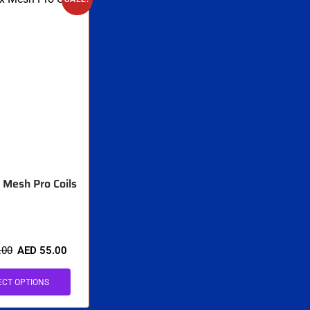
Mesh Pro Coils
.00
AED
55.00
ECT OPTIONS