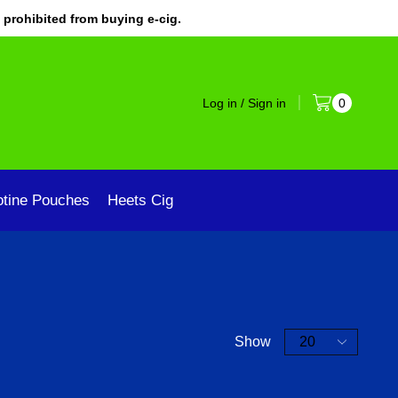
 prohibited from buying e-cig.
Log in / Sign in
0
otine Pouches
Heets Cig
Show