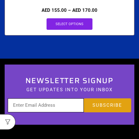
AED
155.00
–
AED
170.00
SELECT OPTIONS
NEWSLETTER SIGNUP
GET UPDATES INTO YOUR INBOX