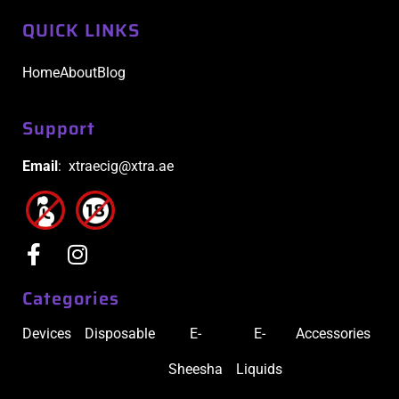
QUICK LINKS
Home
About
Blog
Support
Email
: xtraecig@xtra.ae
Categories
Devices
Disposable
E-
E-
Accessories
Sheesha
Liquids