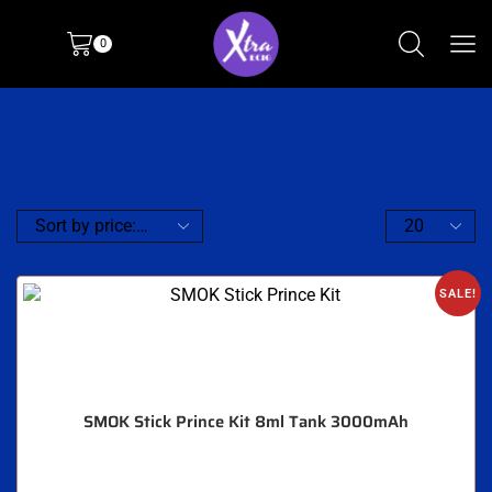
0
SALE!
SMOK Stick Prince Kit 8ml Tank 3000mAh