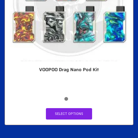
VOOPOO Drag Nano Pod Kit
SELECT OPTIONS