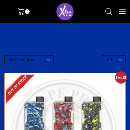
0
OUT OF STOCK
SALE!