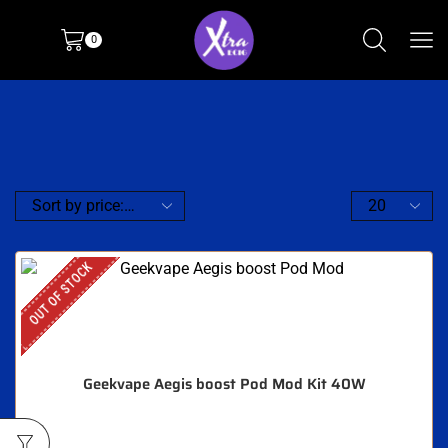
0
OUT OF STOCK
Geekvape Aegis boost Pod Mod Kit 40W