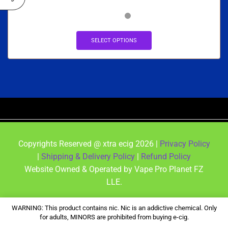
SELECT OPTIONS
Copyrights Reserved @ xtra ecig 2026 |
Privacy Policy
|
Shipping & Delivery Policy
|
Refund Policy
Website Owned & Operated by Vape Pro Planet FZ
LLE.
WARNING: This product contains nic. Nic is an addictive chemical. Only
for adults, MINORS are prohibited from buying e-cig.