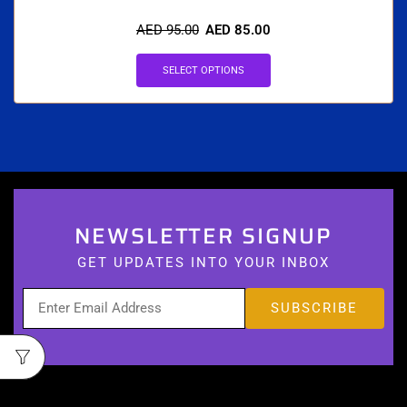
AED
95.00
AED
85.00
SELECT OPTIONS
NEWSLETTER SIGNUP
GET UPDATES INTO YOUR INBOX