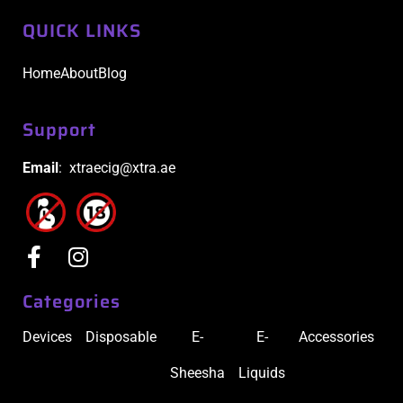
QUICK LINKS
Home
About
Blog
Support
Email
: xtraecig@xtra.ae
Categories
Devices
Disposable
E-
E-
Accessories
Sheesha
Liquids