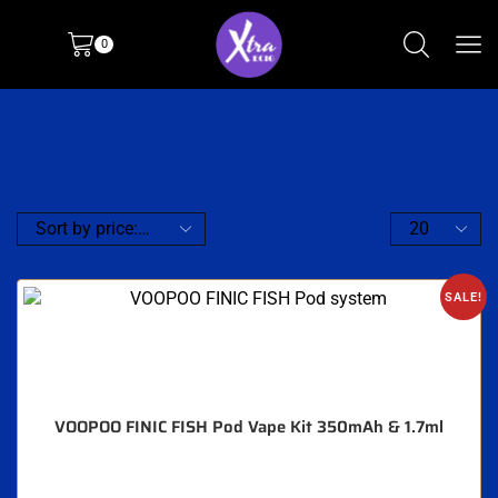
0
SALE!
VOOPOO FINIC FISH Pod Vape Kit 350mAh & 1.7ml