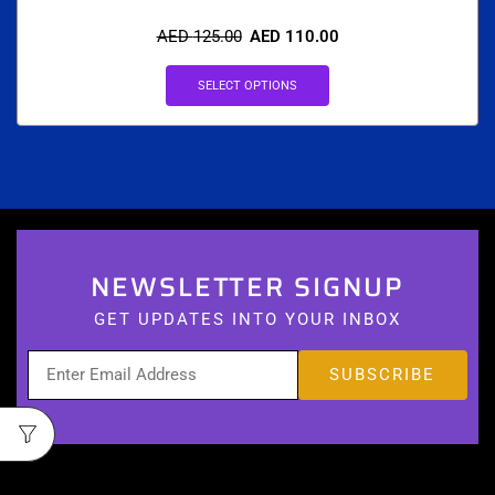
AED
125.00
AED
110.00
SELECT OPTIONS
NEWSLETTER SIGNUP
GET UPDATES INTO YOUR INBOX