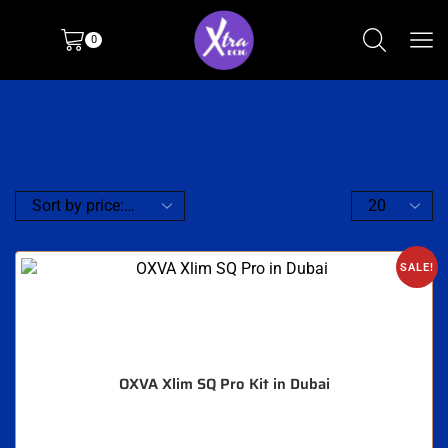
0
SALE!
OXVA Xlim SQ Pro Kit in Dubai