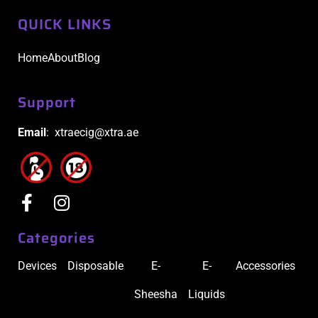
QUICK LINKS
Home
About
Blog
Support
Email
: xtraecig@xtra.ae
Categories
Devices
Disposable
E-
E-
Accessories
Sheesha
Liquids