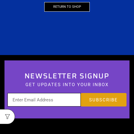
RETURN TO SHOP
NEWSLETTER SIGNUP
GET UPDATES INTO YOUR INBOX