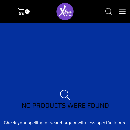
0
NO PRODUCTS WERE FOUND
Check your spelling or search again with less specific terms.