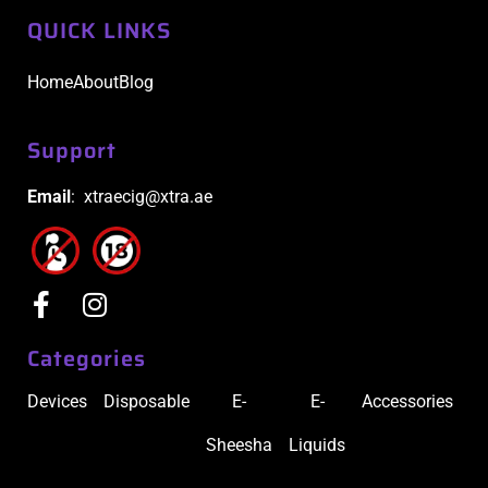
QUICK LINKS
Home
About
Blog
Support
Email
: xtraecig@xtra.ae
Categories
Devices
Disposable
E-
E-
Accessories
Sheesha
Liquids