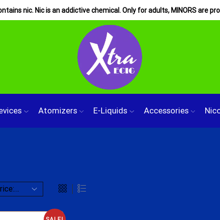
tains nic. Nic is an addictive chemical. Only for adults, MINORS are pro
evices
Atomizers
E-Liquids
Accessories
Nic
SALE!