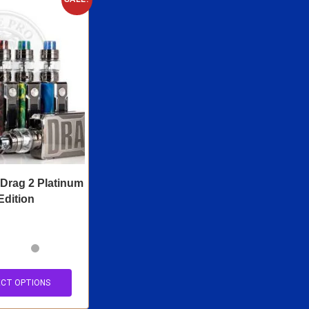
rag 2 Platinum
Edition
ECT OPTIONS