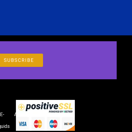
E-
Accessories
quids