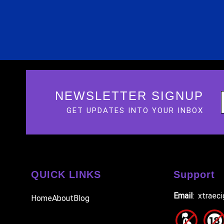
NEWSLETTER SIGNUP
GET UPDATES INTO YOUR INBOX
QUICK LINKS
Support
Email
: xtraec
Home
About
Blog