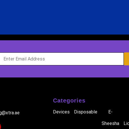
Categories
Devices
Disposable
E-
ig@xtra.ae
Sheesha
Li