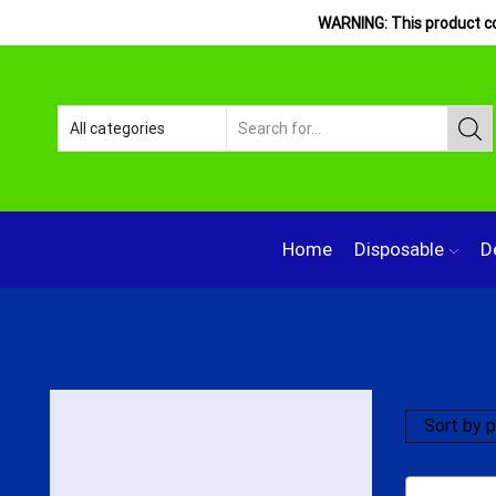
WARNING: This product con
Home
Disposable
D