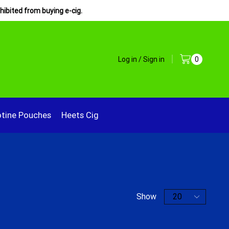
hibited from buying e-cig.
Log in / Sign in
0
otine Pouches
Heets Cig
Show