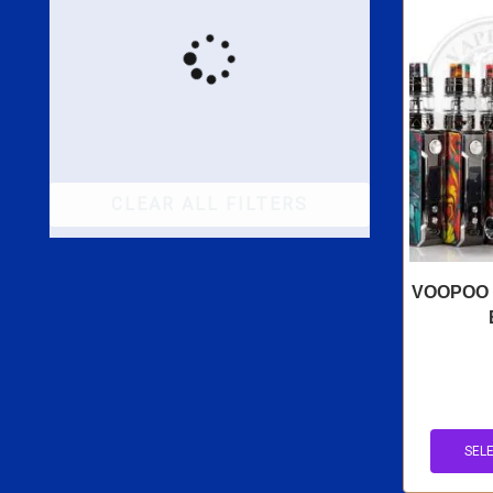
CLEAR ALL FILTERS
VOOPOO D
SEL