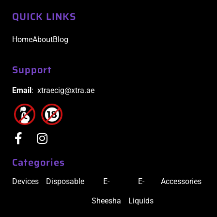
QUICK LINKS
Home
About
Blog
Support
Email
: xtraecig@xtra.ae
Categories
Devices
Disposable
E-
E-
Accessories
Sheesha
Liquids