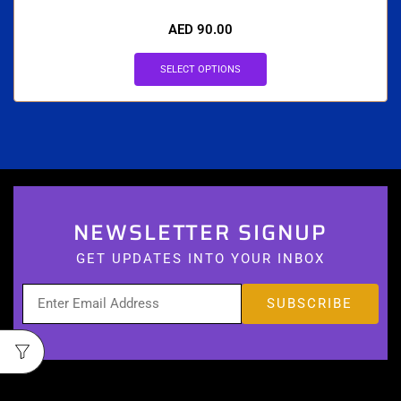
AED
90.00
SELECT OPTIONS
NEWSLETTER SIGNUP
GET UPDATES INTO YOUR INBOX