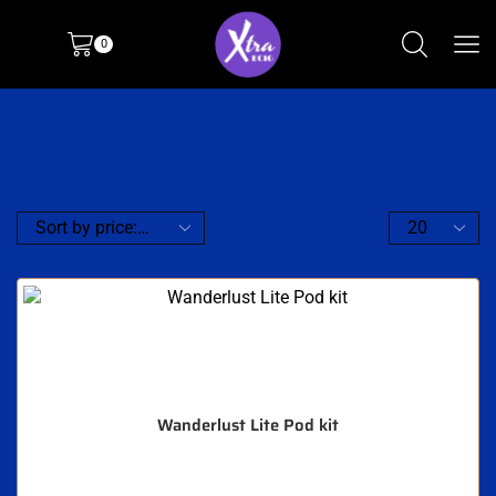
0
Wanderlust Lite Pod kit