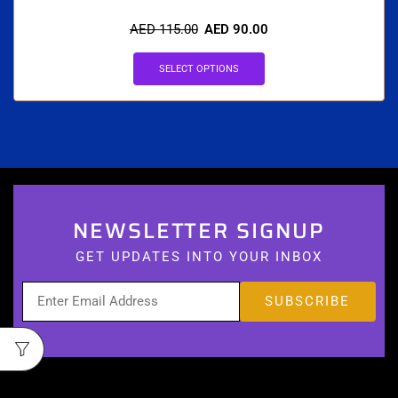
AED
115.00
AED
90.00
SELECT OPTIONS
NEWSLETTER SIGNUP
GET UPDATES INTO YOUR INBOX