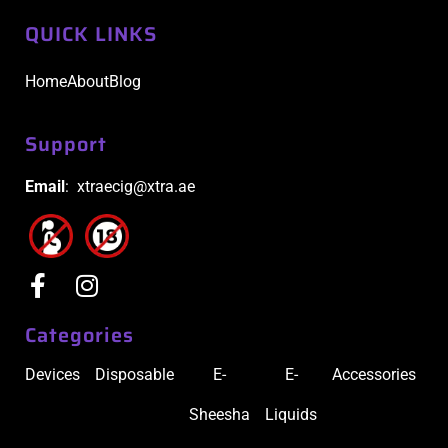
QUICK LINKS
Home
About
Blog
Support
Email
: xtraecig@xtra.ae
Categories
Devices
Disposable
E-
E-
Accessories
Sheesha
Liquids