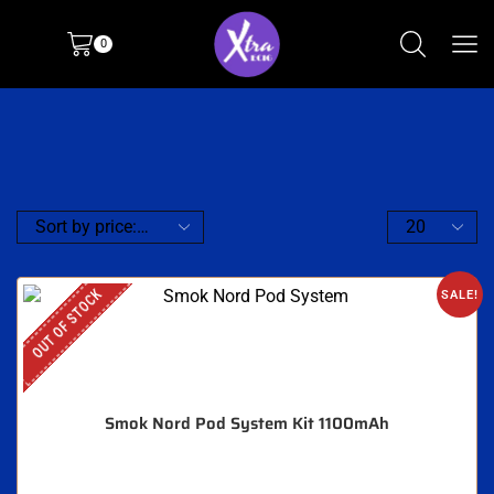
0
OUT OF STOCK
SALE!
Smok Nord Pod System Kit 1100mAh