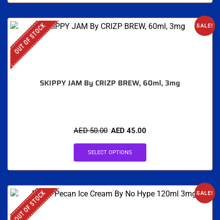
OUT OF STOCK
SALE!
SKIPPY JAM By CRIZP BREW, 60ml, 3mg
AED
50.00
AED
45.00
SELECT OPTIONS
OUT OF STOCK
SALE!