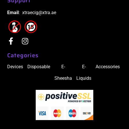
Support
Email
: xtraecig@xtra.ae
Categories
Devices
Disposable
E-
E-
Accessories
Sheesha
Liquids