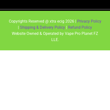
Copyrights Reserved @ xtra ecig 2026 |
Privacy Policy
|
Shipping & Delivery Policy
|
Refund Policy
Website Owned & Operated by Vape Pro Planet FZ
LLE.