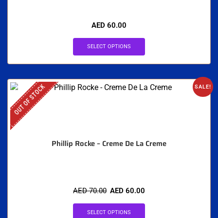
AED
60.00
SELECT OPTIONS
OUT OF STOCK
SALE!
Phillip Rocke – Creme De La Creme
AED
70.00
AED
60.00
SELECT OPTIONS