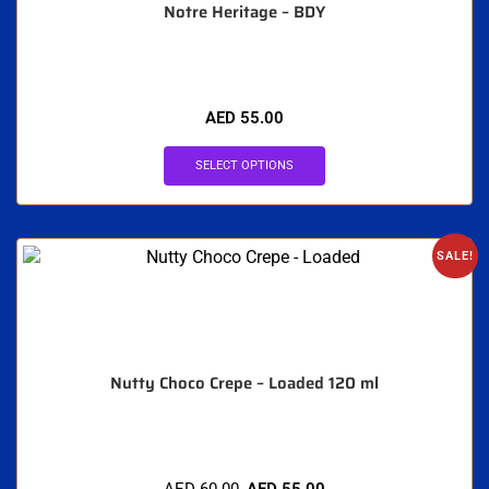
Notre Heritage – BDY
AED
55.00
SELECT OPTIONS
SALE!
Nutty Choco Crepe – Loaded 120 ml