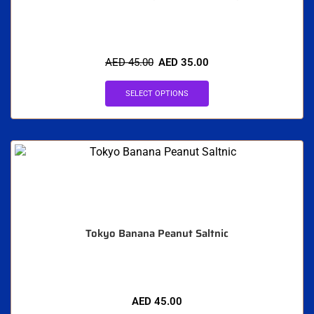
AED
45.00
AED
35.00
SELECT OPTIONS
Tokyo Banana Peanut Saltnic
AED
45.00