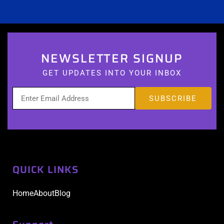
NEWSLETTER SIGNUP
GET UPDATES INTO YOUR INBOX
QUICK LINKS
Home
About
Blog