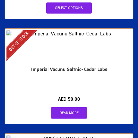
SELECT OPTIONS
OUT OF STOCK
Imperial Vacunu Saltnic- Cedar Labs
AED
50.00
READ MORE