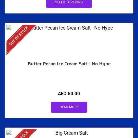
SELECT OPTIONS
OUT OF STOCK
Butter Pecan Ice Cream Salt – No Hype
AED
50.00
READ MORE