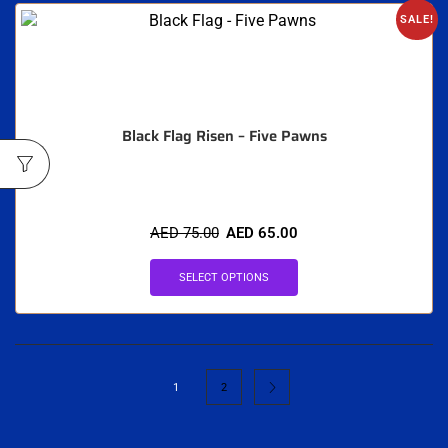
SALE!
Black Flag Risen – Five Pawns
AED
75.00
AED
65.00
SELECT OPTIONS
1
2