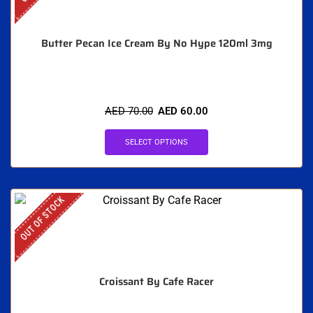
Butter Pecan Ice Cream By No Hype 120ml 3mg
AED
70.00
AED
60.00
SELECT OPTIONS
OUT OF STOCK
Croissant By Cafe Racer