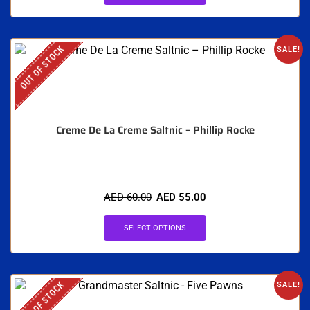
OUT OF STOCK
SALE!
Creme De La Creme Saltnic – Phillip Rocke
AED
60.00
AED
55.00
SELECT OPTIONS
OUT OF STOCK
SALE!