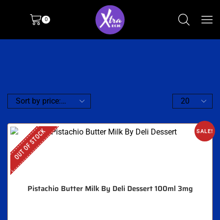
0
OUT OF STOCK
SALE!
Pistachio Butter Milk By Deli Dessert 100ml 3mg