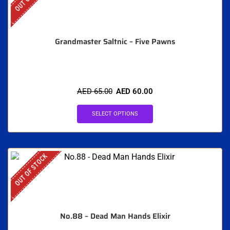
Grandmaster Saltnic – Five Pawns
AED
65.00
AED
60.00
SELECT OPTIONS
OUT OF STOCK
No.88 – Dead Man Hands Elixir