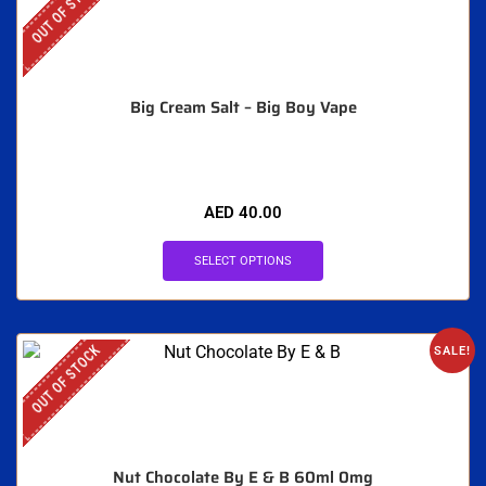
OUT OF STOCK
Big Cream Salt – Big Boy Vape
AED
40.00
SELECT OPTIONS
OUT OF STOCK
SALE!
Nut Chocolate By E & B 60ml 0mg