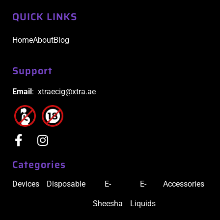
QUICK LINKS
Home
About
Blog
Support
Email
: xtraecig@xtra.ae
Categories
Devices
Disposable
E-
E-
Accessories
Sheesha
Liquids