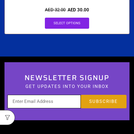
AED
32.00
AED
30.00
SELECT OPTIONS
NEWSLETTER SIGNUP
GET UPDATES INTO YOUR INBOX