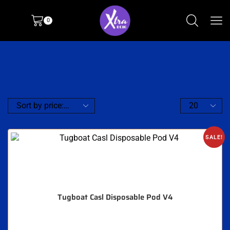
0
SALE!
Tugboat Casl Disposable Pod V4