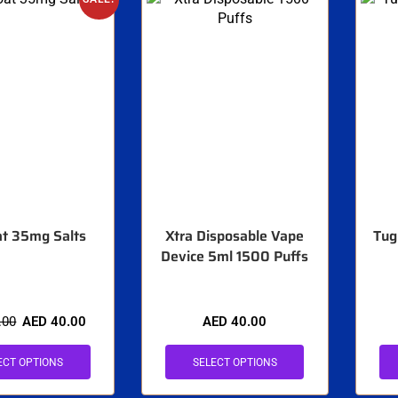
t 35mg Salts
Xtra Disposable Vape
Tug
Device 5ml 1500 Puffs
.00
AED
40.00
AED
40.00
ECT OPTIONS
SELECT OPTIONS