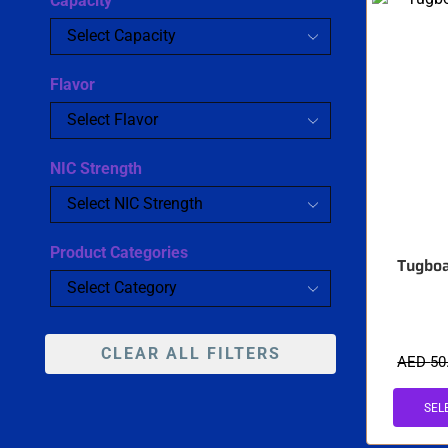
Capacity
Flavor
NIC Strength
Product Categories
Tugboa
CLEAR ALL FILTERS
AED
50
SEL