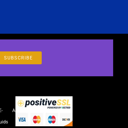
E-
Accessories
uids