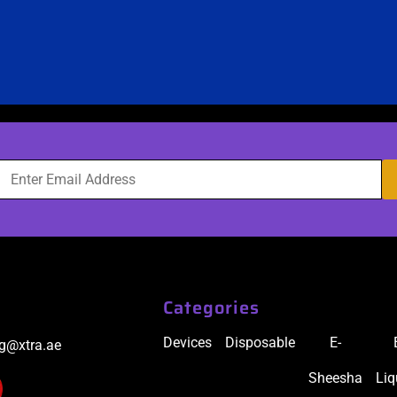
Categories
Devices
Disposable
E-
ig@xtra.ae
Sheesha
Liq