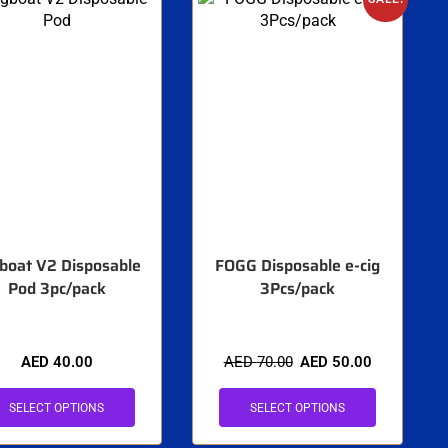
boat V2 Disposable
FOGG Disposable e-cig
Pod 3pc/pack
3Pcs/pack
AED
40.00
AED
70.00
AED
50.00
SELECT OPTIONS
SELECT OPTIONS