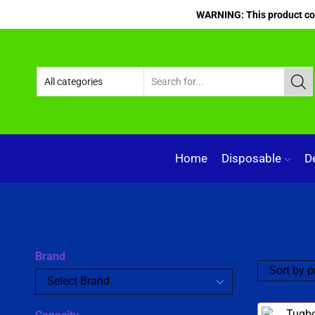
WARNING: This product cont
Home
Disposable
D
Brand