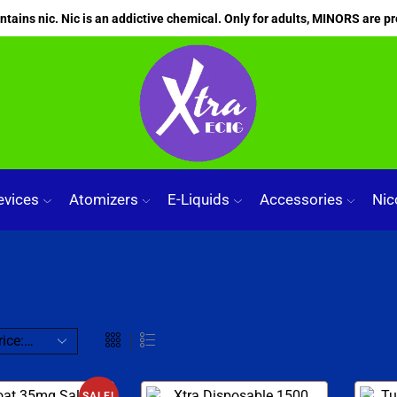
ains nic. Nic is an addictive chemical. Only for adults, MINORS are pr
evices
Atomizers
E-Liquids
Accessories
Nic
SALE!