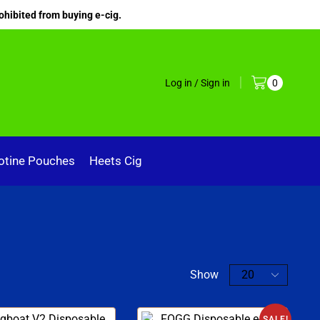
ohibited from buying e-cig.
Log in / Sign in
0
otine Pouches
Heets Cig
Show
SALE!