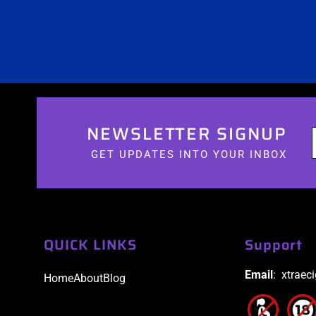
NEWSLETTER SIGNUP
GET UPDATES INTO YOUR INBOX
QUICK LINKS
Support
Email
: xtraec
Home
About
Blog