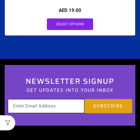
AED
19.00
SELECT OPTIONS
NEWSLETTER SIGNUP
GET UPDATES INTO YOUR INBOX