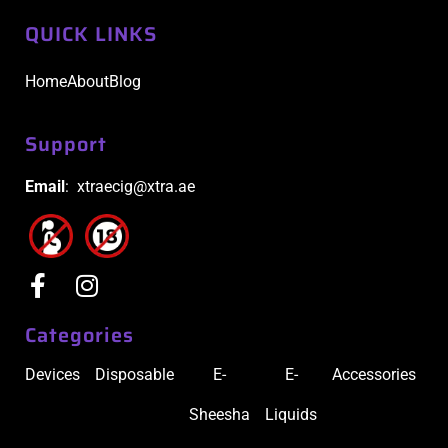
QUICK LINKS
Home
About
Blog
Support
Email
: xtraecig@xtra.ae
Categories
Devices
Disposable
E-
E-
Accessories
Sheesha
Liquids