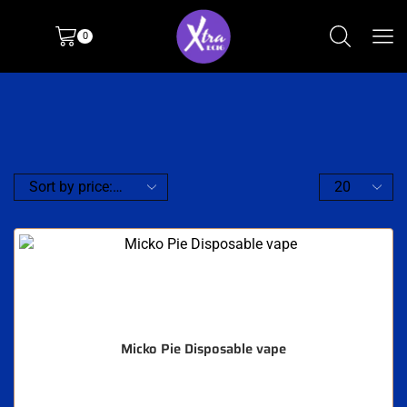
0
Micko Pie Disposable vape