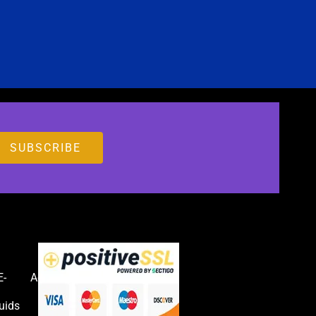
E-
Accessories
uids