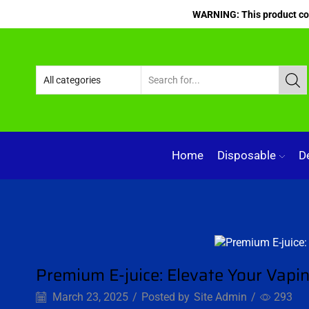
WARNING: This product cont
Home
Disposable
D
Blog
Premium E-juice: Elevate Your Vapi
March 23, 2025
/
Posted by
Site Admin
/
293