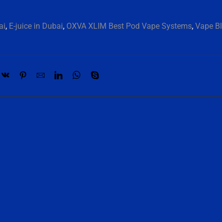
ai
,
E-juice in Dubai
,
OXVA XLIM Best Pod Vape Systems
,
Vape Bl