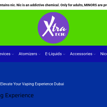
ains nic. Nic is an addictive chemical. Only for adults, MINORS are pr
evices
Atomizers
E-Liquids
Accessories
Nic
ng Experience