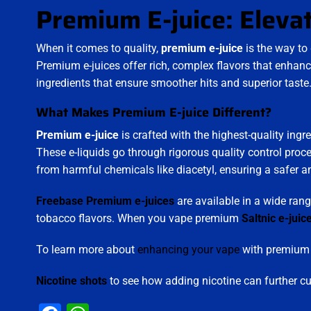
Premium E-juice: Eleva
When it comes to quality,
premium e-juice
is the way to 
Premium e-juices offer rich, complex flavors that enhanc
ingredients that ensure smoother hits and superior taste
What Makes Premium E-juice Different?
Premium e-juice
is crafted with the highest-quality ingr
These e-liquids go through rigorous quality control proc
from harmful chemicals like diacetyl, ensuring a safer 
Freebase Premium e-juices
are available in a wide rang
tobacco flavors. When you vape premium
Saltnic e-juic
To learn more about
enhancing your vape
with premium f
Nicotine shots
to see how adding nicotine can further c