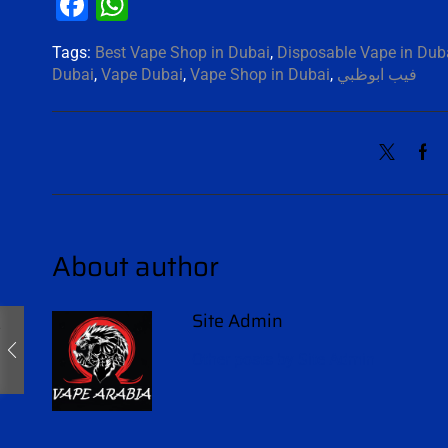
Facebook
WhatsApp
Tags:
Best Vape Shop in Dubai
,
Disposable Vape in Dub
Dubai
,
Vape Dubai
,
Vape Shop in Dubai
,
فيب ابوظبي
About author
Site Admin
Other posts by Site Admin