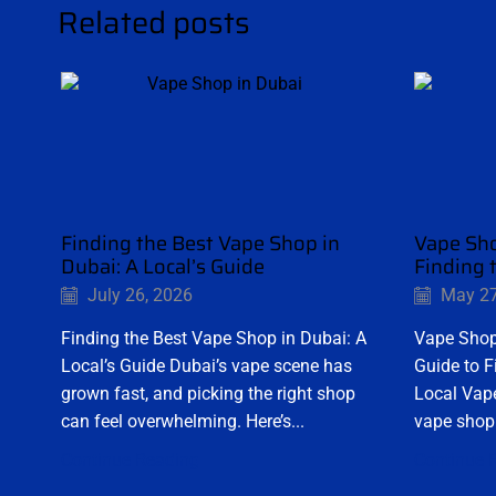
Related posts
Finding the Best Vape Shop in
Vape Sho
Dubai: A Local’s Guide
Finding 
July 26, 2026
May 27
Finding the Best Vape Shop in Dubai: A
Vape Shop
Local’s Guide Dubai’s vape scene has
Guide to F
grown fast, and picking the right shop
Local Vape
can feel overwhelming. Here’s...
vape shop 
Continue Reading
Continue 