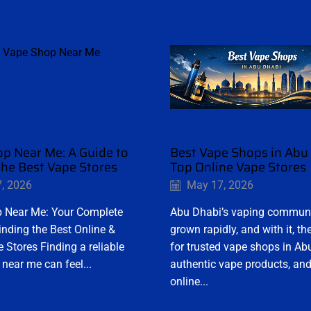
p Near Me: A Guide to
Best Vape Shops in Abu 
the Best Vape Stores
Top Online Vape Stores
, 2026
May 17, 2026
 Near Me: Your Complete
Abu Dhabi’s vaping commun
inding the Best Online &
grown rapidly, and with it, 
 Stores Finding a reliable
for trusted vape shops in Ab
near me can feel...
authentic vape products, and
online...
Reading
Continue Reading