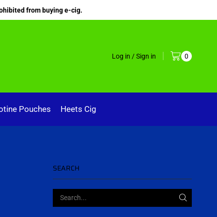
ohibited from buying e-cig.
Log in / Sign in
0
otine Pouches
Heets Cig
SEARCH