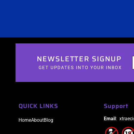
NEWSLETTER SIGNUP
GET UPDATES INTO YOUR INBOX
QUICK LINKS
Support
Email
: xtraec
Home
About
Blog