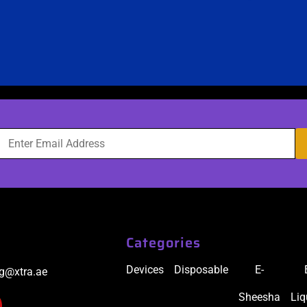
Categories
Devices
Disposable
E-
ig@xtra.ae
Sheesha
Liq