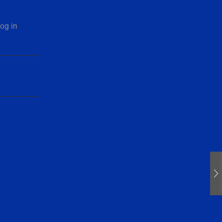
og in