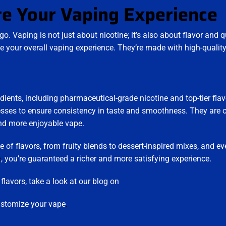
te Your Vaping Experience
go. Vaping is not just about nicotine; it’s also about flavor and q
e your overall vaping experience. They’re made with high-qualit
.
edients, including pharmaceutical-grade nicotine and top-tier flav
esses to ensure consistency in taste and smoothness. They are o
and more enjoyable vape.
e of flavors, from fruity blends to dessert-inspired mixes, and ev
e
, you’re guaranteed a richer and more satisfying experience.
lavors, take a look at our blog on
ustomize your vape
.