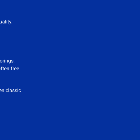
uality.
y
orings.
ften free
en classic