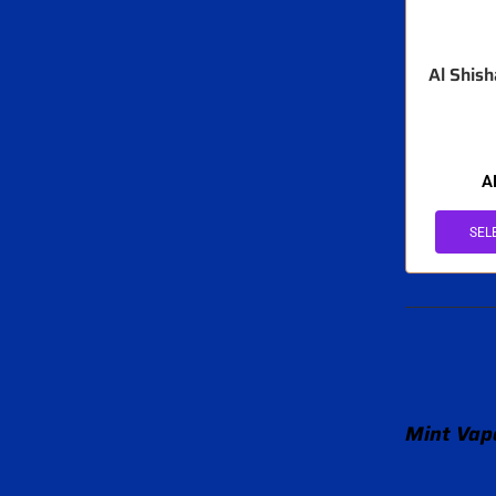
Al Shis
A
SEL
Mint Vape