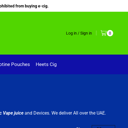
ohibited from buying e-cig.
Log in / Sign in
0
otine Pouches
Heets Cig
c Vape juice
and Devices. We deliver All over the UAE.