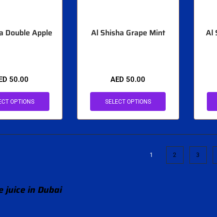
ha Double Apple
Al Shisha Grape Mint
Al
ED
50.00
AED
50.00
ECT OPTIONS
SELECT OPTIONS
1
2
3
 juice in Dubai