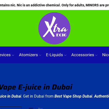
ains nic. Nic is an addictive chemical. Only for adults, MINORS are pr
evices
Atomizers
E-Liquids
Accessories
Nic
Vape E-juice in Dubai
uice in Dubai
. Get in Dubai from
Best Vape Shop Dubai
.
Authenti