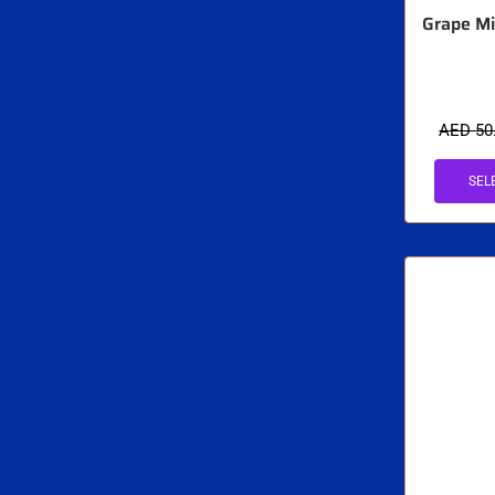
Grape Mi
AED
50
SEL