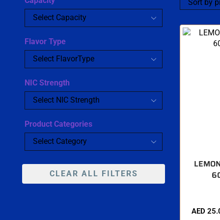
Capacity
Flavor Type
NIC Strength
Product Categories
LEMON
CLEAR ALL FILTERS
6
AED
25.