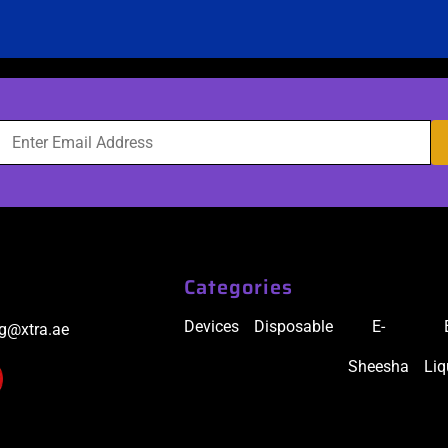
Categories
Devices
Disposable
E-
ig@xtra.ae
Sheesha
Liq