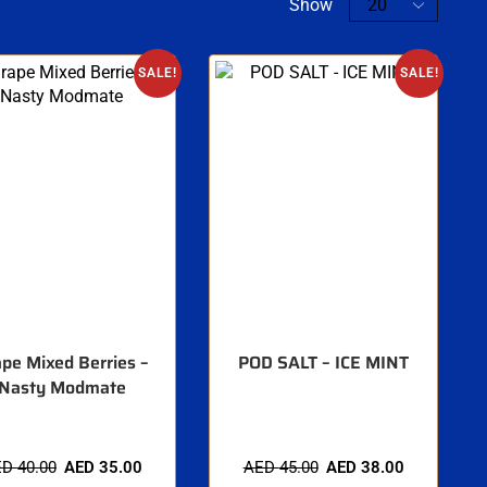
Show
SALE!
SALE!
pe Mixed Berries –
POD SALT – ICE MINT
Nasty Modmate
ED
40.00
AED
35.00
AED
45.00
AED
38.00