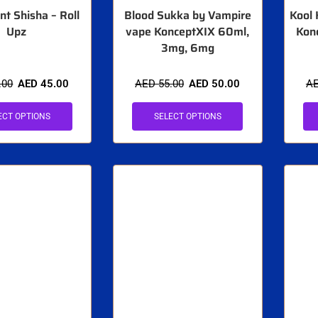
nt Shisha – Roll
Blood Sukka by Vampire
Kool 
Upz
vape KonceptXIX 60ml,
Kon
3mg, 6mg
.00
AED
45.00
AED
55.00
AED
50.00
A
ECT OPTIONS
SELECT OPTIONS