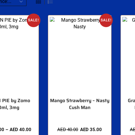
SALE!
SALE!
 PIE by Zomo
Mango Strawberry – Nasty
Gra
0ml, 3mg
Cush Man
00
–
AED
40.00
AED
40.00
AED
35.00
A