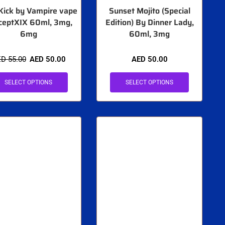
Kick by Vampire vape
Sunset Mojito (Special
ceptXIX 60ml, 3mg,
Edition) By Dinner Lady,
6mg
60ml, 3mg
ED
55.00
AED
50.00
AED
50.00
SELECT OPTIONS
SELECT OPTIONS