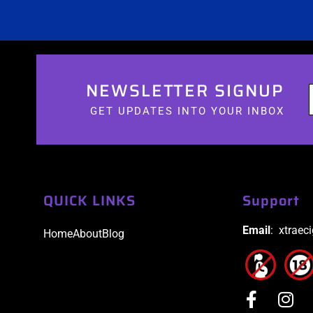
NEWSLETTER SIGNUP
GET UPDATES INTO YOUR INBOX
QUICK LINKS
Support
Email
: xtraec
Home
About
Blog