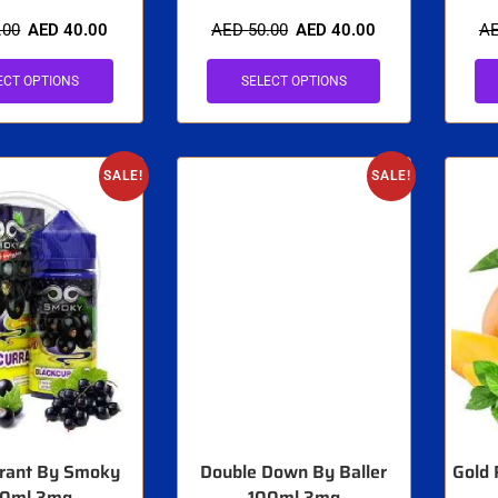
.00
AED
40.00
AED
50.00
AED
40.00
A
ECT OPTIONS
SELECT OPTIONS
SALE!
SALE!
rrant By Smoky
Double Down By Baller
Gold 
00ml 3mg
100ml 3mg