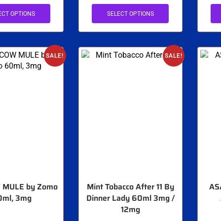
ECT OPTIONS
SELECT OPTIONS
SALE!
SALE!
MULE by Zomo
Mint Tobacco After 11 By
AS
0ml, 3mg
Dinner Lady 60ml 3mg /
12mg