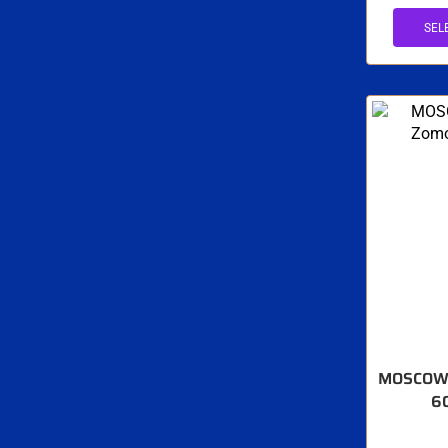
SEL
MOSCOW 
6