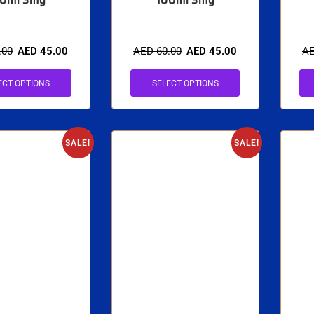
.00
AED
45.00
AED
60.00
AED
45.00
A
ECT OPTIONS
SELECT OPTIONS
SALE!
SALE!