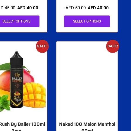
ED
45.00
AED
40.00
AED
50.00
AED
40.00
SELECT OPTIONS
SELECT OPTIONS
SALE!
SALE!
Rush By Baller 100ml
Naked 100 Melon Menthol
3mg
60ml