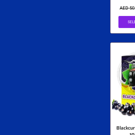
AED
50
SEL
Blackcu
1