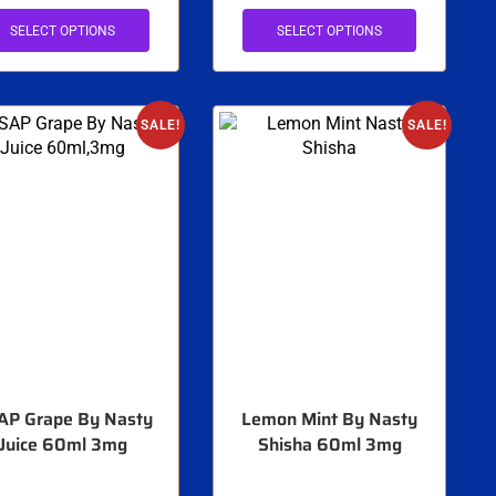
SELECT OPTIONS
SELECT OPTIONS
SALE!
SALE!
AP Grape By Nasty
Lemon Mint By Nasty
Juice 60ml 3mg
Shisha 60ml 3mg