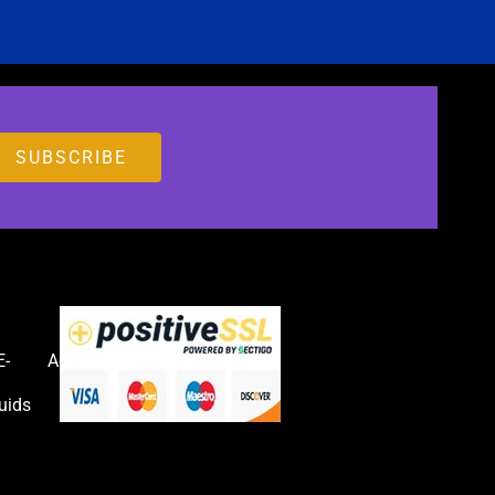
E-
Accessories
uids