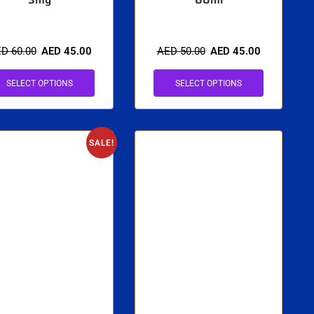
ED
60.00
AED
45.00
AED
50.00
AED
45.00
SELECT OPTIONS
SELECT OPTIONS
SALE!