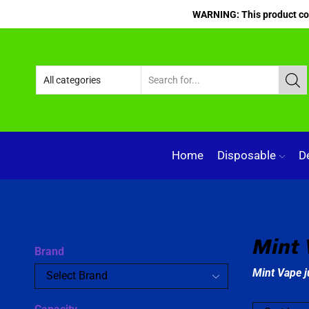
WARNING: This product cont
Home
Disposable
D
Mint 
Brand
Mint Vape j