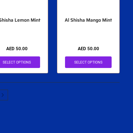
 Shisha Lemon Mint
Al Shisha Mango Mint
AED
50.00
AED
50.00
SELECT OPTIONS
SELECT OPTIONS