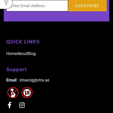
QUICK LINKS
Home
About
Blog
Support
Email
: xtraecig@xtra.ae