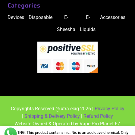
Categories
Devices
Disposable
E-
E-
Accessories
Sheesha
Liquids
Copyrights Reserved @ xtra ecig 2026 |
Privacy Policy
|
Shipping & Delivery Policy
|
Refund Policy
Website Owned & Operated by Vape Pro Planet FZ
LLE.
WARNING: This product contains nic. Nic is an addictive chemical. Only