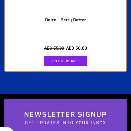
Dolce – Berry Batter
AED
55.00
AED
50.00
SELECT OPTIONS
NEWSLETTER SIGNUP
GET UPDATES INTO YOUR INBOX