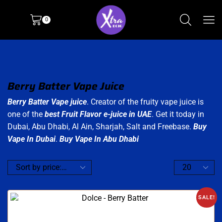
0
Berry Batter Vape Juice
Berry Batter Vape juice
. Creator of the fruity vape juice is
one of the
best Fruit Flavor e-juice in UAE
. Get it today in
Dubai, Abu Dhabi, Al Ain, Sharjah, Salt and Freebase.
Buy
Vape In Dubai
.
Buy Vape In Abu Dhabi
SALE!