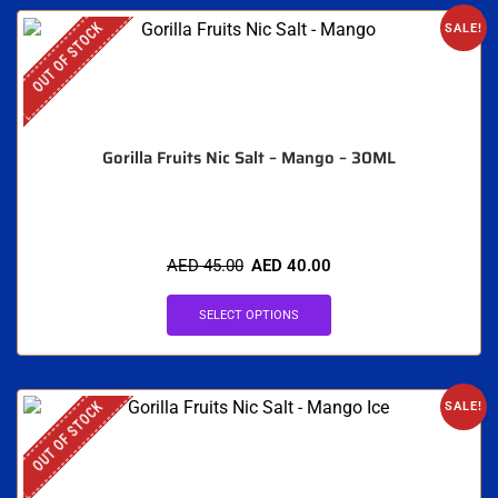
OUT OF STOCK
SALE!
Gorilla Fruits Nic Salt – Mango – 30ML
AED
45.00
AED
40.00
SELECT OPTIONS
OUT OF STOCK
SALE!