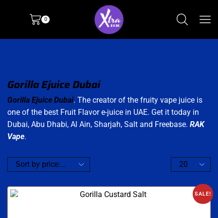
0
Gorilla Ejuice Dubai
Gorilla Ejuice Dubai
. The creator of the fruity vape juice is
one of the best Fruit Flavor e-juice in UAE. Get it today in
Dubai, Abu Dhabi, Al Ain, Sharjah, Salt and Freebase.
RAK
Vape
.
SALE!