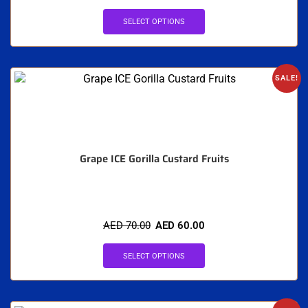
SELECT OPTIONS
SALE!
Grape ICE Gorilla Custard Fruits
AED
70.00
AED
60.00
SELECT OPTIONS