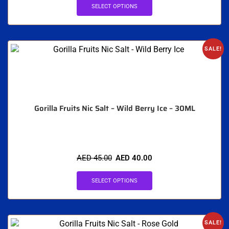
SELECT OPTIONS
SALE!
Gorilla Fruits Nic Salt – Wild Berry Ice – 30ML
AED
45.00
AED
40.00
SELECT OPTIONS
SALE!