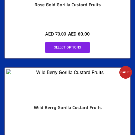
Rose Gold Gorilla Custard Fruits
AED
70.00
AED
60.00
SELECT OPTIONS
SALE!
Wild Berry Gorilla Custard Fruits