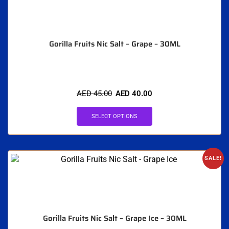
Gorilla Fruits Nic Salt – Grape – 30ML
AED
45.00
AED
40.00
SELECT OPTIONS
SALE!
Gorilla Fruits Nic Salt – Grape Ice – 30ML