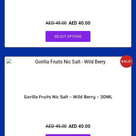
AED
45.00
AED
40.00
SELECT OPTIONS
SALE!
Gorilla Fruits Nic Salt – Wild Berry – 30ML
AED
45.00
AED
40.00