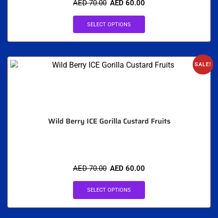
AED
70.00
AED
60.00
SELECT OPTIONS
SALE!
Wild Berry ICE Gorilla Custard Fruits
AED
70.00
AED
60.00
SELECT OPTIONS