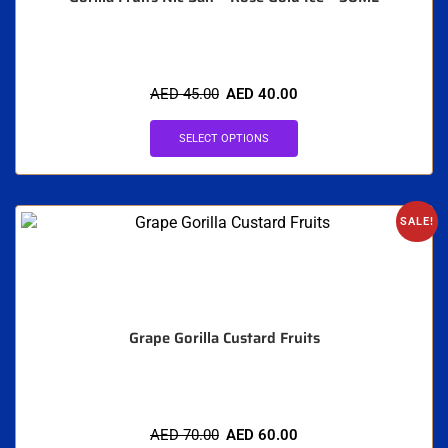
AED
45.00
AED
40.00
SELECT OPTIONS
SALE!
Grape Gorilla Custard Fruits
AED
70.00
AED
60.00