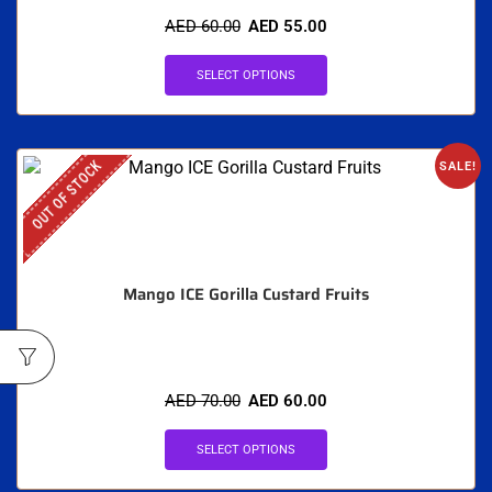
AED
60.00
AED
55.00
SELECT OPTIONS
OUT OF STOCK
SALE!
Mango ICE Gorilla Custard Fruits
AED
70.00
AED
60.00
SELECT OPTIONS