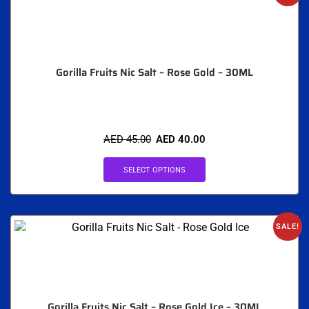
Gorilla Fruits Nic Salt – Rose Gold – 30ML
AED
45.00
AED
40.00
SELECT OPTIONS
SALE!
Gorilla Fruits Nic Salt – Rose Gold Ice – 30ML