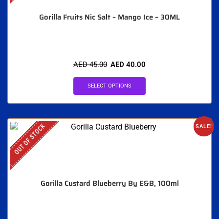
Gorilla Fruits Nic Salt – Mango Ice – 30ML
AED
45.00
AED
40.00
SELECT OPTIONS
OUT OF STOCK
SALE!
Gorilla Custard Blueberry By E&B, 100ml