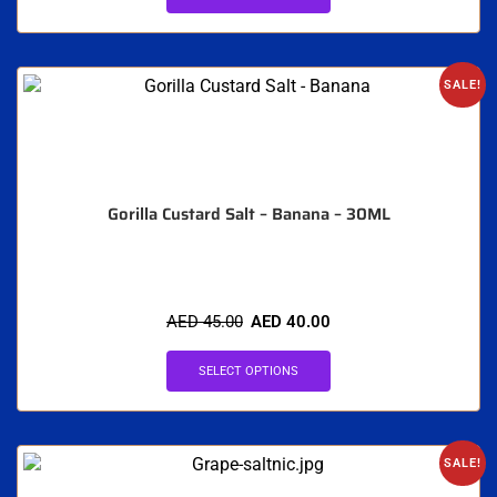
SALE!
Gorilla Custard Salt – Banana – 30ML
AED
45.00
AED
40.00
SELECT OPTIONS
SALE!