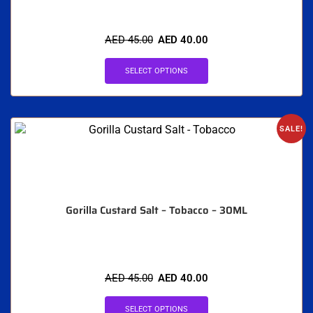
AED
45.00
AED
40.00
SELECT OPTIONS
SALE!
Gorilla Custard Salt – Tobacco – 30ML
AED
45.00
AED
40.00
SELECT OPTIONS