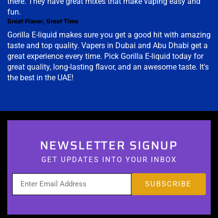
there. They have great mixes that make vaping easy and
fun.
Great Flavor, Great Time
Gorilla E-liquid makes sure you get a good hit with amazing
taste and top quality. Vapers in Dubai and Abu Dhabi get a
great experience every time. Pick Gorilla E-liquid today for
great quality, long-lasting flavor, and an awesome taste. It's
the best in the UAE!
NEWSLETTER SIGNUP
GET UPDATES INTO YOUR INBOX