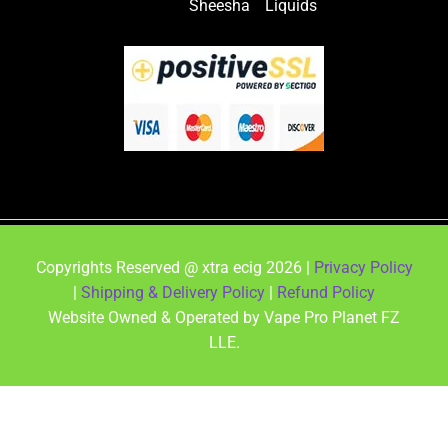
Sheesha
Liquids
Copyrights Reserved @ xtra ecig 2026 |
Privacy Policy
|
Shipping & Delivery Policy
|
Refund Policy
Website Owned & Operated by Vape Pro Planet FZ
LLE.