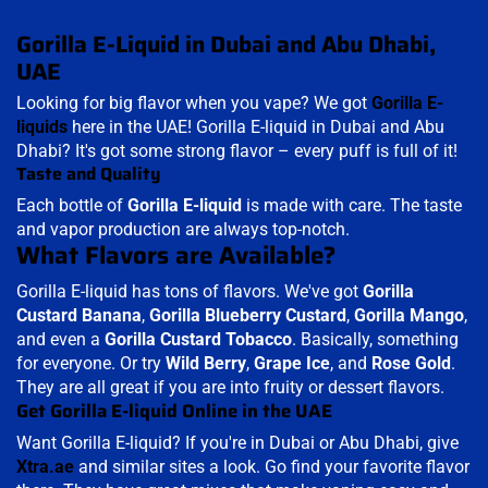
Gorilla E-Liquid in Dubai and Abu Dhabi,
UAE
Looking for big flavor when you vape? We got
Gorilla E-
liquids
here in the UAE! Gorilla E-liquid in Dubai and Abu
Dhabi? It's got some strong flavor – every puff is full of it!
Taste and Quality
Each bottle of
Gorilla E-liquid
is made with care. The taste
and vapor production are always top-notch.
What Flavors are Available?
Gorilla E-liquid has tons of flavors. We've got
Gorilla
Custard Banana
,
Gorilla
Blueberry Custard
,
Gorilla Mango
,
and even a
Gorilla
Custard Tobacco
. Basically, something
for everyone. Or try
Wild Berry
,
Grape Ice
, and
Rose Gold
.
They are all great if you are into fruity or dessert flavors.
Get Gorilla E-liquid Online in the UAE
Want Gorilla E-liquid? If you're in Dubai or Abu Dhabi, give
Xtra.ae
and similar sites a look. Go find your favorite flavor