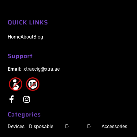
QUICK LINKS
Home
About
Blog
Support
Email
: xtraecig@xtra.ae
Categories
Devices
Disposable
E-
E-
Accessories