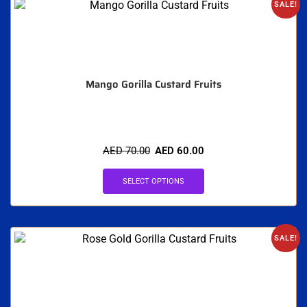
SALE!
Mango Gorilla Custard Fruits
AED
70.00
AED
60.00
SELECT OPTIONS
SALE!