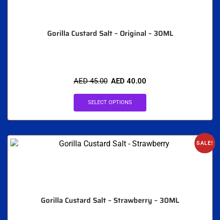
Gorilla Custard Salt – Original – 30ML
AED
45.00
AED
40.00
SELECT OPTIONS
SALE!
Gorilla Custard Salt – Strawberry – 30ML