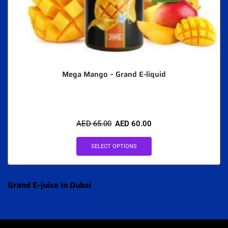
Mega Mango – Grand E-liquid
AED
65.00
AED
60.00
SELECT OPTIONS
Grand E-juice in Dubai