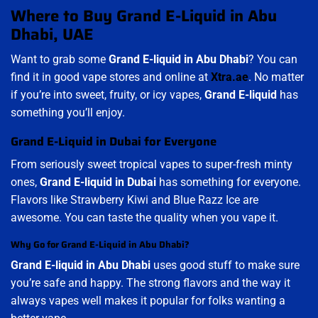
Where to Buy Grand E-Liquid in Abu
Dhabi, UAE
Want to grab some
Grand E-liquid in Abu Dhabi
? You can
find it in good vape stores and online at
Xtra.ae
. No matter
if you’re into sweet, fruity, or icy vapes,
Grand E-liquid
has
something you’ll enjoy.
Grand E-Liquid in Dubai for Everyone
From seriously sweet tropical vapes to super-fresh minty
ones,
Grand E-liquid in Dubai
has something for everyone.
Flavors like Strawberry Kiwi and Blue Razz Ice are
awesome. You can taste the quality when you vape it.
Why Go for Grand E-Liquid in Abu Dhabi?
Grand E-liquid in Abu Dhabi
uses good stuff to make sure
you’re safe and happy. The strong flavors and the way it
always vapes well makes it popular for folks wanting a