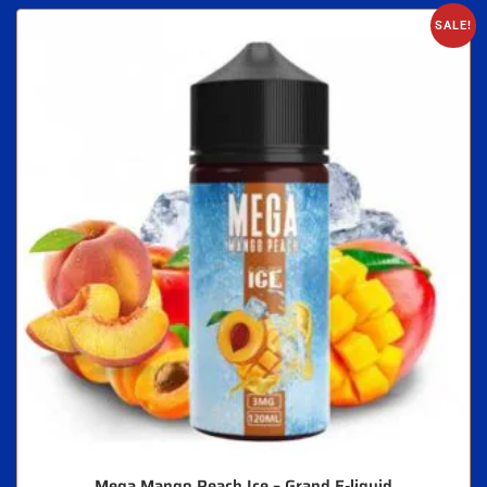
SALE!
Mega Mango Peach Ice – Grand E-liquid