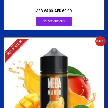
AED
65.00
AED
60.00
SELECT OPTIONS
OUT OF STOCK
SALE!