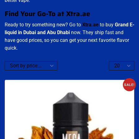
better vape.
Find Your Go-To at Xtra.ae
Ready to try something new? Go to
Xtra.ae
to buy
Grand E-
liquid in Dubai and Abu Dhabi
now. They ship fast and
have good prices, so you can get your next favorite flavor
quick.
SALE!