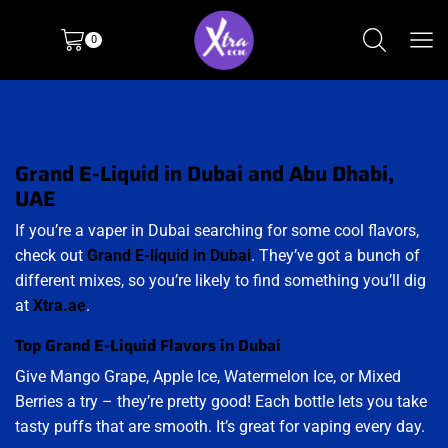
0
Grand E-Liquid in Dubai and Abu Dhabi,
UAE
If you’re a vaper in Dubai searching for some cool flavors,
check out
Grand E-liquid in Dubai
. They’ve got a bunch of
different mixes, so you’re likely to find something you’ll dig
at
Xtra.ae
.
Top Grand E-Liquid Flavors in Dubai
Give Mango Grape, Apple Ice, Watermelon Ice, or Mixed
Berries a try – they’re pretty good! Each bottle lets you take
tasty puffs that are smooth. It’s great for vaping every day.