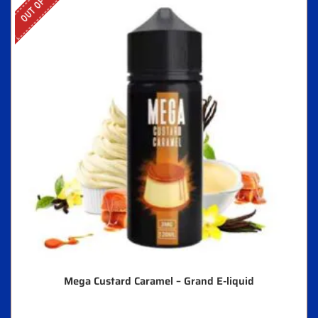
Mega Custard Caramel – Grand E-liquid