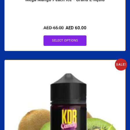
AED
65.00
AED
60.00
SELECT OPTIONS
SALE!