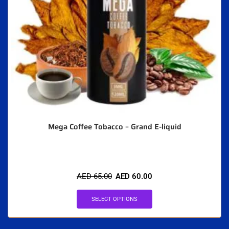
Mega Coffee Tobacco – Grand E-liquid
AED
65.00
AED
60.00
SELECT OPTIONS