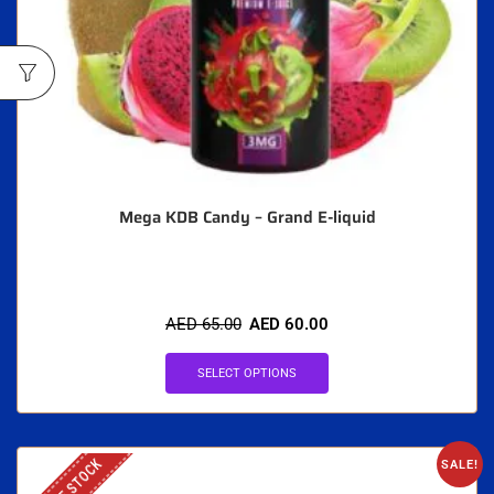
Mega KDB Candy – Grand E-liquid
AED
65.00
AED
60.00
SELECT OPTIONS
OUT OF STOCK
SALE!