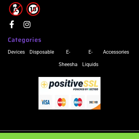
Categories
Devices
Disposable
E-
E-
Accessories
Sheesha
Liquids