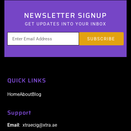
NEWSLETTER SIGNUP
GET UPDATES INTO YOUR INBOX
QUICK LINKS
Home
About
Blog
Support
Email
: xtraecig@xtra.ae