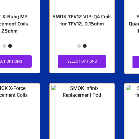
 X-Baby M2
SMOK TFV12 V12-Q4 Coils
cement Coils
for TFV12, 0.15ohm
Quad
.25ohm
ECT OPTIONS
SELECT OPTIONS