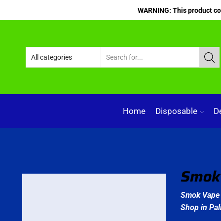
WARNING: This product cont
Home
Disposable
D
Smok 
Smok Vape 
Shop in Pa