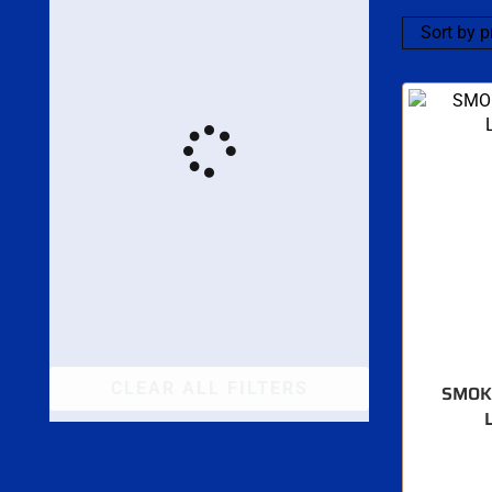
CLEAR ALL FILTERS
SMOK 