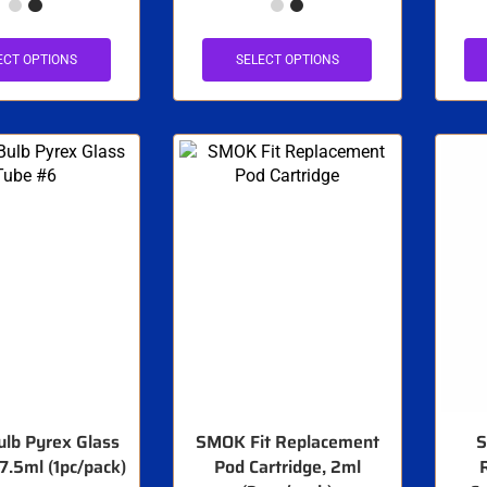
ECT OPTIONS
SELECT OPTIONS
lb Pyrex Glass
SMOK Fit Replacement
S
7.5ml (1pc/pack)
Pod Cartridge, 2ml