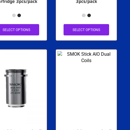
rtridge 3pcs/pack
3pcs/pack
SELECT OPTIONS
SELECT OPTIONS