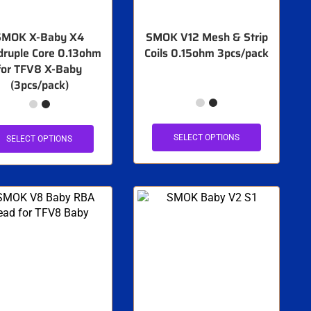
SMOK X-Baby X4
SMOK V12 Mesh & Strip
ruple Core 0.13ohm
Coils 0.15ohm 3pcs/pack
for TFV8 X-Baby
(3pcs/pack)
SELECT OPTIONS
SELECT OPTIONS