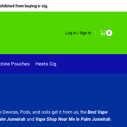
ohibited from buying e-cig.
Log in / Sign in
0
otine Pouches
Heets Cig
 Devices, Pods, and coils get it from us, the
Best Vape
alm Jumeirah
and
Vape Shop Near Me in Palm Jumeirah
.