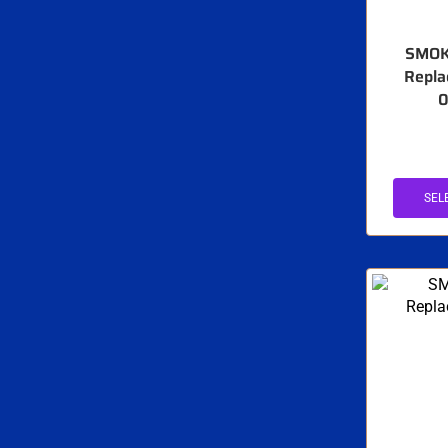
SMOK
Repla
0
SEL