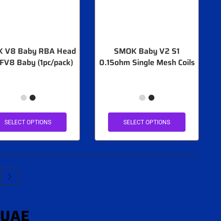
 V8 Baby RBA Head
SMOK Baby V2 S1
TFV8 Baby (1pc/pack)
0.15ohm Single Mesh Coils
SELECT OPTIONS
SELECT OPTIONS
 UAE