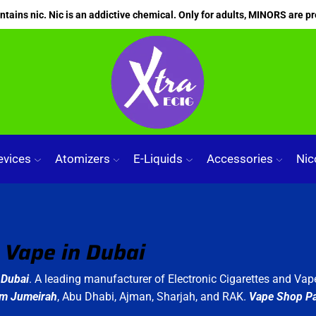
ains nic. Nic is an addictive chemical. Only for adults, MINORS are pr
evices
Atomizers
E-Liquids
Accessories
Nic
Vape in Dubai
Dubai
. A leading manufacturer of Electronic Cigarettes and Vape
lm Jumeirah
, Abu Dhabi, Ajman, Sharjah, and RAK.
Vape Shop P