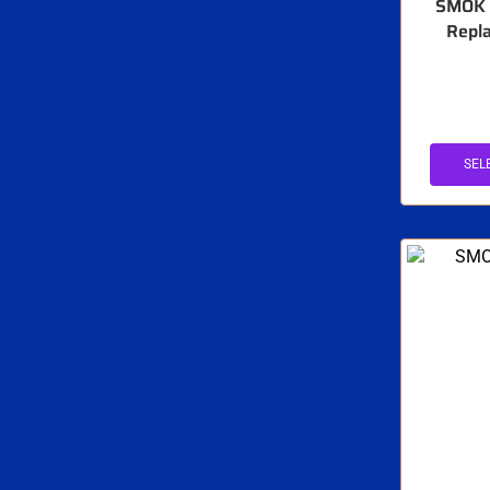
SMOK 
Repla
SEL