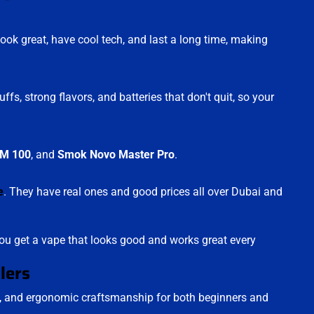
ok great, have cool tech, and last a long time, making
, strong flavors, and batteries that don't quit, so your
M 100
, and
Smok Novo Master Pro
.
e
. They have real ones and good prices all over Dubai and
u get a vape that looks good and works great every
lers
y, and ergonomic craftsmanship for both beginners and