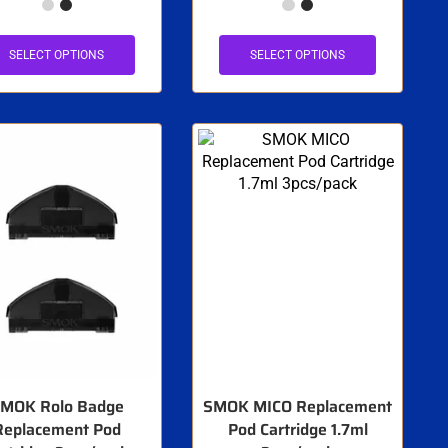
SELECT OPTIONS
SELECT OPTIONS
MOK Rolo Badge
SMOK MICO Replacement
Replacement Pod
Pod Cartridge 1.7ml