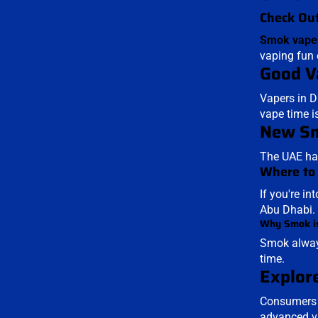
Check Out
Smok vape
vaping fun 
Good V
Vapers in D
vape time i
New Sm
The UAE has
Where to
If you're in
Abu Dhabi.
Why Smok is
Smok always
time.
Explore
Consumers i
advanced va