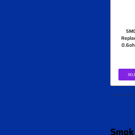
SMO
Repla
0.6oh
SEL
Smok 