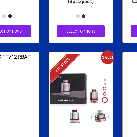
(3pcs/pack)
Ca
ECT OPTIONS
SELECT OPTIONS
SALE!
4 IN STOCK