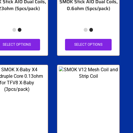
Stick AIO Dual Coils,
SMOK Stick AIO Dual Coils,
23ohm (5pcs/pack)
0.6ohm (5pcs/pack)
SELECT OPTIONS
SELECT OPTIONS