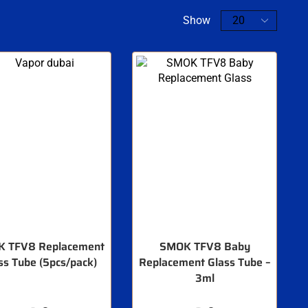
Show
 TFV8 Replacement
SMOK TFV8 Baby
ss Tube (5pcs/pack)
Replacement Glass Tube –
3ml