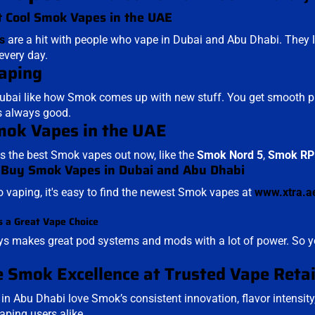
 Cool Smok Vapes in the UAE
s
are a hit with people who vape in Dubai and Abu Dhabi. They lo
every day.
aping
ubai like how Smok comes up with new stuff. You get smooth puffs
s always good.
ok Vapes in the UAE
 the best Smok vapes out now, like the
Smok Nord 5
,
Smok RP
 Buy Smok Vapes in Dubai and Abu Dhabi
to vaping, it's easy to find the newest Smok vapes at
www.xtra.a
 a Great Vape Choice
 makes great pod systems and mods with a lot of power. So yo
 Smok Excellence at Trusted Vape Retai
n Abu Dhabi love Smok’s consistent innovation, flavor intensit
ping users alike.