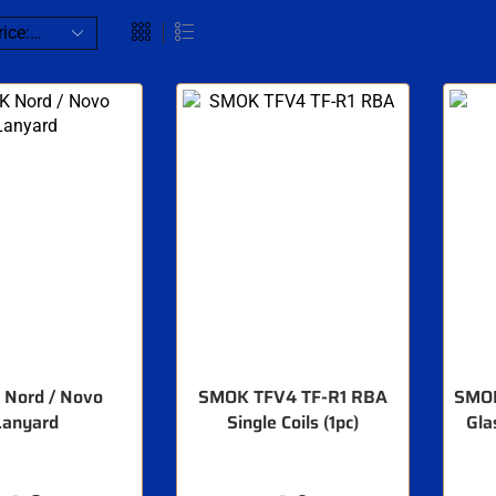
Nord / Novo
SMOK TFV4 TF-R1 RBA
SMOK
Lanyard
Single Coils (1pc)
Gla