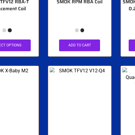
TFV12 RBA-T
SMOK RPM RBA Coil
SMOK 
cement Coil
0.
ECT OPTIONS
ADD TO CART