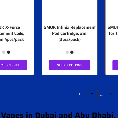
K X-Force
SMOK Infinix Replacement
SMOK
cement Coils,
Pod Cartridge, 2ml
for 
m 4pcs/pack
(3pcs/pack)
ECT OPTIONS
SELECT OPTIONS
…
1
2
5
Vapes in Dubai and Abu Dhabi,