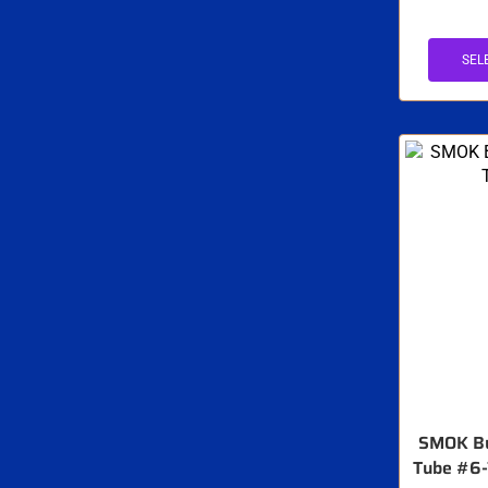
SEL
SMOK Bu
Tube #6-