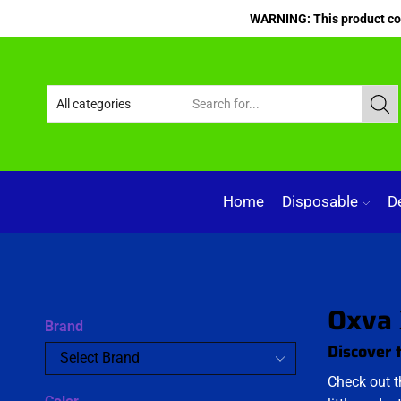
WARNING: This product cont
Home
Disposable
D
Oxva 
Brand
Discover 
Check out 