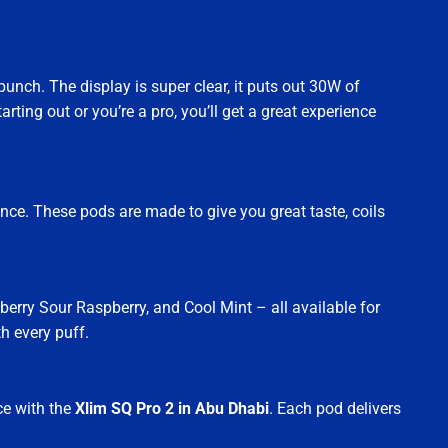
punch. The display is super clear, it puts out 30W of
ting out or you’re a pro, you’ll get a great experience
ce. These pods are made to give you great taste, coils
berry Sour Raspberry, and Cool Mint – all available for
h every puff.
ce with the
Xlim SQ Pro 2 in Abu Dhabi
. Each pod delivers