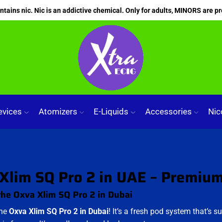
ains nic. Nic is an addictive chemical. Only for adults, MINORS are pr
evices
Atomizers
E-Liquids
Accessories
Nic
Xlim SQ Pro 2 in UAE – Premiu
the Oxva Xlim SQ Pro 2 in Dubai
the
Oxva Xlim SQ Pro 2 in Dubai
! It’s a fresh pod system that’s su