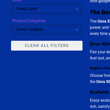
Color
little gadge
The Bes
Product Categories
The
Oxva X
power, and 
every time 
Oxva Xlim
CLEAR ALL FILTERS
Pair your d
that last, 
Explore Flav
Choose from
the
Oxva Xl
Available
Enjoy exoti
rich, satis