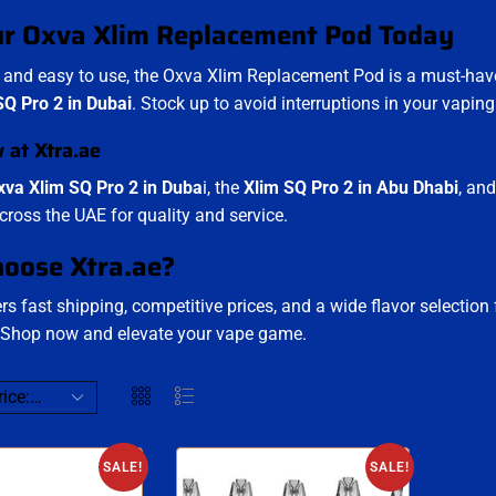
ur Oxva Xlim Replacement Pod Today
and easy to use, the Oxva Xlim Replacement Pod is a must-have
Q Pro 2 in Dubai
. Stock up to avoid interruptions in your vaping
w at
Xtra.ae
xva Xlim SQ Pro 2 in Duba
i, the
Xlim SQ Pro 2 in Abu Dhabi
, an
cross the UAE for quality and service.
oose Xtra.ae?
rs fast shipping, competitive prices, and a wide flavor selection
 Shop now and elevate your vape game.
SALE!
SALE!