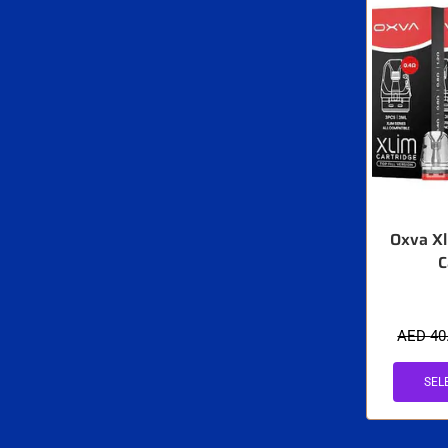
Oxva Xl
C
AED
40
SEL