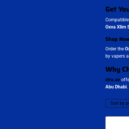
Get Yo
Compatible 
Oxva Xlim S
Shop No
Order the
O
by vapers a
Why Ch
xtra.ae
offe
Abu Dhabi
.