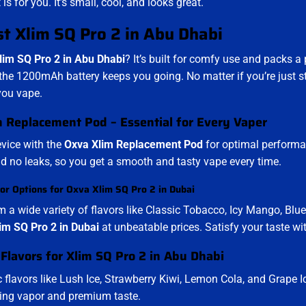
t is for you. It’s small, cool, and looks great.
t Xlim SQ Pro 2 in Abu Dhabi
lim SQ Pro 2 in Abu Dhabi
? It’s built for comfy use and packs a 
the 1200mAh battery keeps you going. No matter if you’re just star
you vape.
 Replacement Pod – Essential for Every Vaper
evice with the
Oxva Xlim Replacement Pod
for optimal performan
and no leaks, so you get a smooth and tasty vape every time.
or Options for Oxva Xlim SQ Pro 2 in Dubai
 a wide variety of flavors like Classic Tobacco, Icy Mango, Blue
im SQ Pro 2 in Dubai
at unbeatable prices. Satisfy your taste wit
 Flavors for Xlim SQ Pro 2 in Abu Dhabi
c flavors like Lush Ice, Strawberry Kiwi, Lemon Cola, and Grape I
fying vapor and premium taste.