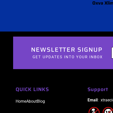
Oxva Xlim
NEWSLETTER SIGNUP
GET UPDATES INTO YOUR INBOX
QUICK LINKS
Support
Email
: xtraec
Home
About
Blog