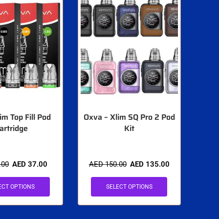
im Top Fill Pod
Oxva – Xlim SQ Pro 2 Pod
artridge
Kit
.00
AED
37.00
AED
150.00
AED
135.00
ECT OPTIONS
SELECT OPTIONS