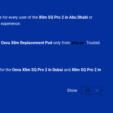
 for every user of the
Xlim SQ Pro 2 in Abu Dhabi
or
 experience.
d
Oxva Xlim Replacement Pod
only from
xtra.ae
. Trusted
 for the
Oxva Xlim SQ Pro 2 in Dubai
and
Xlim SQ Pro 2 in
Show