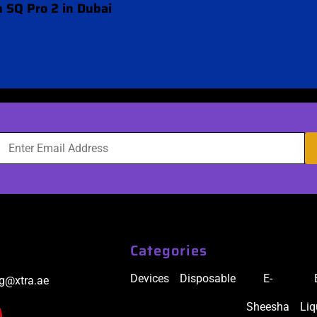
 SQ Pro 2 in Dubai
Categories
Devices
Disposable
E-
ig@xtra.ae
Sheesha
Liq