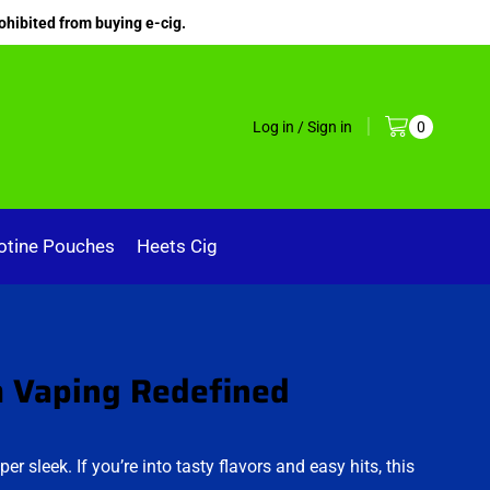
ohibited from buying e-cig.
Log in / Sign in
0
otine Pouches
Heets Cig
m Vaping Redefined
per sleek. If you’re into tasty flavors and easy hits, this