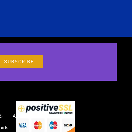
E-
Accessories
uids