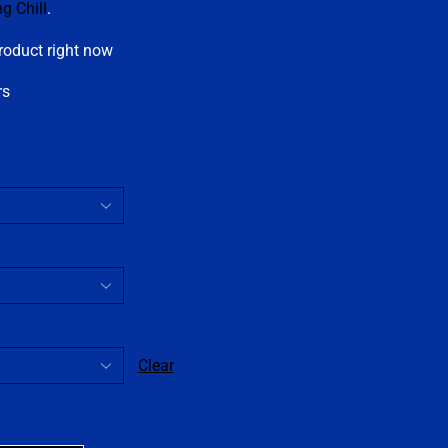
ng Chill
.
roduct right now
rs
Clear