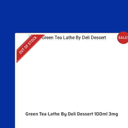
OUT OF STOCK
SALE
Green Tea Lathe By Deli Dessert 100ml 3mg