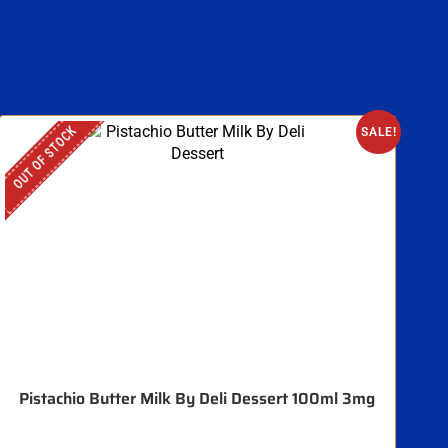
OUT OF STOCK
SALE!
Pistachio Butter Milk By Deli Dessert 100ml 3mg