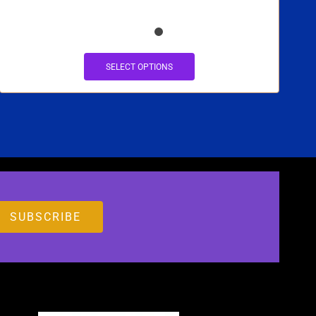
SELECT OPTIONS