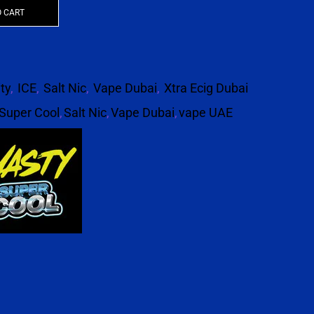
O CART
ity
,
ICE
,
Salt Nic
,
Vape Dubai
,
Xtra Ecig Dubai
Super Cool
,
Salt Nic
,
Vape Dubai
,
vape UAE
p