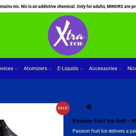
ains nic. Nic is an addictive chemical. Only for adults, MINORS are pr
evices
Atomizers
E-Liquids
Accessories
Nic
SALE!
Passion fruit Ice Salt – 
Passion fruit Ice delivers a ju