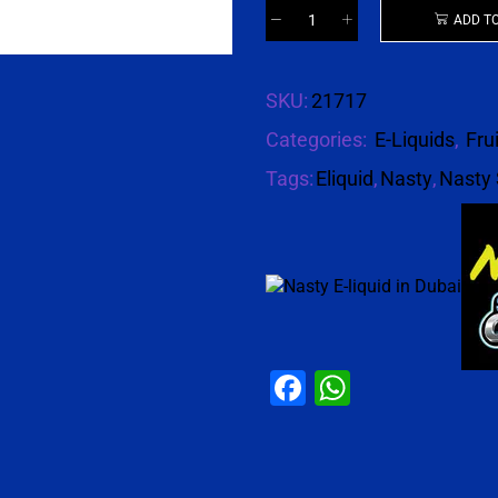
ADD T
SKU:
21717
Categories:
E-Liquids
,
Fru
Tags:
Eliquid
,
Nasty
,
Nasty 
Facebook
WhatsAp