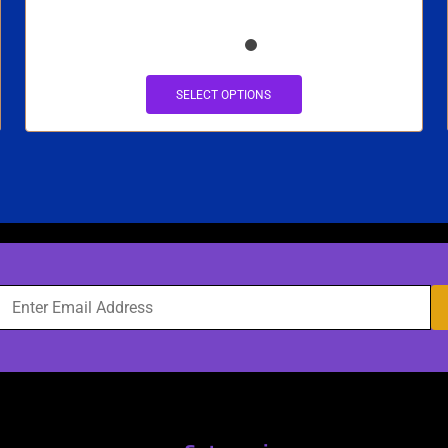
SELECT OPTIONS