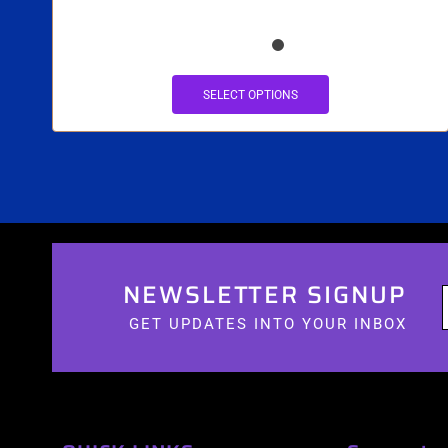
SELECT OPTIONS
NEWSLETTER SIGNUP
GET UPDATES INTO YOUR INBOX