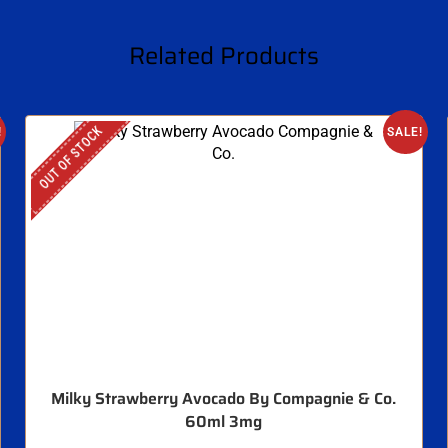
Related Products
OUT OF STOCK
!
SALE!
Milky Strawberry Avocado By Compagnie & Co.
60ml 3mg