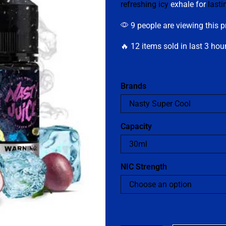
refreshing icy
exhale for
lasti
9 people are viewing this p
🔥 12 items sold in last 3 hou
Brands
Capacity
NIC Strength