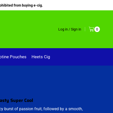
ohibited from buying e-cig.
Log in / Sign in
0
otine Pouches
Heets Cig
Nasty Super Cool
icy burst of passion fruit, followed by a smooth,