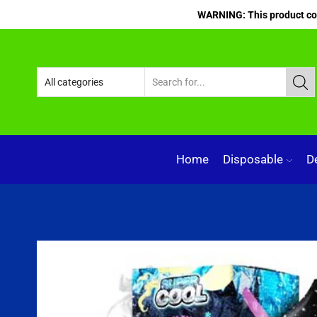
WARNING: This product cont
Home
Disposable
D