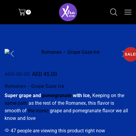
0
SALE
AED
50.00
AED
45.00
Romanex – Grape Gaze Ice
Super grape and
pomegranate
with Ice,
Keeping on the
same path
as the rest of the Romanex, this flavor is
smooth of
the iconic
grape and pomegranate flavor we all
know and love
.
47 people are viewing this product right now