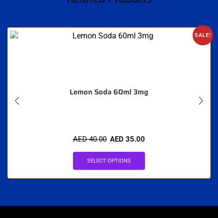
SALE!
Lemon Soda 60ml 3mg
AED
40.00
AED
35.00
SELECT OPTIONS