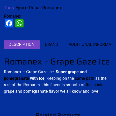
Tags:
Ejuice Dubai
,
Romanex
Romanex
Facebook
WhatsApp
DESCRIPTION
BRAND
ADDITIONAL INFORMATI
Romanex – Grape Gaze Ice
Romanex – Grape Gaze Ice.
Super grape and
pomegranate
with Ice,
Keeping on the
same path
as the
rest of the Romanex, this flavor is smooth of
the iconic
grape and pomegranate flavor we all know and love
.
Related Products