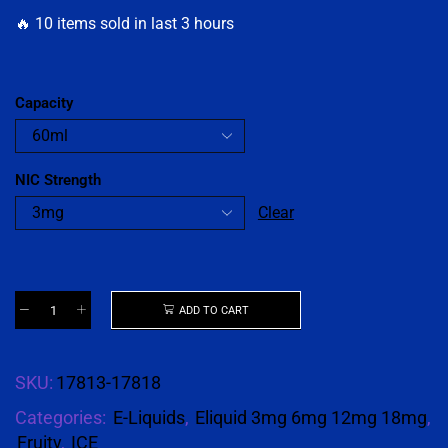
🔥 10 items sold in last 3 hours
Capacity
NIC Strength
Clear
ADD TO CART
SKU:
17813-17818
Categories:
E-Liquids
,
Eliquid 3mg 6mg 12mg 18mg
,
Fruity
,
ICE