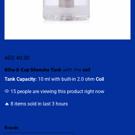
AED
40.00
80w E-Cup Sheesha Tank
with the
coil
Tank Capacity:
10 ml with built-in 2.0 ohm
Coil
15 people are viewing this product right now
🔥 8 items sold in last 3 hours
Brands