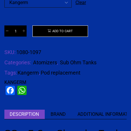
Clear
ADD TO CART
SKU:
1080-1097
Categories:
Atomizers
,
Sub Ohm Tanks
Tags:
Kangerm
,
Pod replacement
KANGERM
Facebook
WhatsApp
DESCRIPTION
BRAND
ADDITIONAL INFORMATI