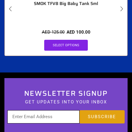
SMOK TFV8 Big Baby Tank 5ml
AED
125.00
AED
100.00
SELECT OPTIONS
NEWSLETTER SIGNUP
GET UPDATES INTO YOUR INBOX