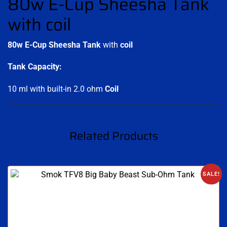
80w E-Cup Sheesha Tank
with coil
80w E-Cup Sheesha Tank
with
coil
Tank Capacity:
10 ml with built-in 2.0 ohm
Coil
.
Related Products
SALE!