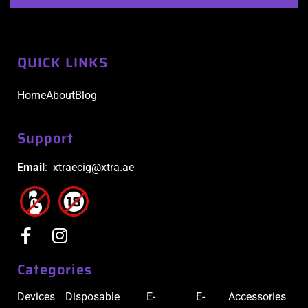
QUICK LINKS
Home
About
Blog
Support
Email
: xtraecig@xtra.ae
Categories
Devices
Disposable
E-
E-
Accessories