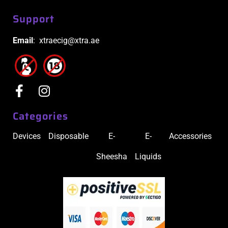
Support
Email
: xtraecig@xtra.ae
Categories
Devices
Disposable
E-
E-
Accessories
Sheesha
Liquids