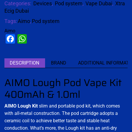
Categories:
Devices
,
Pod system
,
Vape Dubai
,
Xtra
Ecig Dubai
Tags:
Aimo
,
Pod system
Aimo
Facebook
WhatsApp
DESCRIPTION
BRAND
ADDITIONAL INFORMATI
AIMO Lough Pod Vape Kit
400mAh & 1.0ml
AIMO Lough Kit
slim and portable pod kit, which comes
with all-metal construction. The pod cartridge adopts a
ceramic coil to achieve better taste and stable heat
conduction. What’s more, the Lough kit has an anti-dry