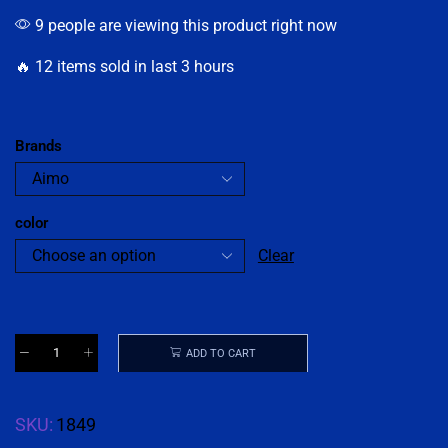
9 people are viewing this product right now
🔥 12 items sold in last 3 hours
Brands
color
Clear
ADD TO CART
SKU:
1849