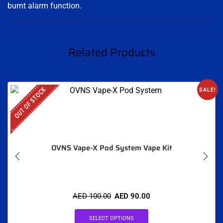
burnt alarm function.
Related Products
OUT OF STOCK
SALE!
OVNS Vape-X Pod System Vape Kit
AED
100.00
AED
90.00
SELECT OPTIONS