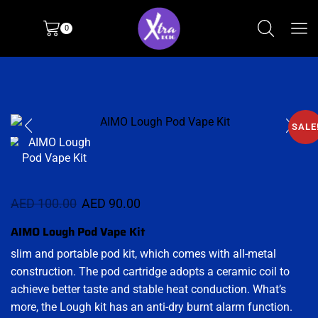
0
SALE
AED
100.00
AED
90.00
AIMO Lough Pod Vape Kit
slim and portable pod kit, which comes with all-metal
construction. The pod cartridge adopts a ceramic coil to
achieve better taste and stable heat conduction. What’s
more, the Lough kit has an anti-dry burnt alarm function.