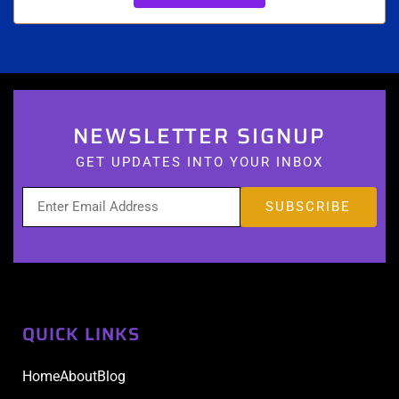
NEWSLETTER SIGNUP
GET UPDATES INTO YOUR INBOX
QUICK LINKS
Home
About
Blog