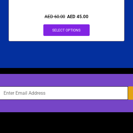
AED
60.00
AED
45.00
SELECT OPTIONS