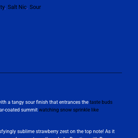
ity
,
Salt Nic
,
Sour
p
ith a tangy sour finish that entrances the
taste buds
sugar-coated summit
watching snow sprinkle like
sfyingly sublime strawberry zest on the top note! As it