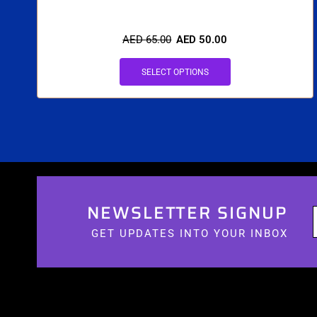
AED
65.00
AED
50.00
SELECT OPTIONS
NEWSLETTER SIGNUP
GET UPDATES INTO YOUR INBOX