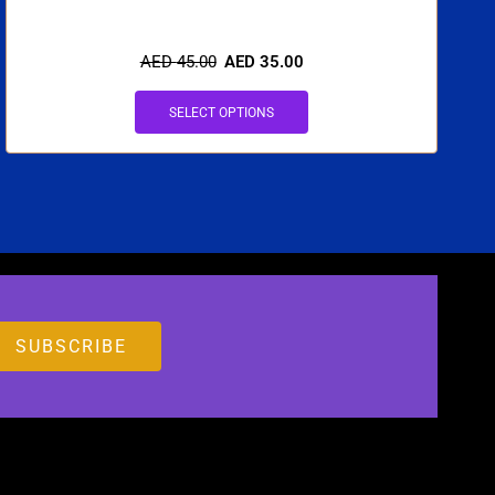
AED
45.00
AED
35.00
SELECT OPTIONS