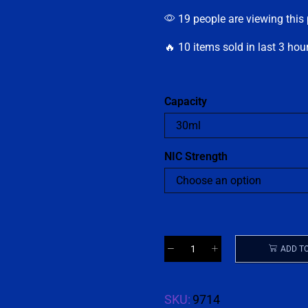
19 people are viewing this
🔥 10 items sold in last 3 hou
Capacity
NIC Strength
ADD T
SKU:
9714