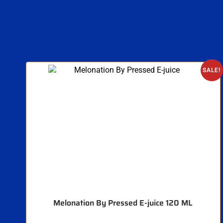
SALE!
Melonation By Pressed E-juice 120 ML