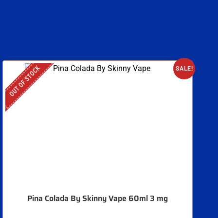
OUT OF STOCK
O
SALE!
Pina Colada By Skinny Vape 60ml 3 mg