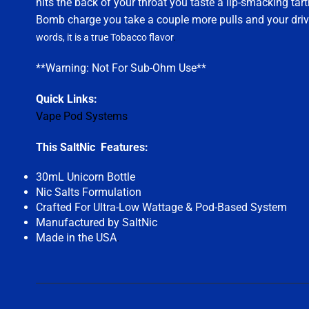
hits the back of your throat you taste a lip-smacking tar
Bomb charge you take a couple more pulls and your drive
words, it is a true Tobacco flavor
.
**Warning: Not For Sub-Ohm Use**
Quick Links:
Vape Pod Systems
This SaltNic Features:
30mL Unicorn Bottle
Nic Salts Formulation
Crafted For Ultra-Low Wattage & Pod-Based System
Manufactured by SaltNic
Made in the USA
.