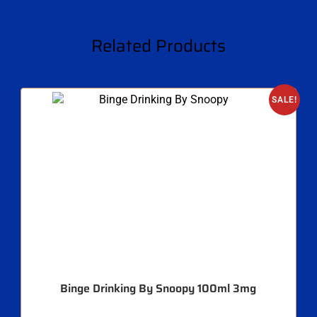
Related Products
SALE!
Binge Drinking By Snoopy 100ml 3mg