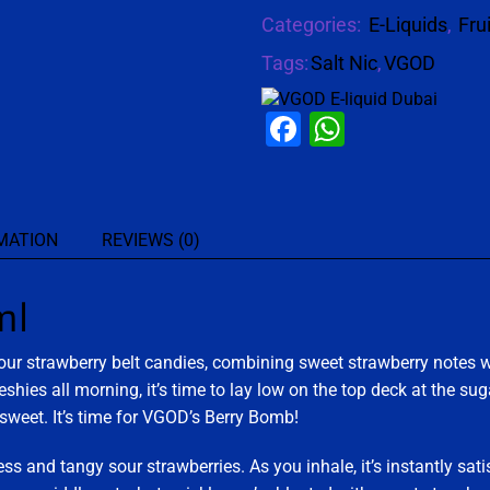
Categories:
E-Liquids
,
Fru
Tags:
Salt Nic
,
VGOD
Facebook
WhatsAp
MATION
REVIEWS (0)
ml
sour strawberry belt candies, combining sweet strawberry notes w
freshies all morning, it’s time to lay low on the top deck at the 
 sweet. It’s time for VGOD’s Berry Bomb!
ss and tangy sour strawberries. As you inhale, it’s instantly sati