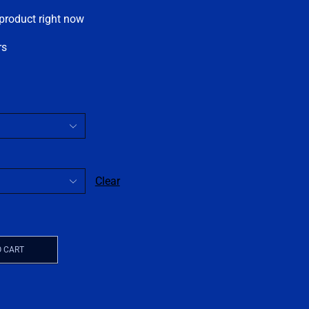
 product right now
rs
Clear
O CART