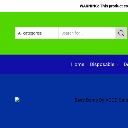
WARNING: This product cont
Home
Disposable
D