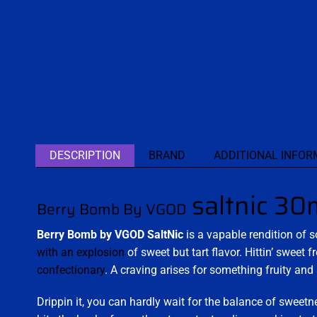
DESCRIPTION
BRAND
ADDITIONAL INFOR
saltnic 30
Berry Bomb By VGOD
Berry Bomb by VGOD SaltNic
is a vapable rendition of 
with an explosion
of sweet but tart flavor. Hittin’ sweet 
confectionary
. A craving arises for something fruity and
Drippin it, you can hardly wait for the balance of sweetne