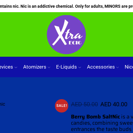
ains nic. Nic is an addictive chemical. Only for adults, MINORS are pr
evices
Atomizers
E-Liquids
Accessories
Nic
AED
50.00
AED
40.00
SALE!
Berry Bomb
SaltNic
is a 
candies, combining sweet
entrances the
taste buds