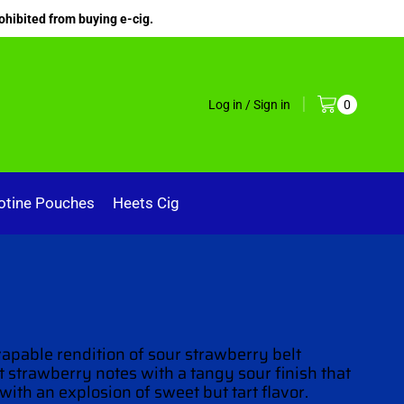
ohibited from buying e-cig.
Log in / Sign in
0
otine Pouches
Heets Cig
vapable rendition
of sour strawberry belt
 strawberry notes with a tangy sour finish that
 with an explosion
of sweet but tart flavor.