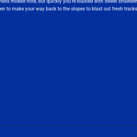
tness middle note, but quickly you’re blasted with sweet strawber
n to make your way back to the slopes to blast out fresh track