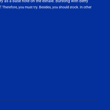
ry as a base note on the exhale. Bursting with Berry
s!
Therefore, you must try. Besides, you should stock. In other