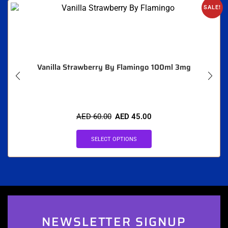
SALE!
Vanilla Strawberry By Flamingo 100ml 3mg
AED
60.00
AED
45.00
SELECT OPTIONS
NEWSLETTER SIGNUP