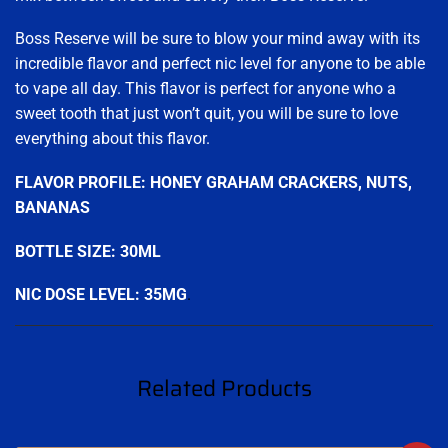
Boss Reserve will be sure to blow your mind away with its
incredible flavor and perfect nic level for anyone to be able
to vape all day. This flavor is perfect for anyone who a
sweet tooth that just won’t quit, you will be sure to love
everything about this flavor.
FLAVOR PROFILE: HONEY GRAHAM CRACKERS, NUTS,
BANANAS
BOTTLE SIZE: 30ML
NIC DOSE LEVEL: 35MG
.
Related Products