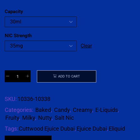
Capacity
NIC Strength
Clear
ADD TO CART
SKU:
10336-10338
Categories:
Baked
,
Candy
,
Creamy
,
E-Liquids
,
Fruity
,
Milky
,
Nutty
,
Salt Nic
Tags:
Cuttwood Ejuice Dubai
,
Ejuice Dubai
,
Eliquid