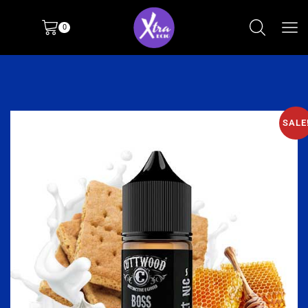
0
SALE