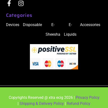
Categories
Devices
Disposable
E-
E-
Accessories
Sheesha
Liquids
Copyrights Reserved @ xtra ecig 2026 |
Privacy Policy
|
Shipping & Delivery Policy
|
Refund Policy