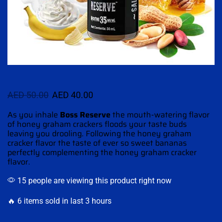
AED
50.00
AED
40.00
As you inhale
Boss Reserve
the
mouth-watering
flavor
of honey graham crackers floods your taste buds
leaving you drooling.
Following the honey
graham
cracker flavor the taste of ever so sweet bananas
perfectly
complementing
the honey graham cracker
flavor.
15 people are viewing this product right now
🔥 6 items sold in last 3 hours