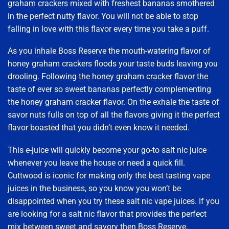
graham crackers mixed with freshest bananas smothered
in the perfect nutty flavor. You will not be able to stop
falling in love with this flavor every time you take a puff.
As you inhale Boss Reserve the mouth-watering flavor of
honey graham crackers floods your taste buds leaving you
drooling. Following the honey graham cracker flavor the
taste of ever so sweet bananas perfectly complementing
the honey graham cracker flavor. On the exhale the taste of
savor nuts fulls on top of all the flavors giving it the perfect
flavor boasted that you didn’t even know it needed.
This e-juice will quickly become your go-to salt nic juice
whenever you leave the house or need a quick fill.
Cuttwood is iconic for making only the best tasting vape
juices in the business, so you know you won’t be
disappointed when you try these salt nic vape juices. If you
are looking for a salt nic flavor that provides the perfect
mix between sweet and savory then Boss Reserve.