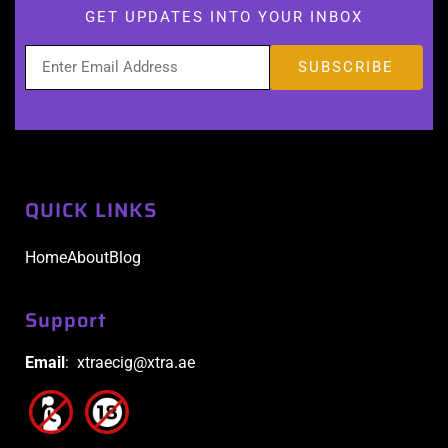
GET UPDATES INTO YOUR INBOX
QUICK LINKS
Home
About
Blog
Support
Email
: xtraecig@xtra.ae