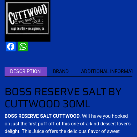
Facebook
WhatsApp
DESCRIPTION
BRAND
ADDITIONAL INFORMATI
BOSS RESERVE SALT BY
CUTTWOOD 30ML
BOSS RESERVE SALT CUTTWOOD
. Will have you hooked
on just the first puff off of this one-of-a-kind dessert lover’s
delight. This Juice offers the delicious flavor of sweet