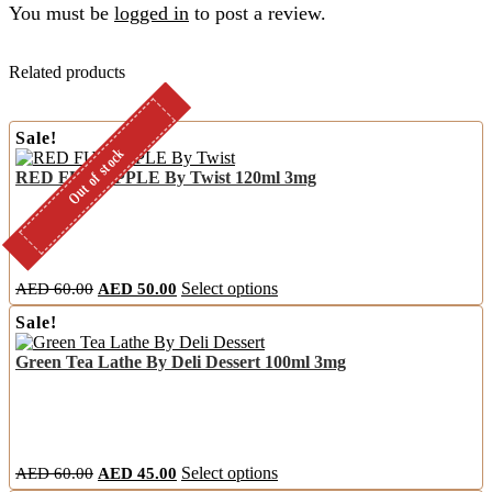
You must be
logged in
to post a review.
Related products
Sale!
Out of stock
Out of stock
RED FUJI APPLE By Twist 120ml 3mg
Original
Current
This
AED
60.00
AED
50.00
Select options
price
price
product
Sale!
was:
is:
has
AED
AED
multiple
Green Tea Lathe By Deli Dessert 100ml 3mg
60.00.
50.00.
variants.
The
options
may
be
chosen
Original
Current
This
AED
60.00
AED
45.00
Select options
on
price
price
product