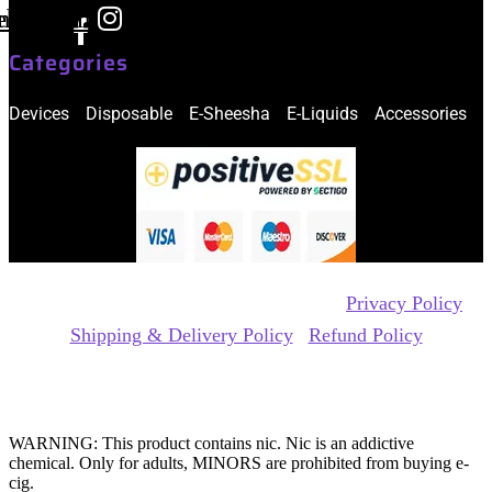
ebook-
nstagram
f
Categories
Devices
Disposable
E-Sheesha
E-Liquids
Accessories
Copyrights Reserved @ xtra ecig 2026 |
Privacy Policy
|
Shipping & Delivery Policy
|
Refund Policy
Website Owned & Operated by Vape Pro Planet FZ LLE.
WARNING: This product contains nic. Nic is an addictive
chemical. Only for adults, MINORS are prohibited from buying e-
cig.