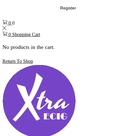
Register
0
0
0
Shopping Cart
No products in the cart.
Return To Shop