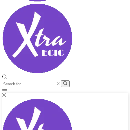
Search
input
Search