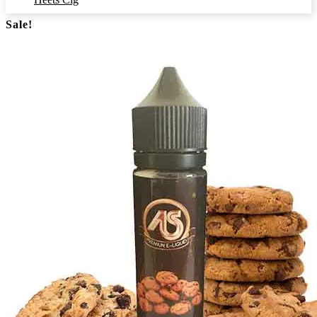
Sale!