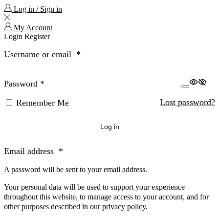
Log in / Sign in
My Account
Login
Register
Username or email
*
Password
*
Lost password?
Remember Me
Log in
Email address
*
A password will be sent to your email address.
Your personal data will be used to support your experience
throughout this website, to manage access to your account, and for
other purposes described in our
privacy policy
.