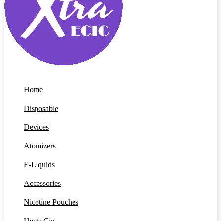
Home
Disposable
Devices
Atomizers
E-Liquids
Accessories
Nicotine Pouches
Heets Cig