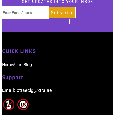
GET UPDATES INTO YOUR INBOX
be
chosen
on
the
product
page
QUICK LINKS
Home
About
Blog
Support
Email
: xtraecig@xtra.ae