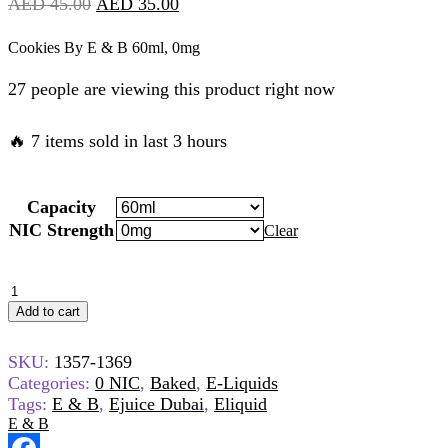
Original
Current
AED
45.00
AED
35.00
price
price
Cookies By E & B 60ml, 0mg
was:
is:
27 people are viewing this product right now
AED
AED
45.00.
35.00.
🔥 7 items sold in last 3 hours
Capacity
NIC Strength
Clear
Cookies
By
Add to cart
E
&
SKU:
1357-1369
B
60ml,
Categories:
0 NIC
,
Baked
,
E-Liquids
0mg
Tags:
E & B
,
Ejuice Dubai
,
Eliquid
quantity
E & B