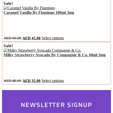
the
Sale!
was:
is:
has
product
AED
AED
multiple
page
Caramel Vanilla By Flamingo 100ml 3mg
60.00.
45.00.
variants.
The
options
may
be
chosen
Original
Current
This
AED
60.00
AED
45.00
Select options
on
price
price
product
the
Sale!
was:
is:
has
product
AED
AED
multiple
page
Milky Strawberry Avocado By Compagnie & Co. 60ml 3mg
60.00.
45.00.
variants.
The
options
may
be
chosen
Original
Current
This
AED
40.00
AED
35.00
Select options
on
price
price
product
the
was:
is:
has
product
AED
AED
multiple
page
40.00.
35.00.
variants.
NEWSLETTER SIGNUP
The
options
may