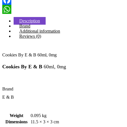
Facebook
WhatsApp
Description
Brand
Additional information
Reviews (0)
Cookies By E & B 60ml, 0mg
Cookies By E & B
60ml, 0mg
Brand
E & B
Weight
0.095 kg
Dimensions
11.5 × 3 × 3 cm