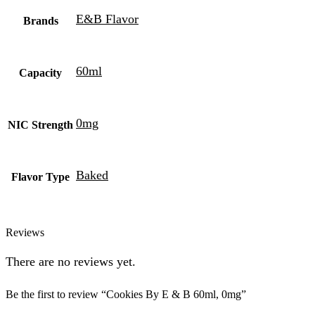
E&B Flavor
Brands
60ml
Capacity
0mg
NIC Strength
Baked
Flavor Type
Reviews
There are no reviews yet.
Be the first to review “Cookies By E & B 60ml, 0mg”