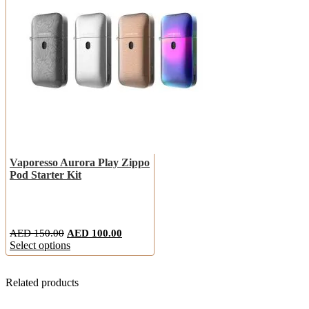
Vaporesso Aurora Play Zippo
Pod Starter Kit
AED
150.00
AED
100.00
Select options
Related products