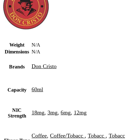
Weight
N/A
Dimensions
N/A
Don Cristo
Brands
60ml
Capacity
NIC
18mg
,
3mg
,
6mg
,
12mg
Strength
Coffee
,
Coffee/Tobacc
,
Tobacc
,
Tobacc