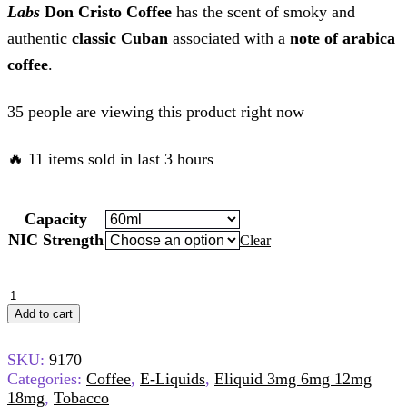
Labs
Don Cristo Coffee
has the scent of smoky and
authentic
classic Cuban
associated with a
note of arabica
coffee
.
35 people are viewing this product right now
🔥 11 items sold in last 3 hours
Capacity
NIC Strength
Clear
Add to cart
SKU:
9170
Categories:
Coffee
,
E-Liquids
,
Eliquid 3mg 6mg 12mg
18mg
,
Tobacco