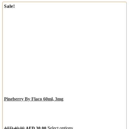
Sale!
Pineberry By Flaco 60ml, 3mg
AED
40.00
AED
30.00
Select options