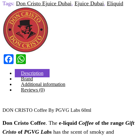
Tags:
Don Cristo Ejuice Dubai
,
Ejuice Dubai
,
Eliquid
Facebook
WhatsApp
Description
Brand
Additional information
Reviews (0)
DON CRISTO Coffee By PGVG Labs 60ml
Don Cristo Coffee
. The
e-liquid
Coffee
of the range
Gift
Cristo
of
PGVG Labs
has the scent of smoky and