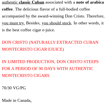
authentic
classic Cuban
associated with a
note of arabica
coffee
. The delicious flavor of a full-bodied coffee
accompanied by the award-winning Don Cristo. Therefore,
you must try.
Besides,
you should stock
. In other words, it
is the best coffee cigar e-juice.
DON CRISTO (NATURALLY EXTRACTED CUBAN
MONTECRISTO CIGAR EJUICE)
IN LIMITED PRODUCTION, DON CRISTO STEEPS
FOR A PERIOD OF 90 DAYS WITH AUTHENTIC
MONTECRISTO CIGARS
70/30 VG/PG
Made in Canada
.