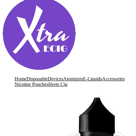
Home
Disposable
Devices
Atomizers
E-Liquids
Accessories
Nicotine Pouches
Heets Cig