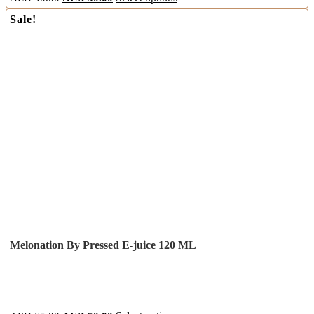
Sale!
Melonation By Pressed E-juice 120 ML