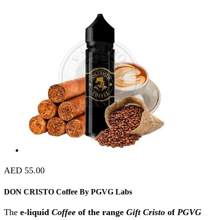
AED
55.00
DON CRISTO Coffee By PGVG Labs
The
e-liquid
Coffee
of the range
Gift Cristo
of
PGVG