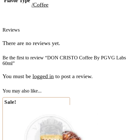
Flavor Type
/Coffee
Reviews
There are no reviews yet.
Be the first to review “DON CRISTO Coffee By PGVG Labs
60ml”
You must be
logged in
to post a review.
You may also like...
Sale!