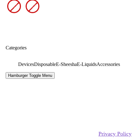
Categories
Devices
Disposable
E-Sheesha
E-Liquids
Accessories
Hamburger Toggle Menu
Copyrights Reserved @ xtra ecig 2026 |
Privacy Policy
|