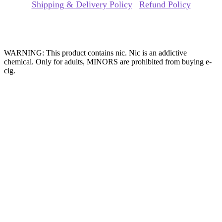
Shipping & Delivery Policy
|
Refund Policy
Website Owned & Operated by Vape Pro Planet FZ LLE.
WARNING: This product contains nic. Nic is an addictive
chemical. Only for adults, MINORS are prohibited from buying e-
cig.