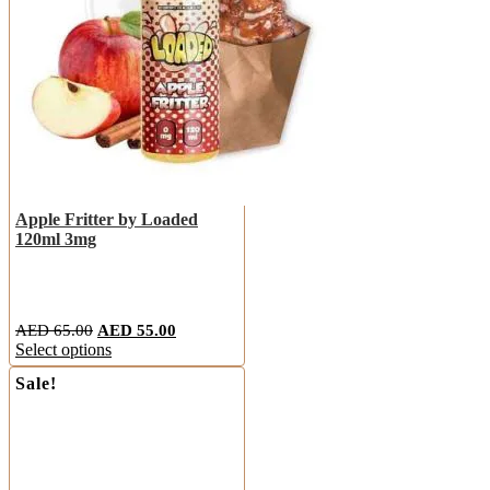
Apple Fritter by Loaded
120ml 3mg
AED
65.00
AED
55.00
Select options
Sale!