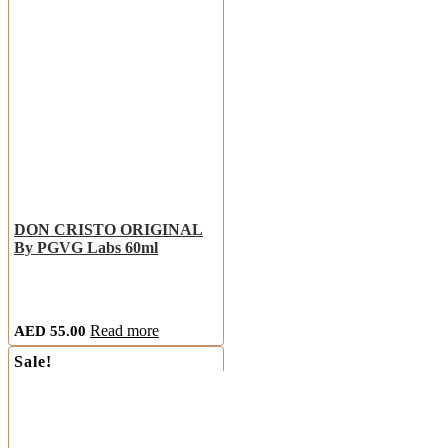
DON CRISTO ORIGINAL
By PGVG Labs 60ml
AED
55.00
Read more
Sale!