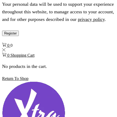
Your personal data will be used to support your experience
throughout this website, to manage access to your account,
and for other purposes described in our
privacy policy
.
Register
0
0
0
Shopping Cart
No products in the cart.
Return To Shop