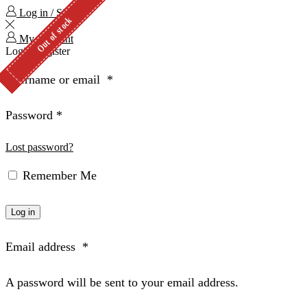
Log in / Sign in
Out of stock
Out of stock
Out of stock
Out of stock
1 in stock
2 in stock
My Account
Login
Register
Username or email
*
Password
*
Lost password?
Remember Me
Log in
Email address
*
A password will be sent to your email address.