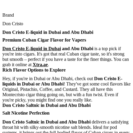
Brand
Don Cristo
Don Cristo E-liquid in Dubai and Abu Dhabi
Premium Cuban Cigar Flavor for Vapers
Don Cristo E-liquid in Dubai
and Abu Dhabi
is a top pick if
you're into cigars. It's got that real Cuban cigar taste, so it's strong
but smooth – perfect if you have a taste for the finer things. You can
grab it online at
Xtra.ae
.
Rich Flavor Options to Explore
Hey, if you're in Dubai or Abu Dhabi, check out
Don Cristo E-
liquids in Dubai or Abu Dhabi
! They've got some cool flavors like
Original, Pistachio, Coffee, and Custard. They all have this
Montecristo cigar thing going on, but with a fun twist. Even if
you're picky, you might find one you really like.
Don Cristo Saltnic in Dubai and Abu Dhabi
Salt Nicotine Perfection
Don Cristo Saltnic in Dubai and Abu Dhabi
delivers a satisfying
throat hit with silky-smooth nicotine salt blends. Ideal for pod
systems, it brings out the full-bodied flavor of Cuban cigars in every