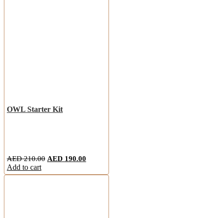
OWL Starter Kit
AED
210.00
AED
190.00
Add to cart