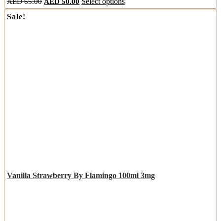
AED
65.00
AED
50.00
Select options
Sale!
Vanilla Strawberry By Flamingo 100ml 3mg