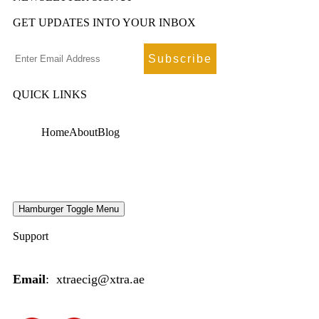
GET UPDATES INTO YOUR INBOX
QUICK LINKS
Home
About
Blog
Hamburger Toggle Menu
Support
Email
: xtraecig@xtra.ae