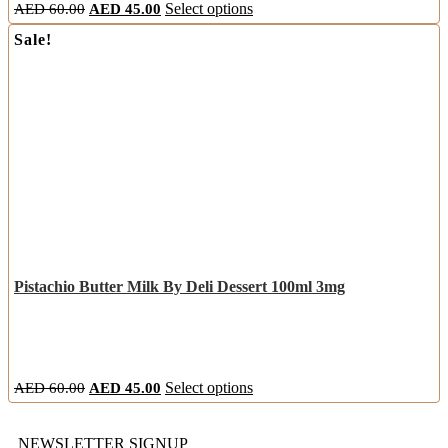
AED
60.00
AED
45.00
Select options
Sale!
Pistachio Butter Milk By Deli Dessert 100ml 3mg
AED
60.00
AED
45.00
Select options
NEWSLETTER SIGNUP