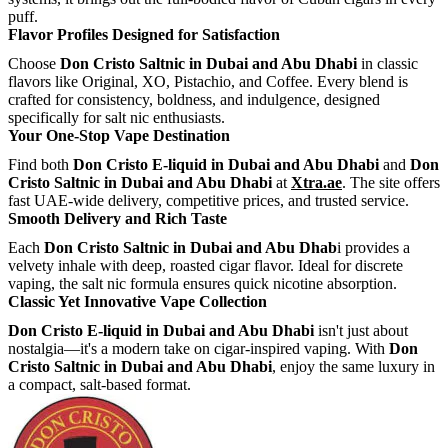
puff.
Flavor Profiles Designed for Satisfaction
Choose
Don Cristo Saltnic in Dubai and Abu Dhabi
in classic
flavors like Original, XO, Pistachio, and Coffee. Every blend is
crafted for consistency, boldness, and indulgence, designed
specifically for salt nic enthusiasts.
Your One-Stop Vape Destination
Find both
Don Cristo E-liquid in Dubai and Abu Dhabi
and
Don
Cristo Saltnic in Dubai and Abu Dhabi
at
Xtra.ae
. The site offers
fast UAE-wide delivery, competitive prices, and trusted service.
Smooth Delivery and Rich Taste
Each
Don Cristo Saltnic in Dubai and Abu Dhab
i provides a
velvety inhale with deep, roasted cigar flavor. Ideal for discrete
vaping, the salt nic formula ensures quick nicotine absorption.
Classic Yet Innovative Vape Collection
Don Cristo E-liquid in Dubai and Abu Dhabi
isn't just about
nostalgia—it's a modern take on cigar-inspired vaping. With
Don
Cristo Saltnic in Dubai and Abu Dhabi
, enjoy the same luxury in
a compact, salt-based format.