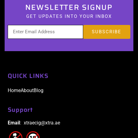
NEWSLETTER SIGNUP
GET UPDATES INTO YOUR INBOX
QUICK LINKS
Home
About
Blog
Support
Email
: xtraecig@xtra.ae