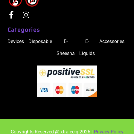
Categories
Devices
Disposable
E-
E-
Accessories
Sheesha
Liquids
Copyrights Reserved @ xtra ecig 2026 |
Privacy Policy