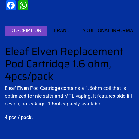
Facebook
WhatsApp
DESCRIPTION
BRAND
ADDITIONAL INFORMATI
Eleaf Elven Replacement
Pod Cartridge 1.6 ohm,
4pcs/pack
Eleaf Elven Pod Cartridge contains a 1.6ohm coil that is
optimized for nic salts and MTL vaping. It features side-fill
design, no leakage. 1.6ml capacity available.
4 pcs / pack.