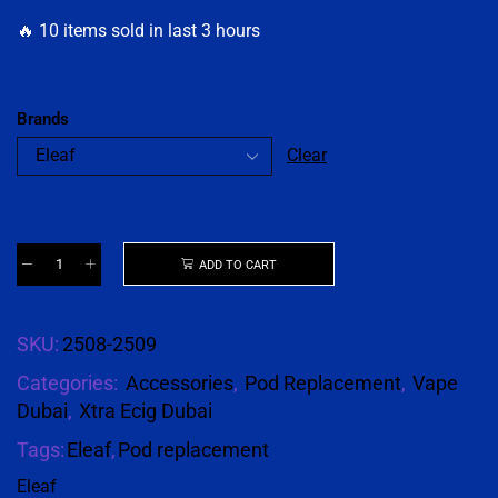
🔥 10 items sold in last 3 hours
Brands
Clear
ADD TO CART
SKU:
2508-2509
Categories:
Accessories
,
Pod Replacement
,
Vape
Dubai
,
Xtra Ecig Dubai
Tags:
Eleaf
,
Pod replacement
Eleaf