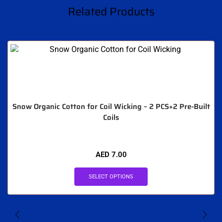
Related Products
Snow Organic Cotton for Coil Wicking – 2 PCS+2 Pre-Built
Coils
AED
7.00
SELECT OPTIONS