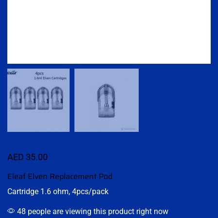
AED
35.00
Eleaf Elven Replacement Pod
Cartridge 1.6 ohm, 4pcs/pack
48 people are viewing this product right now