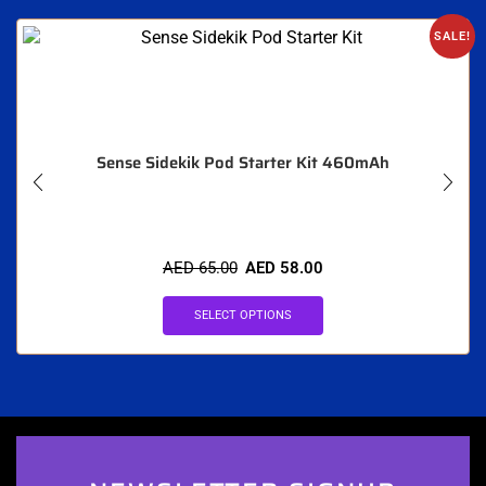
SALE!
Sense Sidekik Pod Starter Kit 460mAh
AED
65.00
AED
58.00
SELECT OPTIONS