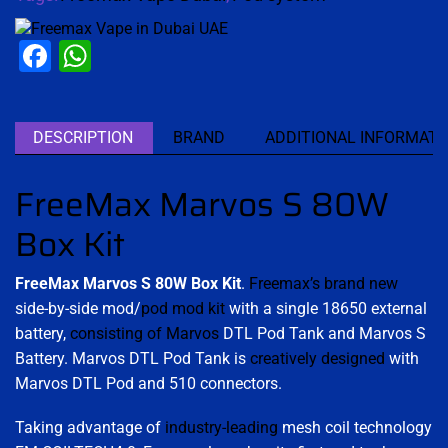
Facebook
WhatsApp
DESCRIPTION
BRAND
ADDITIONAL INFORMATI
FreeMax Marvos S 80W
Box Kit
FreeMax Marvos S 80W Box Kit
.
Freemax’s brand new
side-by-side mod/
pod mod kit
with a single 18650 external
battery,
consisting of Marvos
DTL Pod Tank and Marvos S
Battery. Marvos DTL Pod Tank is
creatively designed
with
Marvos DTL Pod and 510 connectors.
Taking advantage of
industry-leading
mesh coil technology