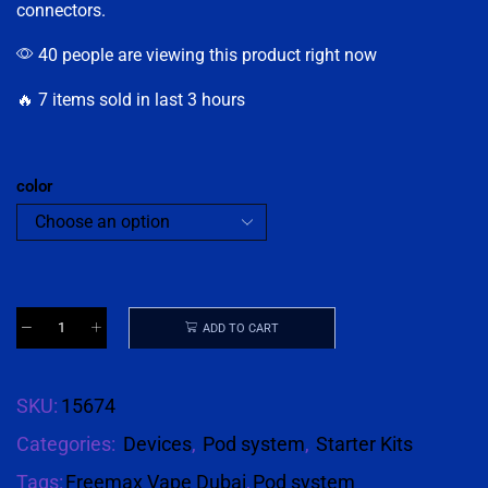
connectors.
40 people are viewing this product right now
🔥 7 items sold in last 3 hours
color
ADD TO CART
SKU:
15674
Categories:
Devices
,
Pod system
,
Starter Kits
Tags:
Freemax Vape Dubai
,
Pod system