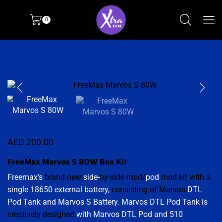
0
AED
200.00
FreeMax Marvos S 80W Box Kit
Freemax’s
brand new
side-
by-side mod/
pod
mod kit with a
single 18650 external battery,
consisting of Marvos
DTL
Pod Tank and Marvos S Battery. Marvos DTL Pod Tank is
creatively designed
with Marvos DTL Pod and 510