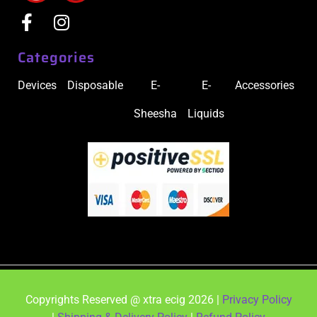
Categories
Devices
Disposable
E-
E-
Accessories
Sheesha
Liquids
Copyrights Reserved @ xtra ecig 2026 |
Privacy Policy