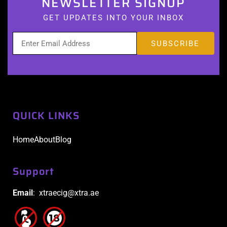
NEWSLETTER SIGNUP
GET UPDATES INTO YOUR INBOX
QUICK LINKS
Home
About
Blog
Support
Email
: xtraecig@xtra.ae