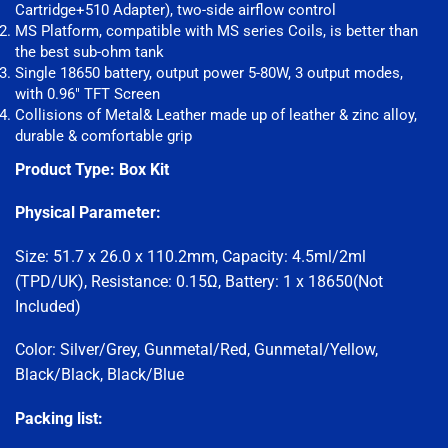
Cartridge+510 Adapter), two-side airflow control
MS Platform, compatible with MS series Coils, is better than
the best sub-ohm tank
Single 18650 battery, output power 5-80W, 3 output modes,
with 0.96″ TFT Screen
Collisions of Metal& Leather made up of leather & zinc alloy,
durable & comfortable grip
Product Type:
Box
Kit
Physical Parameter:
Size: 51.7 x 26.0 x 110.2mm, Capacity: 4.5ml/2ml
(TPD/UK), Resistance: 0.15Ω, Battery: 1 x 18650(Not
Included)
Color: Silver/Grey, Gunmetal/Red, Gunmetal/Yellow,
Black/Black, Black/Blue
Packing list: