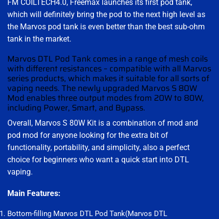
FM COILTECH4.0, Freemax launches its first pod tank,
which will definitely bring the pod to the next high level as
the Marvos pod tank is even better than the best sub-ohm
tank in the market.
Marvos DTL Pod Tank comes in a range of mesh coils
with different resistances – compatible with all Marvos
series products, which makes it suitable for all sorts of
vaping needs. The newly upgraded Marvos S 80W
Mod enables three output modes from 20W to 80W,
including Power, Smart, and Bypass.
Overall, Marvos S 80W Kit is a combination of mod and
pod mod for anyone looking for the extra bit of
functionality, portability, and simplicity, also a perfect
choice for beginners who want a quick start into DTL
vaping.
Main Features:
Bottom-filling Marvos DTL Pod Tank(Marvos DTL