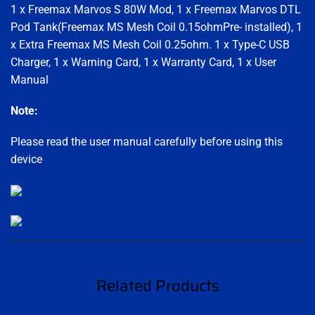
1 x Freemax Marvos S 80W Mod, 1 x Freemax Marvos DTL
Pod Tank(Freemax MS Mesh Coil 0.15ohmPre- installed), 1
x Extra Freemax MS Mesh Coil 0.25ohm. 1 x Type-C USB
Charger, 1 x Warning Card, 1 x Warranty Card, 1 x User
Manual
Note:
Please read the user manual carefully before using this
device
.
Related Products