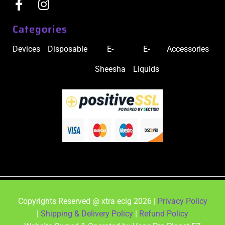
Categories
Devices
Disposable
E-
E-
Accessories
Sheesha
Liquids
Copyrights Reserved @ xtra ecig 2026 |
Privacy Policy
|
Shipping & Delivery Policy
|
Refund Policy