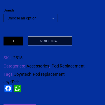
Brands
ADD TO CART
SKU:
2515
Categories:
Accessories
,
Pod Replacement
Tags:
Joyetech
,
Pod replacement
JoyeTech
Facebook
WhatsApp