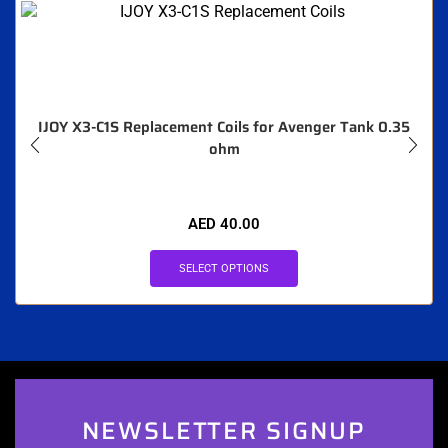
IJOY X3-C1S Replacement Coils for Avenger Tank 0.35
ohm
AED
40.00
SELECT OPTIONS
NEWSLETTER SIGNUP