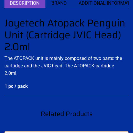
DESCRIPTION
BRAND
ADDITIONAL INFORMATI
Joyetech Atopack Penguin
Unit (Cartridge JVIC Head)
2.0ml
The ATOPACK unit is mainly composed of two parts: the
cartridge and the JVIC head. The ATOPACK cartridge
2.0ml.
1 pc / pack
Related Products