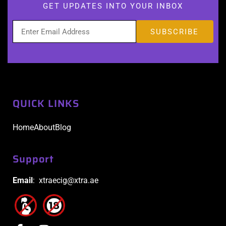
GET UPDATES INTO YOUR INBOX
QUICK LINKS
Home
About
Blog
Support
Email
: xtraecig@xtra.ae