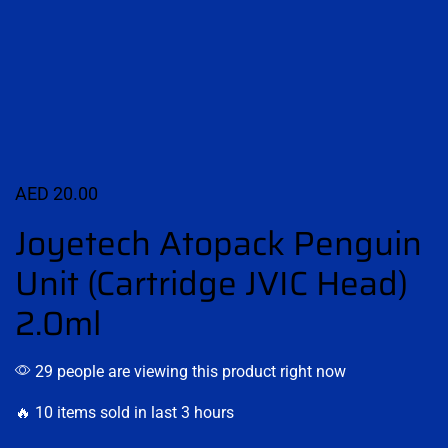
AED
20.00
Joyetech Atopack Penguin
Unit (Cartridge JVIC Head)
2.0ml
29 people are viewing this product right now
🔥 10 items sold in last 3 hours