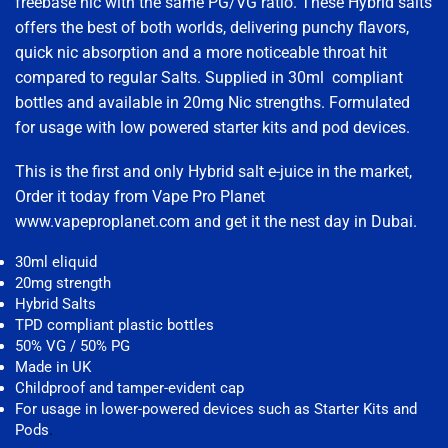
freebase nic with the same PG/VG ratio. These Hybrid salts
offers the best of both worlds, delivering punchy flavors,
quick nic absorption and a more noticeable throat hit
compared to regular Salts. Supplied in 30ml compliant
bottles and available in 20mg Nic strengths. Formulated
for usage with low powered starter kits and pod devices.
This is the first and only Hybrid salt e-juice in the market,
Order it today from Vape Pro Planet
www.vapeproplanet.com and get it the nest day in Dubai.
30ml eliquid
20mg strength
Hybrid Salts
TPD compliant plastic bottles
50% VG / 50% PG
Made in UK
Childproof and tamper-evident cap
For usage in lower-powered devices such as Starter Kits and
Pods
.