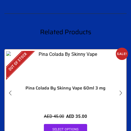
Related Products
OUT OF STOCK
SALE!
Pina Colada By Skinny Vape 60ml 3 mg
AED
45.00
AED
35.00
SELECT OPTIONS