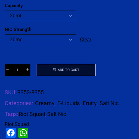
Capacity
NIC Strength
Clear
ADD TO CART
SKU:
8353-8355
Categories:
Creamy
,
E-Liquids
,
Fruity
,
Salt Nic
Tags:
Riot Squad
,
Salt Nic
Riot Squad
Facebook
WhatsApp