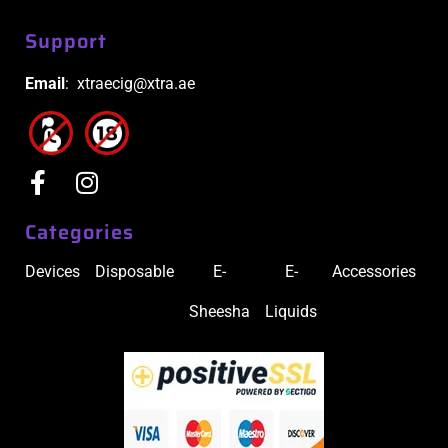
Support
Email
: xtraecig@xtra.ae
Categories
Devices
Disposable
E-
E-
Accessories
Sheesha
Liquids