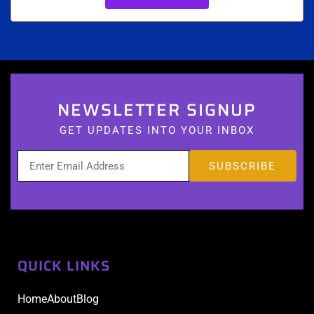
NEWSLETTER SIGNUP
GET UPDATES INTO YOUR INBOX
QUICK LINKS
Home
About
Blog