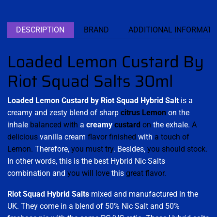
DESCRIPTION
BRAND
ADDITIONAL INFORMATI
Loaded Lemon Custard By
Riot Squad Salts 30ml
Loaded Lemon Custard by Riot Squad Hybrid Salt
is a
creamy and zesty blend of sharp
citrus Lemon
on the
inhale
balanced with
a
creamy
custard
on
the exhale.
A
delicious
vanilla cream
flavor finished
with
a touch of
Lemon.
Therefore,
you must try
. Besides,
you should stock.
In other words, this is the best Hybrid Nic Salts
combination and
you will love
this
great flavor.
Riot Squad Hybrid
Salts
mixed and manufactured in the
UK. They come in a blend of 50% Nic Salt and 50%