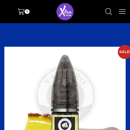
0
SALE