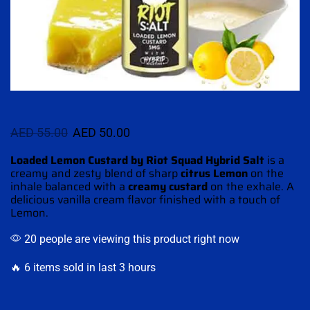
AED
55.00
AED
50.00
Loaded Lemon Custard by Riot Squad Hybrid Salt
is a
creamy and zesty blend of sharp
citrus Lemon
on the
inhale
balanced with
a
creamy
custard
on
the exhale.
A
delicious
vanilla cream
flavor finished
with
a touch of
Lemon.
20 people are viewing this product right now
🔥 6 items sold in last 3 hours