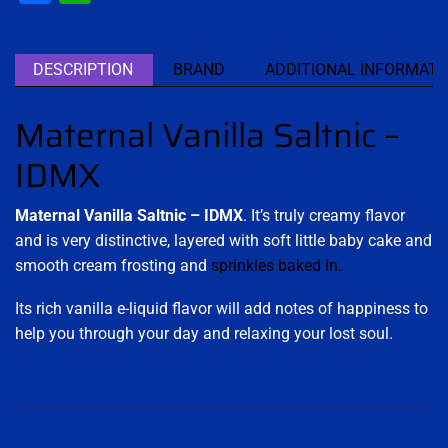
DESCRIPTION
BRAND
ADDITIONAL INFORMATI
Maternal Vanilla Saltnic –
IDMX
Maternal Vanilla Saltnic – IDMX
. It’s truly creamy flavor
and is very distinctive, layered with soft little baby cake and
smooth cream frosting and
sprinkles baked in
.
Its rich vanilla e-liquid flavor will add notes of happiness to
help you through your day and relaxing your lost soul.