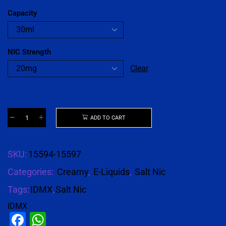
Capacity
NIC Strength
Clear
ADD TO CART
SKU:
15594-15597
Categories:
Creamy
,
E-Liquids
,
Salt Nic
Tags:
IDMX
,
Salt Nic
IDMX
Facebook
WhatsApp