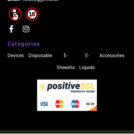
Categories
Devices
Disposable
E-
E-
Accessories
Sheesha
Liquids