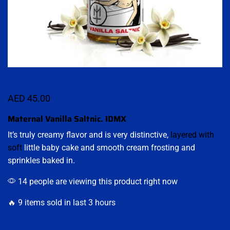
AED
45.00
Maternal Vanilla Saltnic. IDMX
It’s truly creamy flavor and is very distinctive,
layered with
soft
little baby cake and smooth cream frosting and
sprinkles baked in.
14 people are viewing this product right now
🔥 9 items sold in last 3 hours