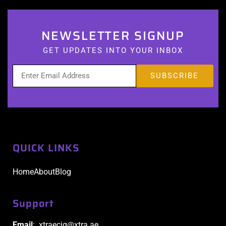
NEWSLETTER SIGNUP
GET UPDATES INTO YOUR INBOX
QUICK LINKS
Home
About
Blog
Support
Email
: xtraecig@xtra.ae