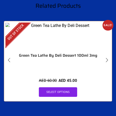
Related Products
OUT OF STOCK
SALE!
Green Tea Lathe By Deli Dessert 100ml 3mg
AED
60.00
AED
45.00
SELECT OPTIONS