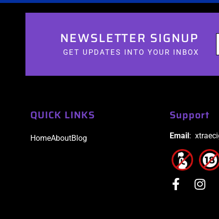
NEWSLETTER SIGNUP
GET UPDATES INTO YOUR INBOX
QUICK LINKS
Support
Email
: xtraec
Home
About
Blog