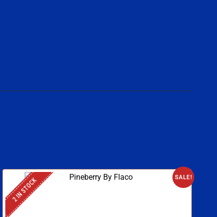
SALE!
2 IN STOCK