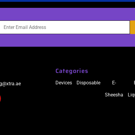
Categories
Devices
Disposable
E-
ig@xtra.ae
Sheesha
Liq