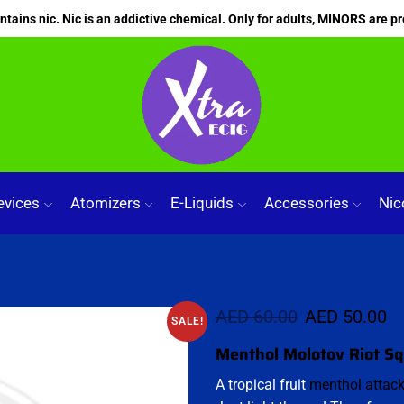
ains nic. Nic is an addictive chemical. Only for adults, MINORS are pr
evices
Atomizers
E-Liquids
Accessories
Nic
AED
60.00
AED
50.00
SALE!
Menthol Molotov Riot S
A tropical fruit
menthol attac