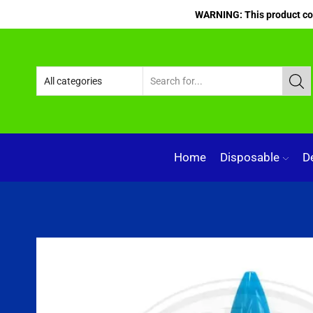
WARNING: This product cont
Home
Disposable
D