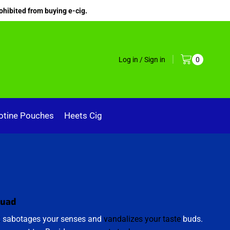
ohibited from buying e-cig.
Log in / Sign in
0
otine Pouches
Heets Cig
quad
k
sabotages your senses and
vandalizes your taste
buds.