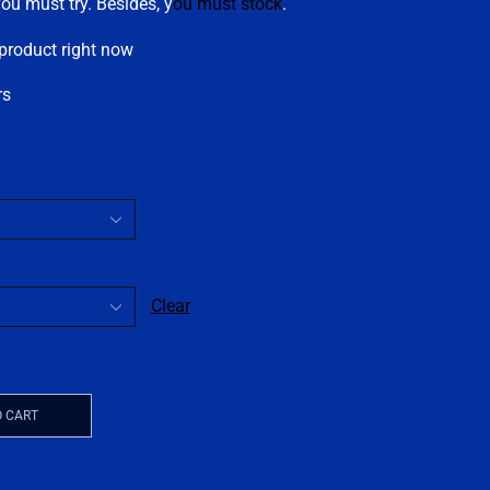
you must try. Besides, y
ou must stock
.
 product right now
rs
Clear
O CART