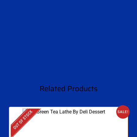
Related Products
OUT OF STOCK
SALE!