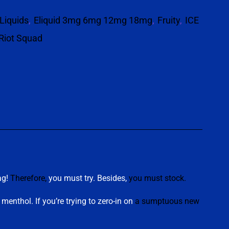
Liquids
,
Eliquid 3mg 6mg 12mg 18mg
,
Fruity
,
ICE
Riot Squad
p
ag!
Therefore,
you must try. Besides,
you must stock
.
menthol. If you’re trying to zero-in on
a sumptuous new