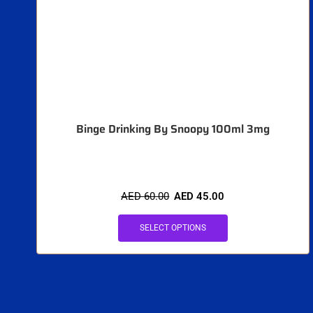
Binge Drinking By Snoopy 100ml 3mg
AED
60.00
AED
45.00
SELECT OPTIONS