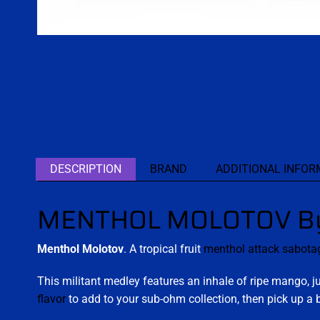
DESCRIPTION
BRAND
ADDITIONAL INFOR
MENTHOL MOLOTOV By 
Menthol Molotov
. A tropical fruit
menthol attack
sabota
This militant medley features an inhale of ripe mango, 
flavor
to add to your sub-ohm collection, then pick up a b