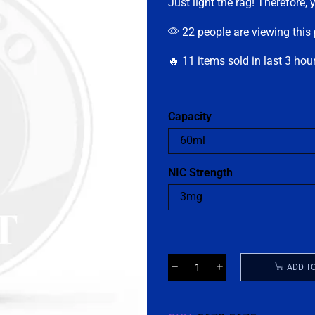
Just light the rag! Therefore, 
22 people are viewing this
🔥 11 items sold in last 3 hou
Capacity
NIC Strength
ADD T