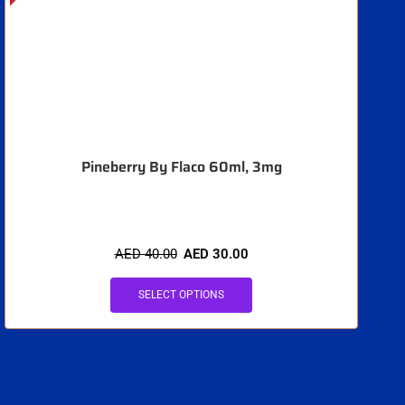
Pineberry By Flaco 60ml, 3mg
AED
40.00
AED
30.00
SELECT OPTIONS