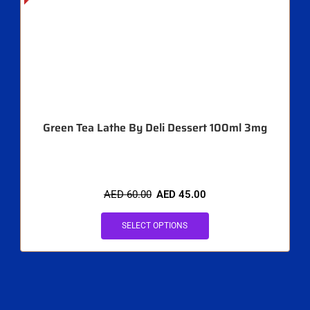
Green Tea Lathe By Deli Dessert 100ml 3mg
AED
60.00
AED
45.00
SELECT OPTIONS