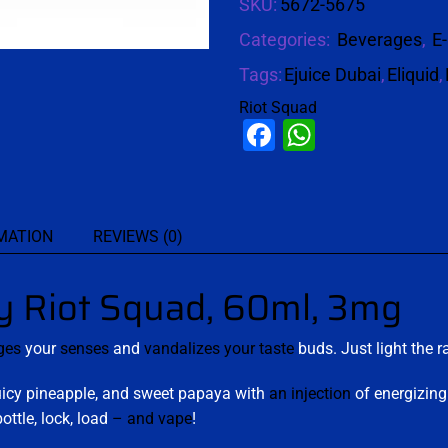
SKU:
5672-5675
Categories:
Beverages
,
E-
Tags:
Ejuice Dubai
,
Eliquid
,
Riot Squad
Facebook
WhatsAp
MATION
REVIEWS (0)
Riot Squad, 60ml, 3mg
ges
your
senses
and
vandalizes your taste
buds. Just light the r
juicy pineapple, and sweet papaya with
an injection
of energizing 
ottle, lock, load
–
and vape
!