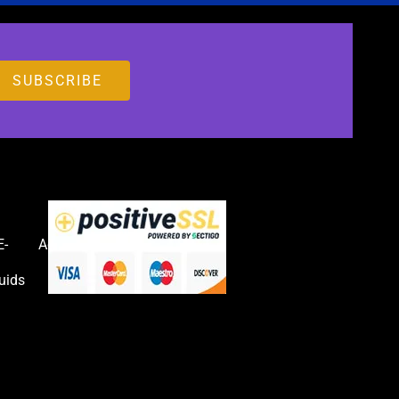
E-
Accessories
uids