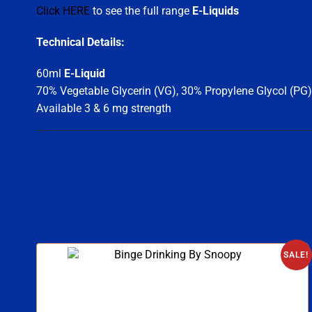
Click HERE
to see the full range
E-Liquids
Technical Details:
60ml
E-Liquid
70% Vegetable Glycerin (VG), 30% Propylene Glycol (PG)
Available 3 & 6 mg strength
SALE!