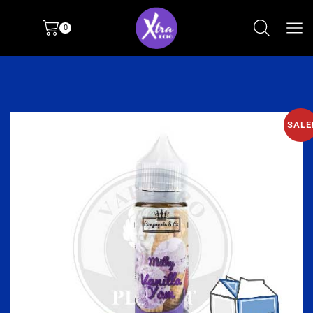
0
SALE