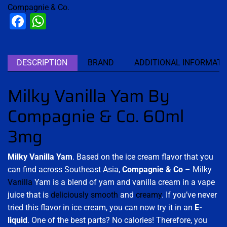
Compagnie & Co.
Facebook
WhatsApp
DESCRIPTION
BRAND
ADDITIONAL INFORMATI
Milky Vanilla Yam By
Compagnie & Co. 60ml
3mg
Milky Vanilla Yam
. Based on the ice cream flavor that you
can find across Southeast Asia,
Compagnie & Co
– Milky
Vanilla
Yam is a blend of yam and vanilla cream in a vape
juice that is
deliciously smooth
and
creamy
. If you’ve never
tried this flavor in ice cream, you can now try it in an
E-
liquid
. One of the best parts? No calories! Therefore, you