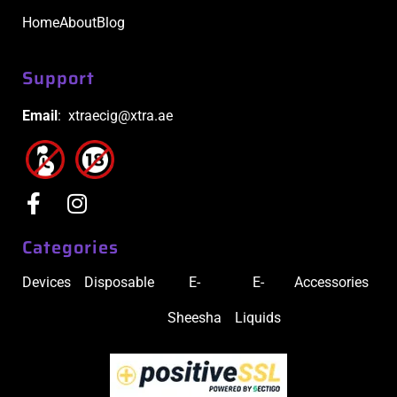
Home
About
Blog
Support
Email
: xtraecig@xtra.ae
Categories
Devices
Disposable
E-
E-
Accessories
Sheesha
Liquids