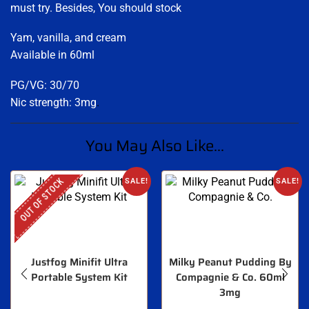
must try. Besides, You should stock
Yam, vanilla, and cream
Available in 60ml
PG/VG: 30/70
Nic strength: 3mg
.
You May Also Like...
OUT OF STOCK
SALE!
SALE!
Justfog Minifit Ultra
Milky Peanut Pudding By
Portable System Kit
Compagnie & Co. 60ml
3mg