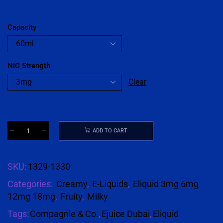
Capacity
NIC Strength
Clear
ADD TO CART
SKU:
1329-1330
Categories:
Creamy
,
E-Liquids
,
Eliquid 3mg 6mg
12mg 18mg
,
Fruity
,
Milky
Tags:
Compagnie & Co.
,
Ejuice Dubai
,
Eliquid