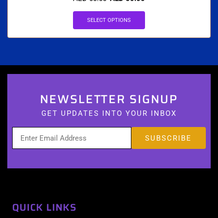
SELECT OPTIONS
NEWSLETTER SIGNUP
GET UPDATES INTO YOUR INBOX
QUICK LINKS