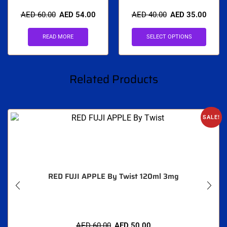
AED
60.00
AED
54.00
AED
40.00
AED
35.00
READ MORE
SELECT OPTIONS
Related Products
SALE!
RED FUJI APPLE By Twist 120ml 3mg
AED
60.00
AED
50.00