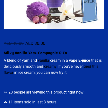
AED
40.00
AED
30.00
Milky Vanilla Yam. Compagnie & Co
A blend of yam and
vanilla
cream in a
vape E-juice
that is
deliciously smooth and
creamy
. If you’ve never
tried this
flavor
in ice cream, you can now try it.
28 people are viewing this product right now
🔥 11 items sold in last 3 hours