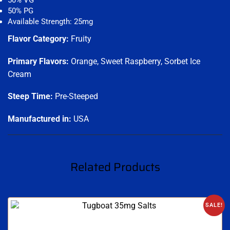
50% VG
50% PG
Available Strength: 25mg
Flavor Category:
Fruity
Primary Flavors:
Orange, Sweet Raspberry, Sorbet Ice
Cream
Steep Time:
Pre-Steeped
Manufactured in:
USA
Related Products
SALE!