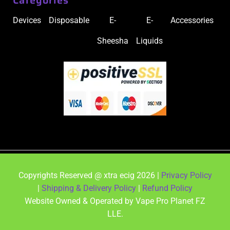
Devices
Disposable
E-
E-
Accessories
Sheesha
Liquids
Copyrights Reserved @ xtra ecig 2026 |
Privacy Policy
|
Shipping & Delivery Policy
|
Refund Policy
Website Owned & Operated by Vape Pro Planet FZ
LLE.