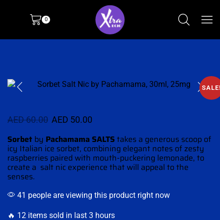
0
SALE
AED
60.00
AED
50.00
Sorbet
by
Pachamama SALTS
takes a generous scoop of
icy Italian ice sorbet,
combining elegant notes
of zesty
raspberries paired with
mouth-puckering
lemonade, to
create a salt nic
experience that will appeal to the
senses.
41 people are viewing this product right now
🔥 12 items sold in last 3 hours