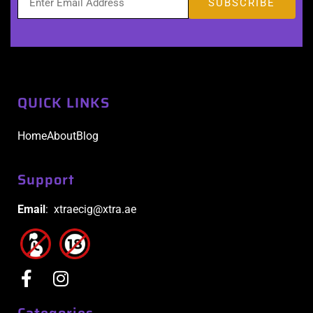
QUICK LINKS
Home
About
Blog
Support
Email
: xtraecig@xtra.ae
Categories