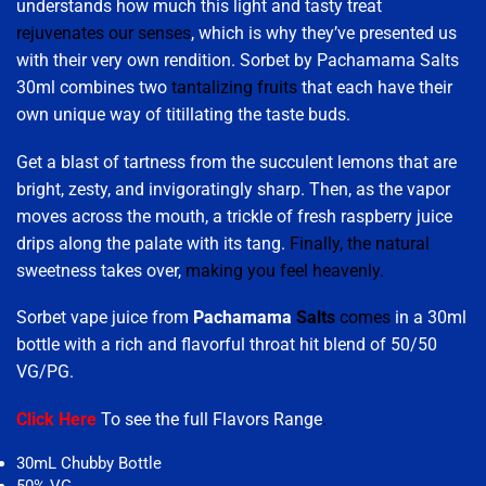
understands how much this light and tasty treat
rejuvenates our senses
, which is why they’ve presented us
with their very own rendition. Sorbet by Pachamama Salts
30ml combines two
tantalizing fruits
that each have their
own unique way of titillating the taste buds.
Get a blast of tartness from the succulent lemons that are
bright, zesty, and invigoratingly sharp. Then, as the vapor
moves across the mouth, a trickle of fresh raspberry juice
drips along the palate with its tang.
Finally, the natural
sweetness takes over,
making you feel heavenly.
Sorbet vape juice from
Pachamama
Salts
comes
in a 30ml
bottle with a rich and flavorful throat hit blend of 50/50
VG/PG.
Click Here
To see the full Flavors Range
.
30mL Chubby Bottle