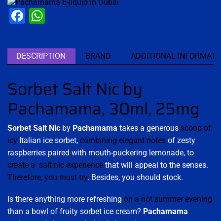
Facebook
WhatsApp
DESCRIPTION
BRAND
ADDITIONAL INFORMATI
Sorbet Salt Nic by
Pachamama, 30ml, 25mg
Sorbet Salt Nic
by
Pachamama
takes a generous
scoop of
icy
Italian ice sorbet,
combining elegant notes
of zesty
raspberries paired with mouth-puckering lemonade, to
create a salt nic experience
that will appeal to the senses.
Therefore, you must try
. Besides, you should stock.
Is there anything more refreshing
on a hot summer evening
than a bowl of fruity sorbet ice cream?
Pachamama