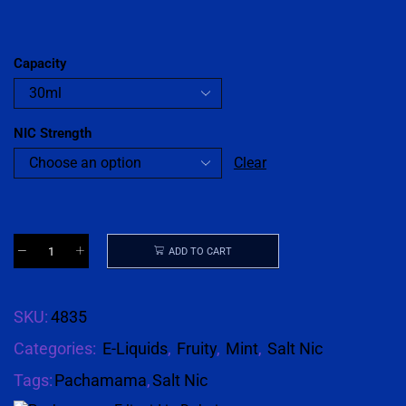
Capacity
NIC Strength
Clear
ADD TO CART
SKU:
4835
Categories:
E-Liquids
,
Fruity
,
Mint
,
Salt Nic
Tags:
Pachamama
,
Salt Nic