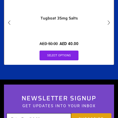
Tugboat 35mg Salts
AED
50.00
AED
40.00
SELECT OPTIONS
NEWSLETTER SIGNUP
GET UPDATES INTO YOUR INBOX