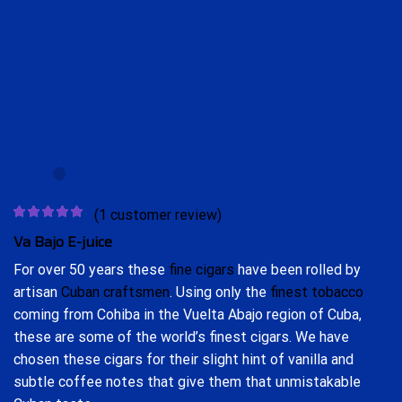
(
1
customer review)
Va Bajo
E-juice
For over 50 years these
fine cigars
have been rolled by
artisan
Cuban craftsmen
. Using only the
finest tobacco
coming from Cohiba in the Vuelta Abajo region of Cuba,
these are some of the world’s finest cigars. We have
chosen these cigars for their slight hint of vanilla and
subtle coffee notes that give them that unmistakable