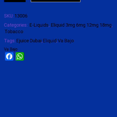
SKU:
13006
Categories:
E-Liquids
,
Eliquid 3mg 6mg 12mg 18mg
,
Tobacco
Tags:
Ejuice Dubai
,
Eliquid
,
Va Bajo
Va Bajo
Facebook
WhatsApp