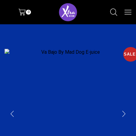
0
SALE