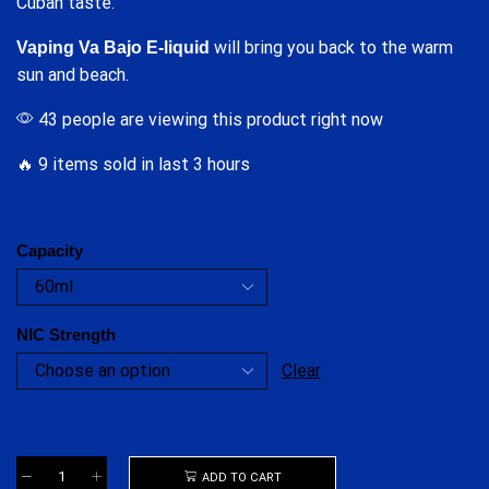
Cuban taste.
will bring you back to the warm
Vaping Va Bajo E-liquid
sun and beach.
43 people are viewing this product right now
🔥 9 items sold in last 3 hours
Capacity
NIC Strength
Clear
ADD TO CART