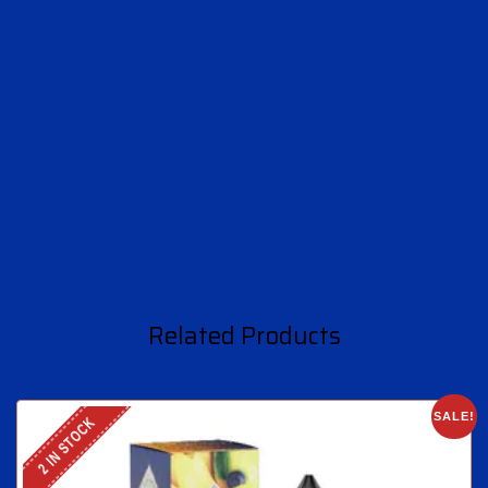
Related Products
SALE!
2 IN STOCK