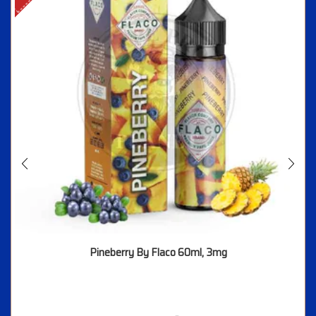
Pineberry By Flaco 60ml, 3mg