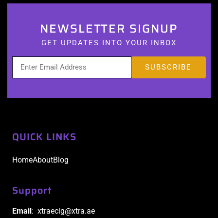
NEWSLETTER SIGNUP
GET UPDATES INTO YOUR INBOX
QUICK LINKS
Home
About
Blog
Support
Email
: xtraecig@xtra.ae