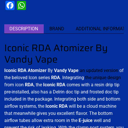
Facebook
WhatsApp
DESCRIPTION
BRAND
ADDITIONAL INFORMATI
Iconic RDA Atomizer By
Vandy Vape
Iconic RDA Atomizer
By
Vandy Vape
an updated version
of
the beloved Icon series
RDA
. Integrating
the unique design
from icon
RDA
, the
Iconic RDA
comes with a resin drip tip
pre-installed, also has a Delrin doc tip and frosted doc tip
included in the package. Integrating both side and bottom
airflow systems, the
Iconic RDA
will be a cloud machine
that meanwhile gives you excellent flavor. The bottom
airflow tubes allow extra room in the
E-juice
well and
prevent the risk of leaking
.
With the clamp post system, you