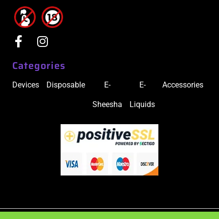
Categories
Devices
Disposable
E-
E-
Accessories
Sheesha
Liquids