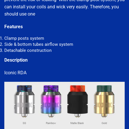
can install your coils and wick very easily. Therefore, you
should use one
.
Features
Clamp posts system
Side & bottom tubes airflow system
Detachable construction
Description
Iconic RDA