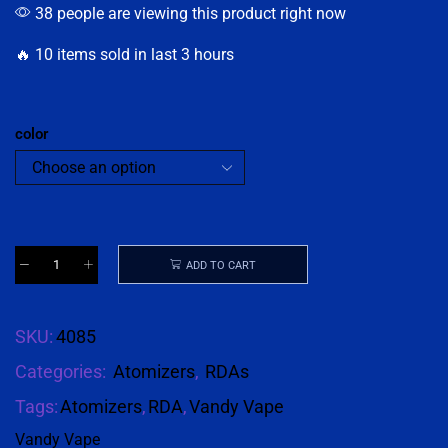
38 people are viewing this product right now
🔥 10 items sold in last 3 hours
color
ADD TO CART
SKU:
4085
Categories:
Atomizers
,
RDAs
Tags:
Atomizers
,
RDA
,
Vandy Vape
Vandy Vape