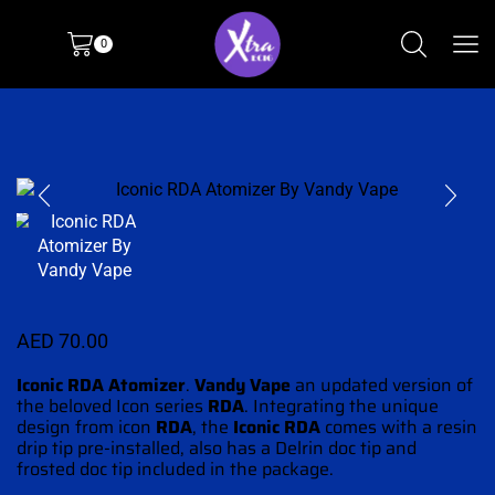
0
AED
70.00
Iconic RDA Atomizer
.
Vandy Vape
an updated version
of
the beloved Icon series
RDA
. Integrating
the unique
design
from icon
RDA
, the
Iconic RDA
comes with a resin
drip tip pre-installed, also has a Delrin doc tip and
frosted doc tip included in the package.