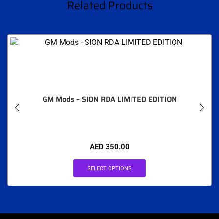
Related Products
GM Mods – SION RDA LIMITED EDITION
AED
350.00
SELECT OPTIONS