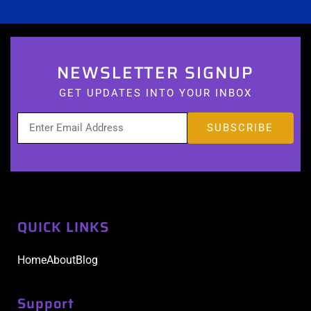
NEWSLETTER SIGNUP
GET UPDATES INTO YOUR INBOX
QUICK LINKS
Home
About
Blog
Support