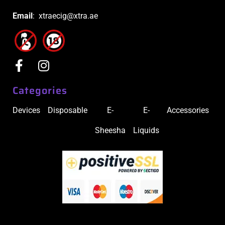
Email
: xtraecig@xtra.ae
Categories
Devices
Disposable
E-
E-
Accessories
Sheesha
Liquids