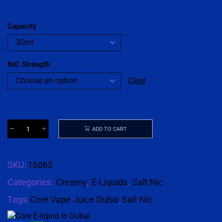
Capacity
NIC Strength
Clear
ADD TO CART
SKU:
16063
Categories:
Creamy
,
E-Liquids
,
Salt Nic
Tags:
Core Vape Juice Dubai
,
Salt Nic