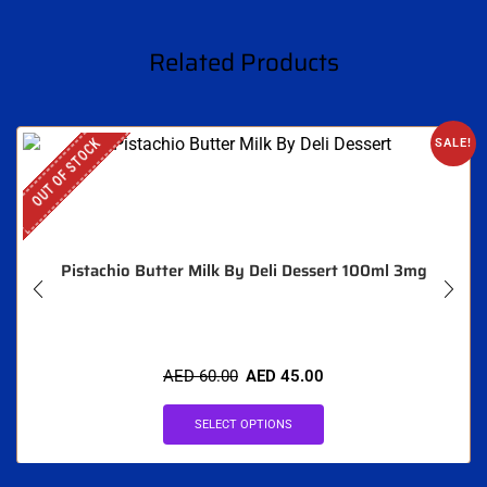
Related Products
OUT OF STOCK
SALE!
Pistachio Butter Milk By Deli Dessert 100ml 3mg
AED
60.00
AED
45.00
SELECT OPTIONS