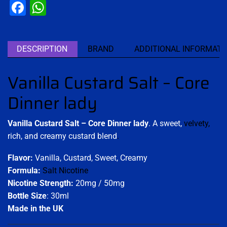
Facebook
WhatsApp
DESCRIPTION
BRAND
ADDITIONAL INFORMATI
Vanilla Custard Salt – Core
Dinner lady
Vanilla Custard Salt – Core Dinner lady
. A sweet,
velvety,
rich, and creamy custard blend
.
Flavor:
Vanilla, Custard, Sweet, Creamy
Formula:
Salt Nicotine
Nicotine Strength:
20mg / 50mg
Bottle Size
: 30ml
Made in the UK