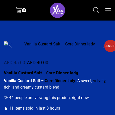
0
SALE
AED
45.00
AED
40.00
Vanilla Custard Salt – Core Dinner lady
Vanilla Custard Salt –
Core Dinner lady
. A sweet,
velvety,
rich, and creamy custard blend
.
44 people are viewing this product right now
🔥 11 items sold in last 3 hours