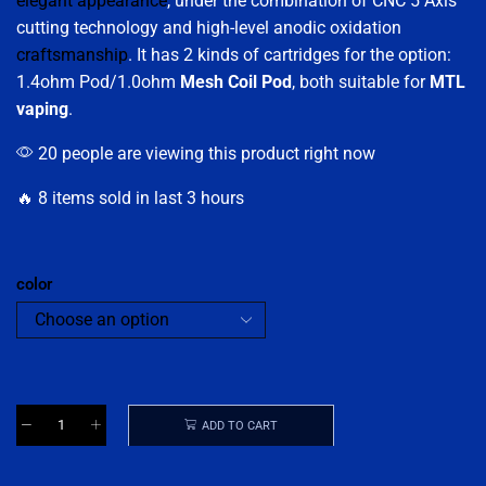
elegant appearance
, under the combination of CNC 5 Axis
cutting technology and high-level anodic oxidation
craftsmanship
. It has 2 kinds of cartridges for the option:
1.4ohm Pod/1.0ohm
Mesh Coil Pod
, both suitable for
MTL
vaping
.
20 people are viewing this product right now
🔥 8 items sold in last 3 hours
color
ADD TO CART