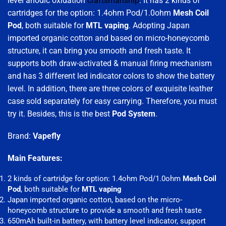
level anodic oxidation
craftsmanship
. It has 2 kinds of
cartridges for the option: 1.4ohm Pod/1.0ohm
Mesh Coil
Pod
, both suitable for
MTL vaping
. Adopting Japan
imported organic cotton and based on micro-honeycomb
structure, it can bring you smooth and fresh taste. It
supports both draw-activated & manual firing mechanism
and has 3 different led indicator colors to show the battery
level. In addition, there are three colors of exquisite leather
case sold separately for easy carrying. Therefore, you must
try it. Besides, this is the best
Pod System
.
Brand:
Vapefly
Main Features:
2 kinds of cartridge for option: 1.4ohm Pod/1.0ohm
Mesh Coil
Pod
, both suitable for
MTL vaping
Japan imported organic cotton, based on the micro-
honeycomb structure to provide a smooth and fresh taste
650mAh built-in battery, with battery level indicator, support