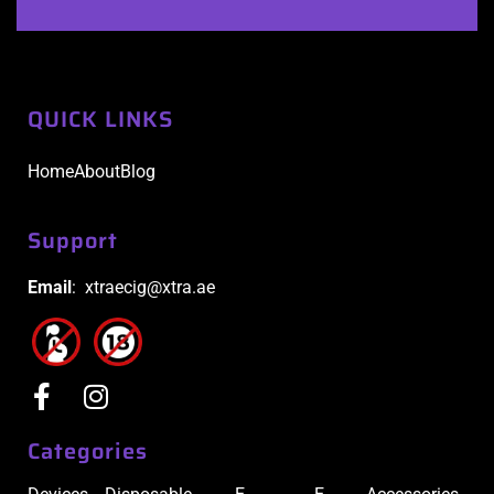
QUICK LINKS
Home
About
Blog
Support
Email
: xtraecig@xtra.ae
Categories