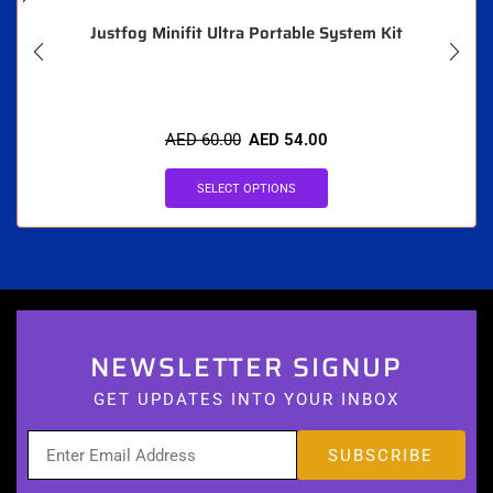
Justfog Minifit Ultra Portable System Kit
AED
60.00
AED
54.00
SELECT OPTIONS
NEWSLETTER SIGNUP
GET UPDATES INTO YOUR INBOX