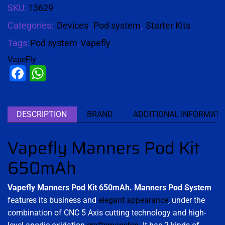
SKU:
13629
Categories:
Devices
,
Pod system
,
Starter Kits
Tags:
Pod system
,
Vapefly
VapeFly
Facebook
WhatsApp
DESCRIPTION
BRAND
ADDITIONAL INFORMATI
Vapefly Manners Pod Kit
650mAh
Vapefly Manners Pod Kit 650mAh.
Manners Pod
System
features its business and
elegant appearance
, under the
combination of CNC 5 Axis cutting technology and high-