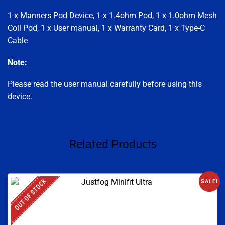
1 x Manners Pod Device, 1 x 1.4ohm Pod, 1 x 1.0ohm Mesh
Coil Pod, 1 x User manual, 1 x Warranty Card, 1 x Type-C
Cable
Note:
Please read the user manual carefully before using this
device.
Related Products
OUT OF STOCK
SALE!