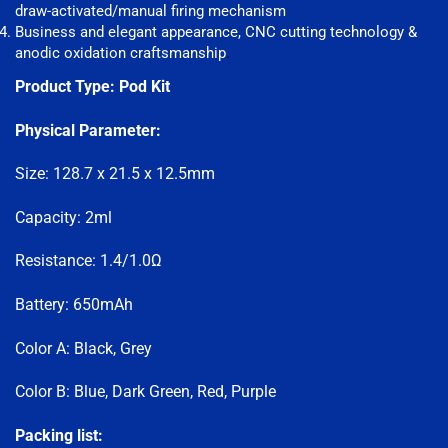
draw-activated/manual firing mechanism
Business and elegant appearance, CNC cutting technology &
anodic oxidation craftsmanship
.
Product Type:
Pod Kit
Physical Parameter:
Size: 128.7 x 21.5 x 12.5mm
Capacity: 2ml
Resistance: 1.4/1.0Ω
Battery: 650mAh
Color A: Black, Grey
Color B: Blue, Dark Green, Red, Purple
Packing list: