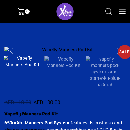
0
SALE
AED
110.00
AED
100.00
Vapefly Manners Pod Kit
650mAh.
Manners Pod
System
features its business and