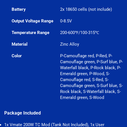
Battery
2x 18650 cells (not include)
Output Voltage Range
0-8.5V
Temperature Range
200-600℉/100-315℃
Material
Zinc Alloy
Color
P-Camouflage red, P-Red, P-
Camouflage green, P-Surf blue, P-
Waterfall black, P-Rock black, P-
Emerald green, P-Wood, S-
Camouflage red, S-Red, S-
Camouflage green, S-Surf blue, S-
Rock black, S-Waterfall black, S-
Emerald green, S-Wood
Package Included
1x Vmate 200W TC Mod (Tank Not Included), 1x User