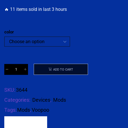
🔥 11 items sold in last 3 hours
color
ADD TO CART
SKU:
3644
Categories:
Devices
,
Mods
Tags:
Mods
,
Voopoo