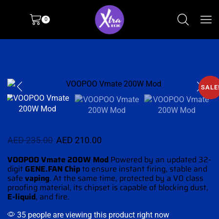
0
SALE
AED
235.00
AED
210.00
VOOPOO Vmate 200W Mod
Powered by an updated 32-
digit
GENE.FAN Chip
to ensure instant firing,
stable and
safe
vaping
. At the same time, protected by a V0 class
proofing material, its chipset is capable of blocking dust,
E-liquid
, and fire.
35 people are viewing this product right now