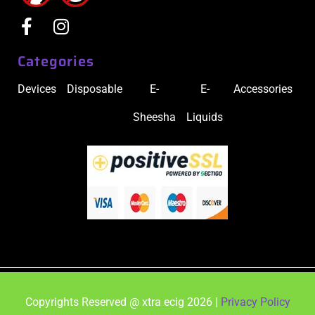
Categories
Devices
Disposable
E-
E-
Accessories
Sheesha
Liquids
Copyrights Reserved @ xtra ecig 2026 |
Privacy Policy