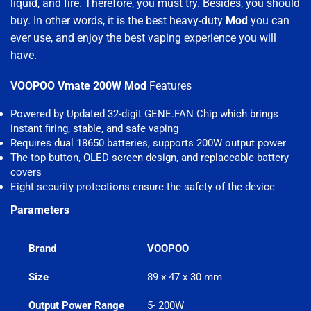
liquid, and fire. Therefore, you must try. Besides, you should
buy. In other words, it is the best heavy-duty
Mod
you can
ever use, and enjoy the best vaping experience you will
have.
VOOPOO Vmate 200W Mod
Features
Powered by Updated 32-digit GENE.FAN Chip which brings
instant firing, stable, and safe vaping
Requires dual 18650 batteries, supports 200W output power
The top button, OLED screen design, and replaceable battery
covers
Eight security protections ensure the safety of the device
Parameters
Brand
VOOPOO
Size
89 x 47 x 30 mm
Output Power Range
5- 200W