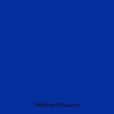
Related Products