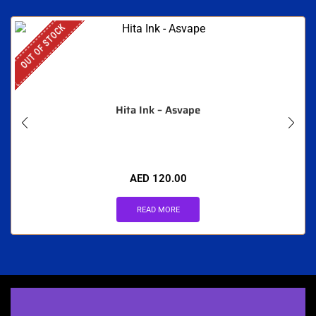
OUT OF STOCK
Hita Ink – Asvape
AED
120.00
READ MORE