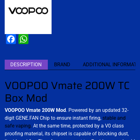
Facebook
WhatsApp
DESCRIPTION
BRAND
ADDITIONAL INFORMATI
VOOPOO Vmate 200W TC
Box Mod
VOOPOO Vmate 200W Mod
. Powered by an updated 32-
digit GENE.FAN Chip to ensure instant firing,
stable and
safe vaping.
At the same time, protected by a V0 class
proofing material, its chipset is capable of blocking dust,