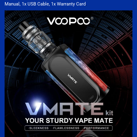
Manual, 1x USB Cable, 1x Warranty Card
.