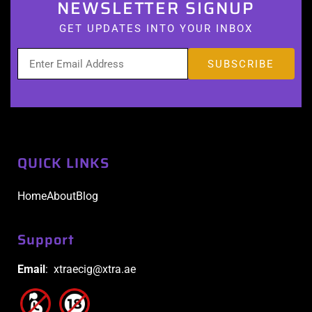
NEWSLETTER SIGNUP
GET UPDATES INTO YOUR INBOX
QUICK LINKS
Home
About
Blog
Support
Email
: xtraecig@xtra.ae